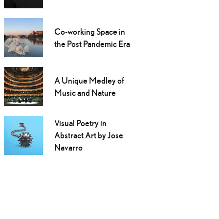
Co-working Space in
the Post Pandemic Era
A Unique Medley of
Music and Nature
Visual Poetry in
Abstract Art by Jose
Navarro