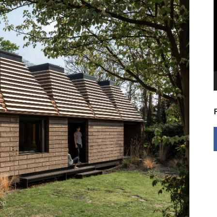
V
P
20