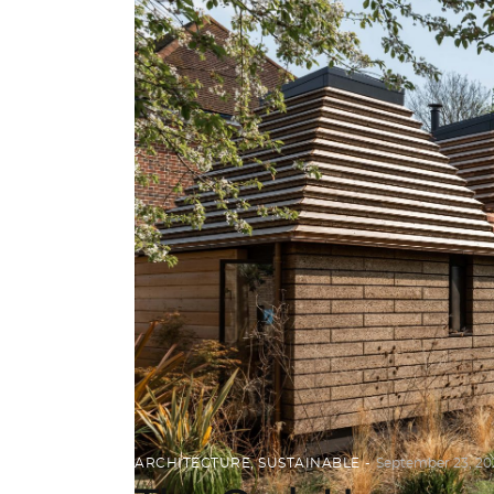
ARCHITECTURE
,
SUSTAINABLE
September 23, 20