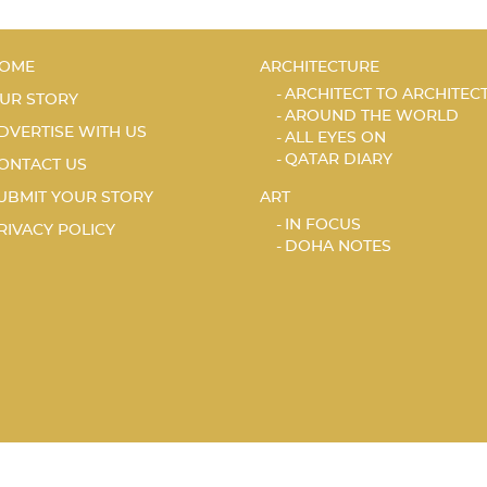
OME
ARCHITECTURE
ARCHITECT TO ARCHITEC
UR STORY
AROUND THE WORLD
DVERTISE WITH US
ALL EYES ON
QATAR DIARY
ONTACT US
UBMIT YOUR STORY
ART
IN FOCUS
RIVACY POLICY
DOHA NOTES