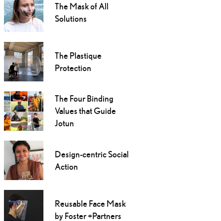
The Mask of All
Solutions
The Plastique
Protection
The Four Binding
Values that Guide
Jotun
Design-centric Social
Action
Reusable Face Mask
by Foster +Partners