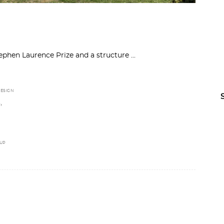
ephen Laurence Prize and a structure
ESIGN
,
D
UP