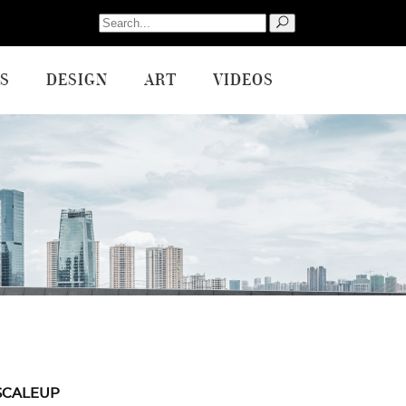
Search
for:
S
DESIGN
ART
VIDEOS
SCALEUP