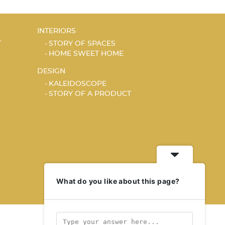
INTERIORS
T
STORY OF SPACES
HOME SWEET HOME
DESIGN
KALEIDOSCOPE
STORY OF A PRODUCT
What do you like about this page?