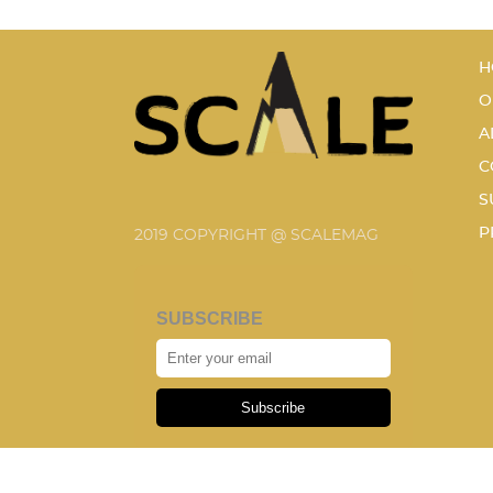
H
O
A
C
S
P
2019 COPYRIGHT @ SCALEMAG
SUBSCRIBE
Subscribe