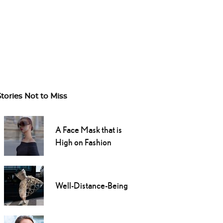
Stories Not to Miss
A Face Mask that is
High on Fashion
Well-Distance-Being