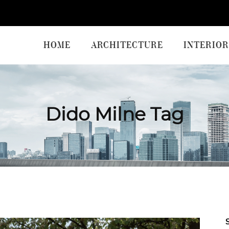
HOME
ARCHITECTURE
INTERIOR
Dido Milne Tag