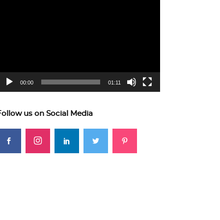
ideo
layer
00:00
01:11
Follow us on Social Media