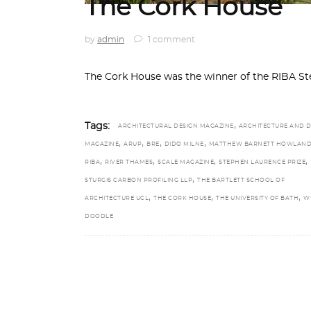
The Cork House
by
admin
1 comment
The Cork House was the winner of the RIBA St
,
Tags:
ARCHITECTURAL DESIGN MAGAZINE
ARCHITECTURE AND D
,
,
,
,
MAGAZINE
ARUP
BRE
DIDO MILNE
MATTHEW BARNETT HOWLAN
,
,
,
,
RIBA
RIVER THAMES
SCALE MAGAZINE
STEPHEN LAURENCE PRIZE
,
STURGIS CARBON PROFILING LLP
THE BARTLETT SCHOOL OF
,
,
,
ARCHITECTURE UCL
THE CORK HOUSE
THE UNIVERSITY OF BATH
W
DOODLE