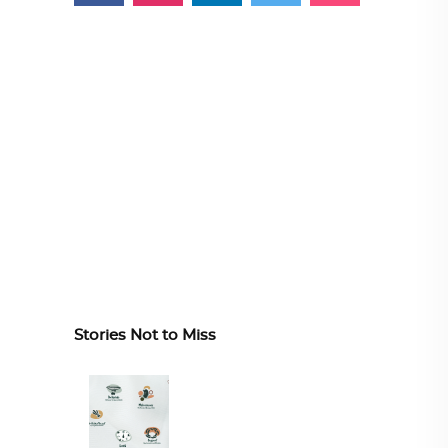
Stories Not to Miss