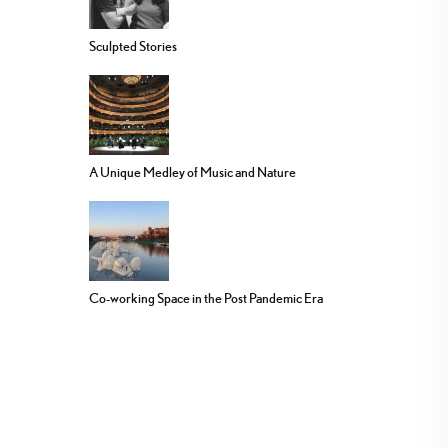
Sculpted Stories
A Unique Medley of Music and Nature
Co-working Space in the Post Pandemic Era