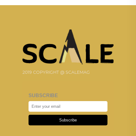
2019 COPYRIGHT @ SCALEMAG
SUBSCRIBE
Subscribe