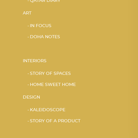
QATAR DIARY
ART
IN FOCUS
DOHA NOTES
INTERIORS
STORY OF SPACES
HOME SWEET HOME
DESIGN
KALEIDOSCOPE
STORY OF A PRODUCT