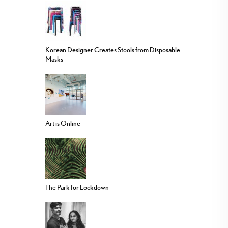
Korean Designer Creates Stools from Disposable
Masks
Art is Online
The Park for Lockdown