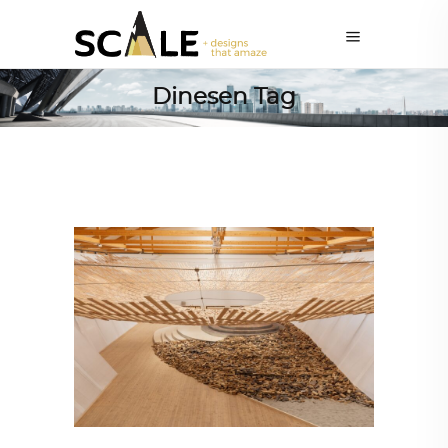
Dinesen Tag