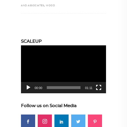
,
AND ASSOCIATES
WOOD
SCALEUP
Video
Player
00:00
01:11
Follow us on Social Media