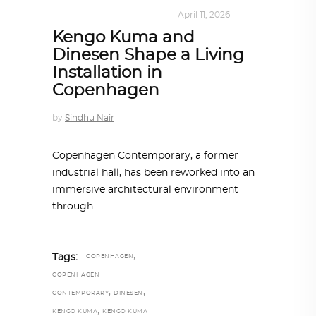
DESIGN
,
KALEIDOSCOPE
April 11, 2026
Kengo Kuma and
Dinesen Shape a Living
Installation in
Copenhagen
by
Sindhu Nair
Copenhagen Contemporary, a former
industrial hall, has been reworked into an
immersive architectural environment
through
,
Tags:
COPENHAGEN
COPENHAGEN
,
,
CONTEMPORARY
DINESEN
,
KENGO KUMA
KENGO KUMA