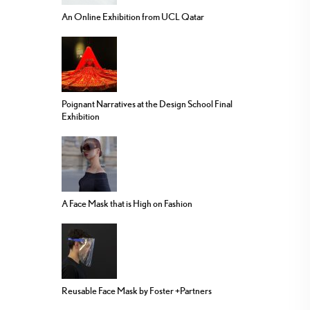
An Online Exhibition from UCL Qatar
Poignant Narratives at the Design School Final
Exhibition
A Face Mask that is High on Fashion
Reusable Face Mask by Foster +Partners