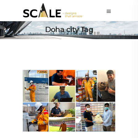
Doha city Tag