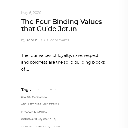
DESIGN
,
IN TIMES OF CORONAVIRUS
May 6, 2020
The Four Binding Values
that Guide Jotun
by
admin
0 comments
The four values of loyalty, care, respect
and boldness are the solid building blocks
of
Tags:
ARCHITECTURAL
,
DESIGN MAGAZINE
ARCHITECTURE AND DESIGN
,
,
MAGAZINE
CHINA
,
,
CORONAVIRUS
COVID-19
,
,
COVID19
DOHA CITY
JOTUN