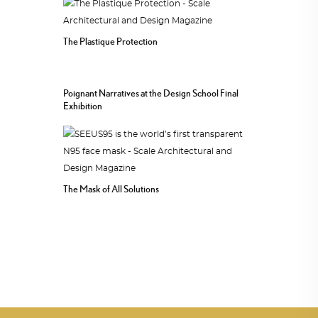
The Plastique Protection
Poignant Narratives at the Design School Final
Exhibition
The Mask of All Solutions