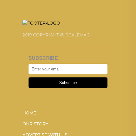
2019 COPYRIGHT @ SCALEMAG
SUBSCRIBE
Subscribe
HOME
OUR STORY
ADVERTISE WITH US