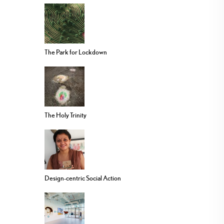
The Park for Lockdown
The Holy Trinity
Design-centric Social Action