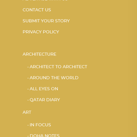
CONTACT US
SUBMIT YOUR STORY
PRIVACY POLICY
ARCHITECTURE
ARCHITECT TO ARCHITECT
AROUND THE WORLD
ALL EYES ON
QATAR DIARY
ART
IN FOCUS
DOHA NOTES