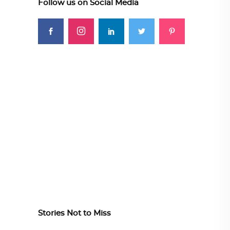
Follow us on Social Media
Stories Not to Miss