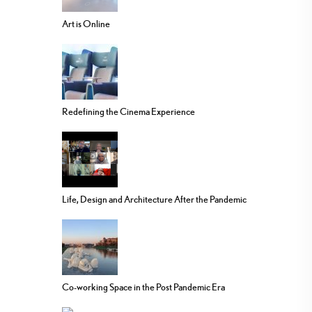
Art is Online
Redefining the Cinema Experience
Life, Design and Architecture After the Pandemic
Co-working Space in the Post Pandemic Era