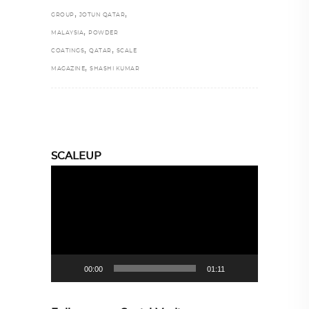
,
,
GROUP
JOTUN QATAR
,
MALAYSIA
POWDER
,
,
COATINGS
QATAR
SCALE
,
MAGAZINE
SHASHI KUMAR
SCALEUP
Video
Player
00:00
01:11