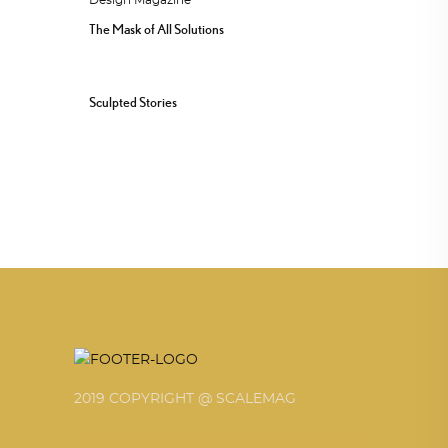
The Mask of All Solutions
Sculpted Stories
2019 COPYRIGHT @ SCALEMAG