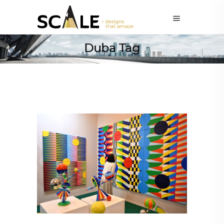
Duba Tag