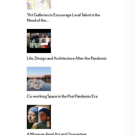
“Art Galleries to Encourage Local Talent is the
Need of the...
Life, Design and Architecture After the Pandemic
Co-working Space in the Post Pandemic Era
A Museum Amid Art and Quarantine