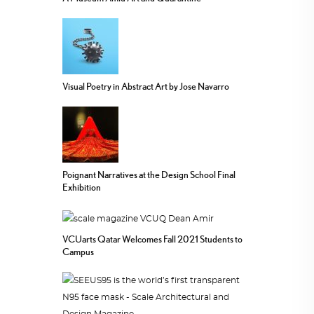
Visual Poetry in Abstract Art by Jose Navarro
Poignant Narratives at the Design School Final
Exhibition
VCUarts Qatar Welcomes Fall 2021 Students to
Campus