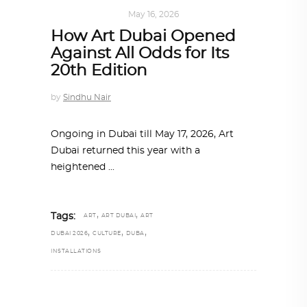
ART
,
IN FOCUS
May 16, 2026
How Art Dubai Opened
Against All Odds for Its
20th Edition
by
Sindhu Nair
Ongoing in Dubai till May 17, 2026, Art
Dubai returned this year with a
heightened
,
,
Tags:
ART
ART DUBAI
ART
,
,
,
DUBAI 2026
CULTURE
DUBA
INSTALLATIONS