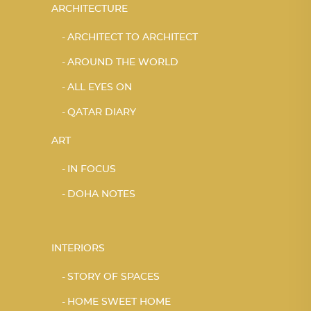
ARCHITECTURE
ARCHITECT TO ARCHITECT
AROUND THE WORLD
ALL EYES ON
QATAR DIARY
ART
IN FOCUS
DOHA NOTES
INTERIORS
STORY OF SPACES
HOME SWEET HOME