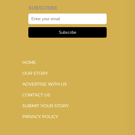
SUBSCRIBE
Subscribe
HOME
OUR STORY
ADVERTISE WITH US
CONTACT US
SUBMIT YOUR STORY
PRIVACY POLICY