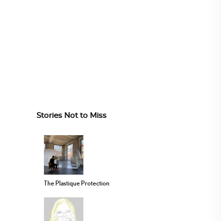
Stories Not to Miss
The Plastique Protection