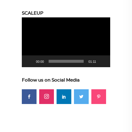
SCALEUP
Video
Player
00:00
01:11
Follow us on Social Media