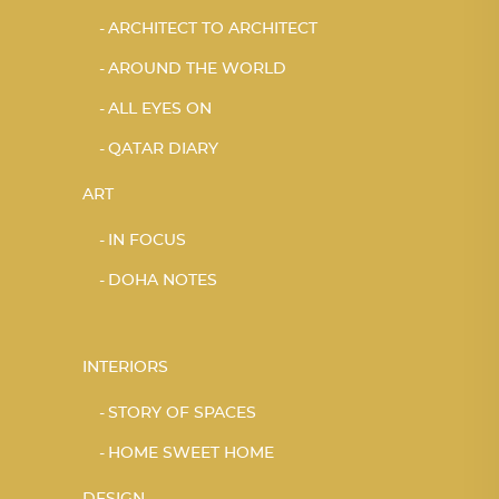
ARCHITECT TO ARCHITECT
AROUND THE WORLD
ALL EYES ON
QATAR DIARY
ART
IN FOCUS
DOHA NOTES
INTERIORS
STORY OF SPACES
HOME SWEET HOME