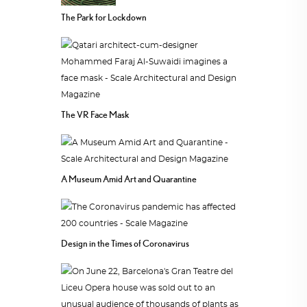
The Park for Lockdown
The VR Face Mask
A Museum Amid Art and Quarantine
Design in the Times of Coronavirus