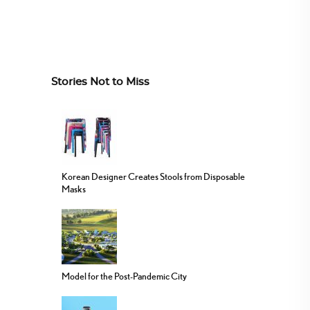
Stories Not to Miss
Korean Designer Creates Stools from Disposable
Masks
Model for the Post-Pandemic City