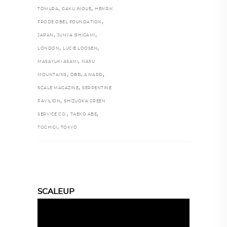
,
,
TOMURA
GAKU INOUE
HENRIK
,
FRODE OBEL FOUNDATION
,
,
JAPAN
JUNYA ISHIGAMI
,
,
LONDON
LUCIE LOOSEN
,
MASAYUKI ASAMI
NASU
,
,
MOUNTAINS
OBEL AWARD
,
SCALE MAGAZINE
SERPENTINE
,
PAVILION
SHIZUOKA GREEN
,
,
SERVICE CO.
TAEKO ABE
,
TOCHIGI
TOKYO
SCALEUP
Video
Player