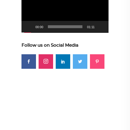
00:00
01:11
Follow us on Social Media