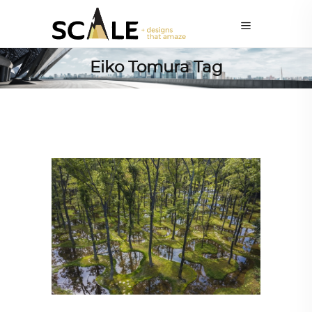
Eiko Tomura Tag