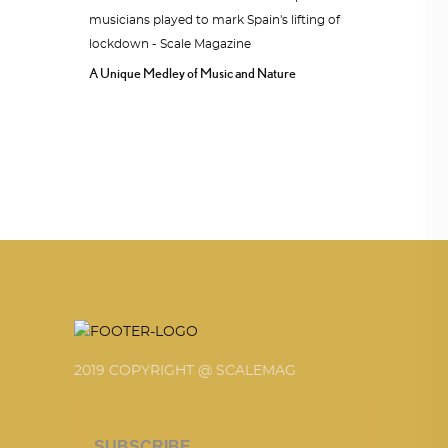
A Unique Medley of Music and Nature
2019 COPYRIGHT @ SCALEMAG
SUBSCRIBE