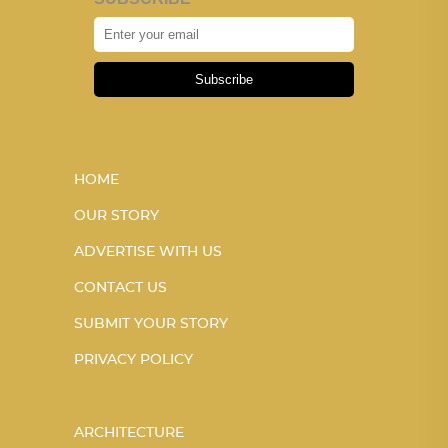
Subscribe
HOME
OUR STORY
ADVERTISE WITH US
CONTACT US
SUBMIT YOUR STORY
PRIVACY POLICY
ARCHITECTURE