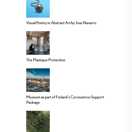
Visual Poetry in Abstract Art by Jose Navarro
The Plastique Protection
Museum as part of Finland’s Coronavirus Support
Package