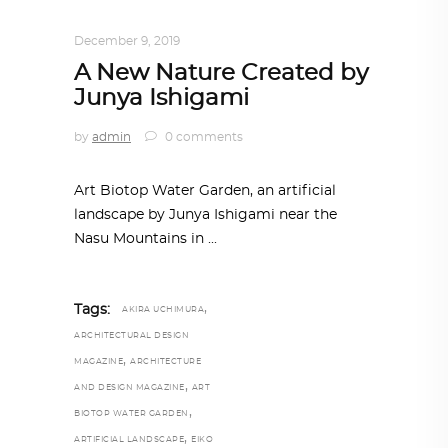
ARCHITECTURE
,
AROUND THE WORLD
December 9, 2019
A New Nature Created by
Junya Ishigami
by
admin
0 comments
Art Biotop Water Garden, an artificial
landscape by Junya Ishigami near the
Nasu Mountains in
,
Tags:
AKIRA UCHIMURA
ARCHITECTURAL DESIGN
,
MAGAZINE
ARCHITECTURE
,
AND DESIGN MAGAZINE
ART
,
BIOTOP WATER GARDEN
,
ARTIFICIAL LANDSCAPE
EIKO