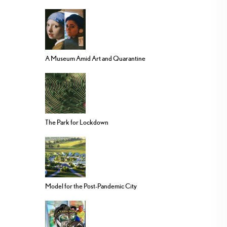
A Museum Amid Art and Quarantine
The Park for Lockdown
Model for the Post-Pandemic City