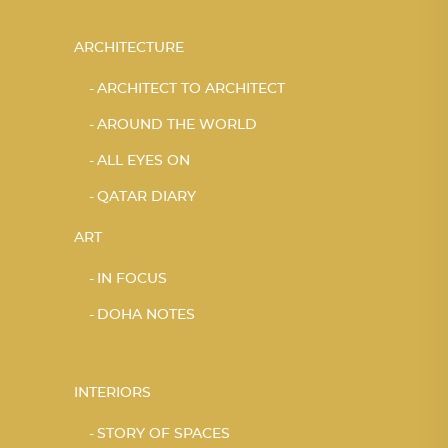
ARCHITECTURE
ARCHITECT TO ARCHITECT
AROUND THE WORLD
ALL EYES ON
QATAR DIARY
ART
IN FOCUS
DOHA NOTES
INTERIORS
STORY OF SPACES