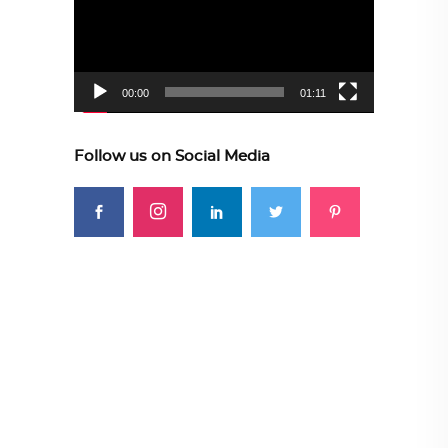
00:00
01:11
Follow us on Social Media