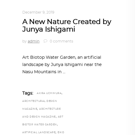
ARCHITECTURE
,
AROUND THE WORLD
December 9, 2019
A New Nature Created by
Junya Ishigami
by
admin
0 comments
Art Biotop Water Garden, an artificial
landscape by Junya Ishigami near the
Nasu Mountains in
,
Tags:
AKIRA UCHIMURA
ARCHITECTURAL DESIGN
,
MAGAZINE
ARCHITECTURE
,
AND DESIGN MAGAZINE
ART
,
BIOTOP WATER GARDEN
,
ARTIFICIAL LANDSCAPE
EIKO