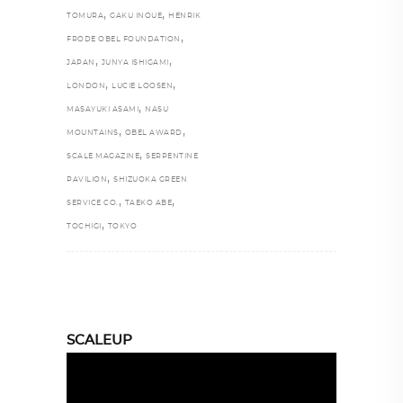
,
,
TOMURA
GAKU INOUE
HENRIK
,
FRODE OBEL FOUNDATION
,
,
JAPAN
JUNYA ISHIGAMI
,
,
LONDON
LUCIE LOOSEN
,
MASAYUKI ASAMI
NASU
,
,
MOUNTAINS
OBEL AWARD
,
SCALE MAGAZINE
SERPENTINE
,
PAVILION
SHIZUOKA GREEN
,
,
SERVICE CO.
TAEKO ABE
,
TOCHIGI
TOKYO
SCALEUP
Video
Player