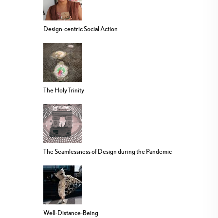
Design-centric Social Action
The Holy Trinity
The Seamlessness of Design during the Pandemic
Well-Distance-Being