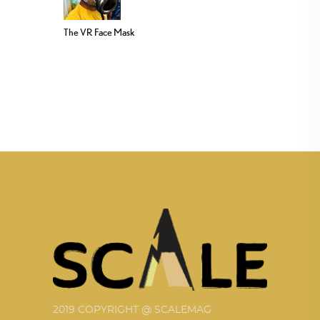
The VR Face Mask
2019 COPYRIGHT @ SCALEMAG