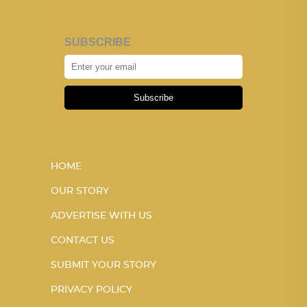
SUBSCRIBE
Subscribe
HOME
OUR STORY
ADVERTISE WITH US
CONTACT US
SUBMIT YOUR STORY
PRIVACY POLICY