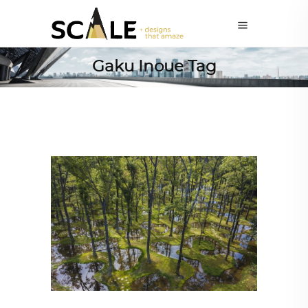
Gaku Inoue Tag