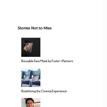
Stories Not to Miss
Reusable Face Mask by Foster +Partners
Redefining the Cinema Experience