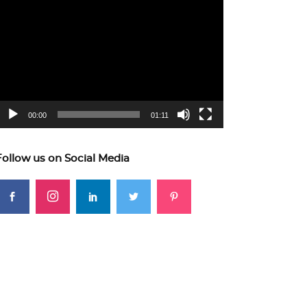
ideo
layer
00:00
01:11
Follow us on Social Media