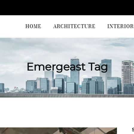
HOME
ARCHITECTURE
INTERIOR
Emergeast Tag