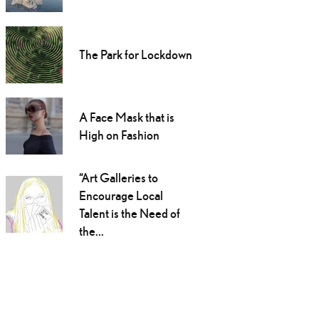
The Park for Lockdown
A Face Mask that is
High on Fashion
“Art Galleries to
Encourage Local
Talent is the Need of
the...