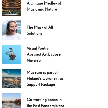
A Unique Medley of
Music and Nature
The Mask of All
Solutions
Visual Poetry in
Abstract Art by Jose
Navarro
Museum as part of
Finland’s Coronavirus
Support Package
Co-working Space in
the Post Pandemic Era