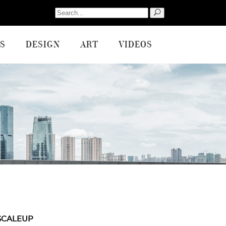
Search
for:
S
DESIGN
ART
VIDEOS
SCALEUP