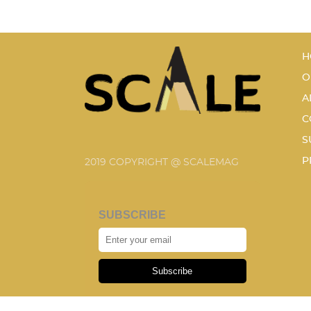
H
O
A
C
S
P
2019 COPYRIGHT @ SCALEMAG
SUBSCRIBE
Subscribe