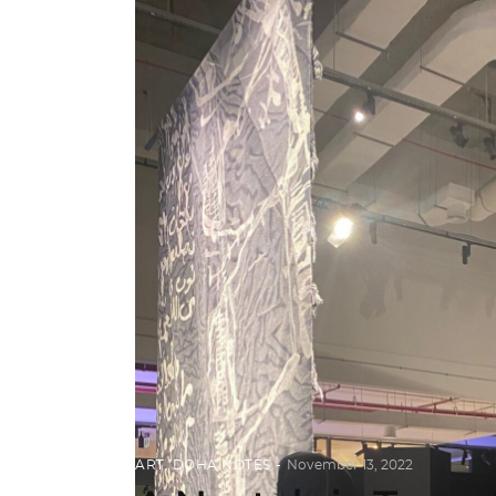
ART
,
DOHA NOTES
November 13, 2022