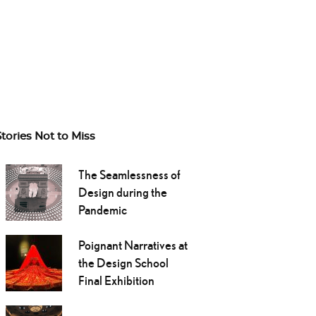
Stories Not to Miss
The Seamlessness of
Design during the
Pandemic
Poignant Narratives at
the Design School
Final Exhibition