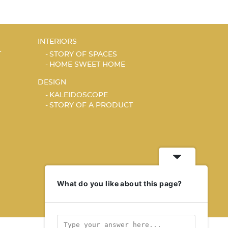
INTERIORS
T
STORY OF SPACES
HOME SWEET HOME
DESIGN
KALEIDOSCOPE
STORY OF A PRODUCT
What do you like about this page?