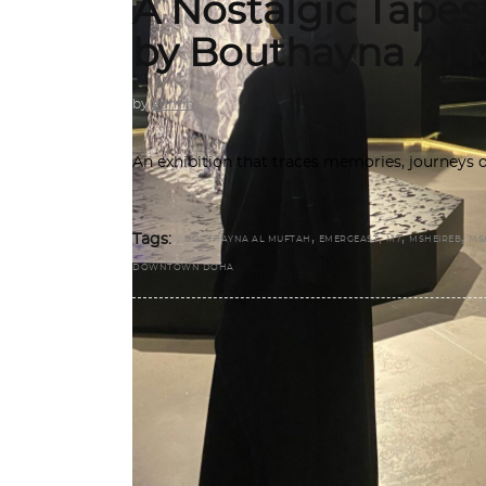
A Nostalgic Tape
by Bouthayna Al 
by
admin
An exhibition that traces memories, journeys o
,
,
,
,
Tags:
BOUTHAYNA AL MUFTAH
EMERGEAST
M7
MSHEIREB
MS
DOWNTOWN DOHA