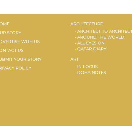
OME
ARCHITECTURE
ARCHITECT TO ARCHITEC
UR STORY
AROUND THE WORLD
DVERTISE WITH US
ALL EYES ON
QATAR DIARY
ONTACT US
UBMIT YOUR STORY
ART
IN FOCUS
RIVACY POLICY
DOHA NOTES