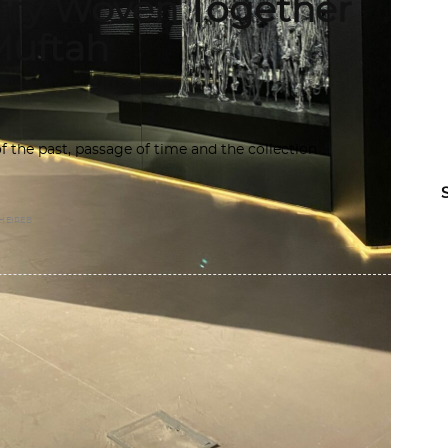
stry Woven Together
Muftah
f the past, passage of time and the collection
HEIREB