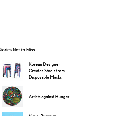
Stories Not to Miss
Korean Designer
Creates Stools from
Disposable Masks
Artists against Hunger
Visual Poetry in