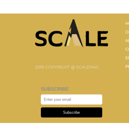
H
O
A
C
S
P
2019 COPYRIGHT @ SCALEMAG
SUBSCRIBE
Subscribe