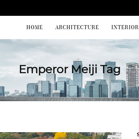
HOME
ARCHITECTURE
INTERIOR
Emperor Meiji Tag