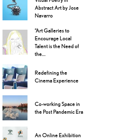
Abstract Art by Jose
Navarro
“Art Galleries to
Encourage Local
Talent is the Need of
the...
Redefining the
Cinema Experience
Co-working Space in
the Post Pandemic Era
An Online Exhibition