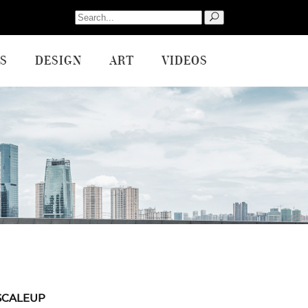
Search
for:
S
DESIGN
ART
VIDEOS
SCALEUP