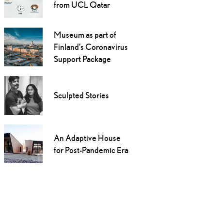
from UCL Qatar
Museum as part of
Finland’s Coronavirus
Support Package
Sculpted Stories
An Adaptive House
for Post-Pandemic Era