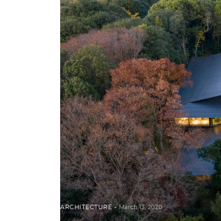
ARCHITECTURE
March 13, 2020