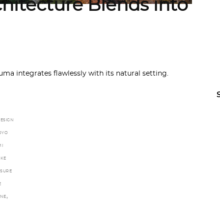
itecture Blends into
 integrates flawlessly with its natural setting.
ESIGN
OYO
I
KE
ASURE
E
,
INE