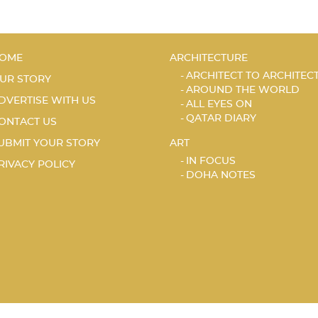
OME
ARCHITECTURE
ARCHITECT TO ARCHITEC
UR STORY
AROUND THE WORLD
DVERTISE WITH US
ALL EYES ON
QATAR DIARY
ONTACT US
UBMIT YOUR STORY
ART
IN FOCUS
RIVACY POLICY
DOHA NOTES