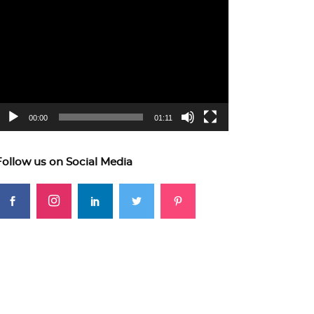
ideo
layer
00:00
01:11
Follow us on Social Media