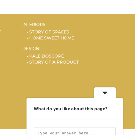
INTERIORS
T
STORY OF SPACES
HOME SWEET HOME
DESIGN
KALEIDOSCOPE
STORY OF A PRODUCT
What do you like about this page?