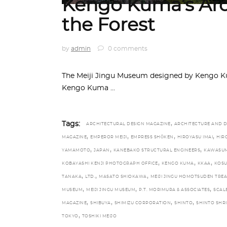
Kengo Kuma’s Arch
the Forest
by
admin
0 comments
The Meiji Jingu Museum designed by Kengo Kuma
Kengo Kuma
,
Tags:
ARCHITECTURAL DESIGN MAGAZINE
ARCHITECTURE AND D
,
,
,
,
MAGAZINE
EMPEROR MEIJI
EMPRESS SHŌKEN
HIROYASU IMAI
HIR
,
,
,
YAMAMOTO
JAPAN
KANEBAKO STRUCTURAL ENGINEERS
KAWASUM
,
,
,
KOBAYASHI KENJI PHOTOGRAPH OFFICE
KENGO KUMA
KKAA
KOSU
,
,
,
TANAKA
LTD.
MASATO SHIOKAWA
MEIJI JINGU HOMOTSUDEN TRE
,
,
,
MUSEUM
MEIJI JINGU MUSEUM
P.T. MORIMURA & ASSOCIATES
SCAL
,
,
,
,
MAGAZINE
SHIBUYA
SHIMIZU CORPORATION
SHINTO
SHINTO SHR
,
TOKYO
TOSHIKI MEIJO