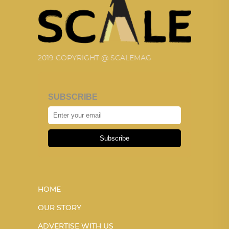
2019 COPYRIGHT @ SCALEMAG
SUBSCRIBE
Subscribe
HOME
OUR STORY
ADVERTISE WITH US