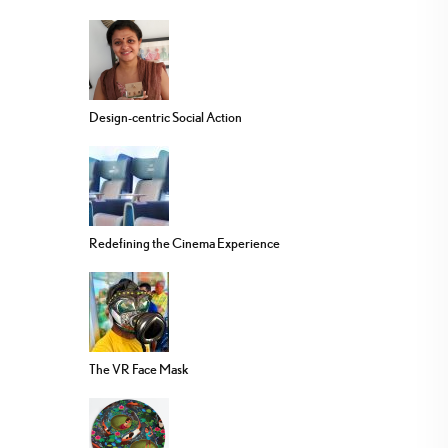
Design-centric Social Action
Redefining the Cinema Experience
The VR Face Mask