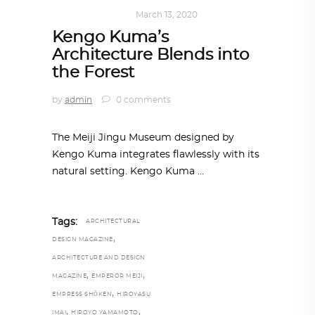
ARCHITECTURE
March 13, 2020
Kengo Kuma’s
Architecture Blends into
the Forest
by
admin
0 comments
The Meiji Jingu Museum designed by
Kengo Kuma integrates flawlessly with its
natural setting. Kengo Kuma
Tags:
ARCHITECTURAL
,
DESIGN MAGAZINE
ARCHITECTURE AND DESIGN
,
,
MAGAZINE
EMPEROR MEIJI
,
EMPRESS SHŌKEN
HIROYASU
,
,
IMAI
HIROYO YAMAMOTO