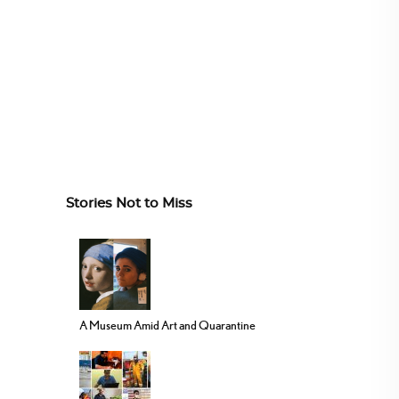
Stories Not to Miss
A Museum Amid Art and Quarantine