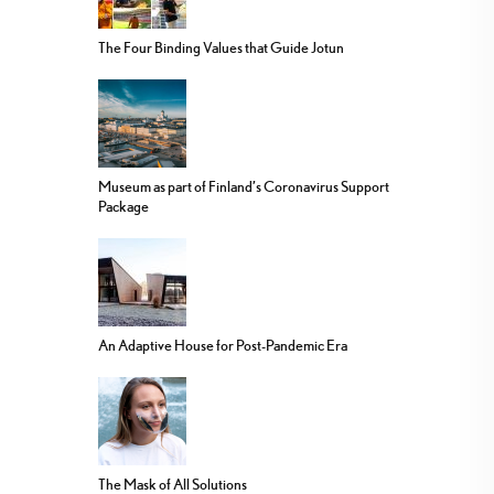
The Four Binding Values that Guide Jotun
Museum as part of Finland’s Coronavirus Support
Package
An Adaptive House for Post-Pandemic Era
The Mask of All Solutions