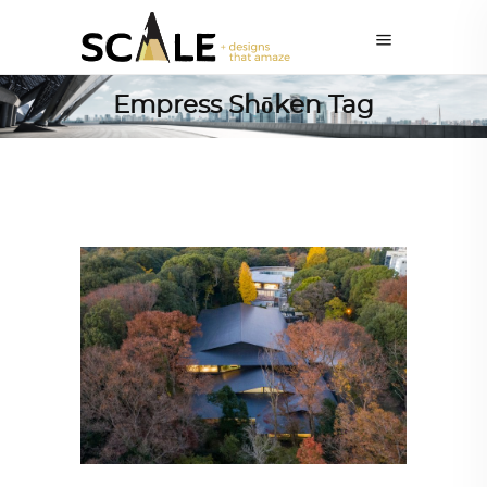
Empress Shōken Tag