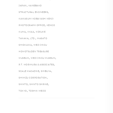
,
JAPAN
KANEBAKO
,
STRUCTURAL ENGINEERS
KAWASUMI KOBAYASHI KENJI
,
PHOTOGRAPH OFFICE
KENGO
,
,
KUMA
KKAA
KOSUKE
,
,
TANAKA
LTD.
MASATO
,
SHIOKAWA
MEIJI JINGU
HOMOTSUDEN TREASURE
,
,
MUSEUM
MEIJI JINGU MUSEUM
,
P.T. MORIMURA & ASSOCIATES
,
,
SCALE MAGAZINE
SHIBUYA
,
SHIMIZU CORPORATION
,
,
SHINTO
SHINTO SHRINE
,
TOKYO
TOSHIKI MEIJO