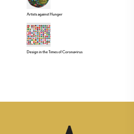
Artists against Hunger
Design in the Times of Coronavirus