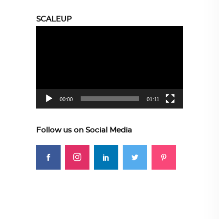
SCALEUP
Video
Player
00:00
01:11
Follow us on Social Media