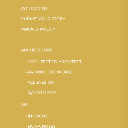
CONTACT US
SUBMIT YOUR STORY
PRIVACY POLICY
ARCHITECTURE
ARCHITECT TO ARCHITECT
AROUND THE WORLD
ALL EYES ON
QATAR DIARY
ART
IN FOCUS
DOHA NOTES