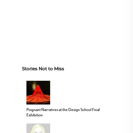
Stories Not to Miss
Poignant Narratives at the Design School Final
Exhibition