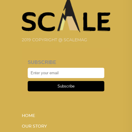
2019 COPYRIGHT @ SCALEMAG
SUBSCRIBE
Subscribe
HOME
OUR STORY