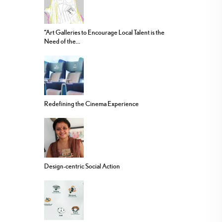
“Art Galleries to Encourage Local Talent is the
Need of the...
Redefining the Cinema Experience
Design-centric Social Action