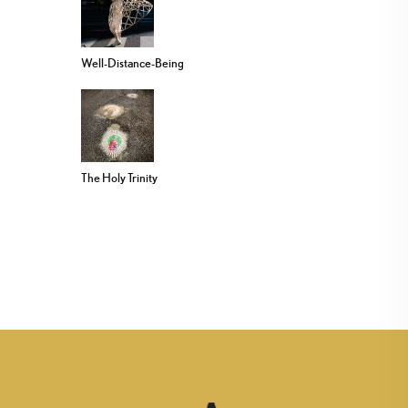
Well-Distance-Being
The Holy Trinity