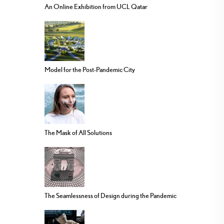
An Online Exhibition from UCL Qatar
Model for the Post-Pandemic City
The Mask of All Solutions
The Seamlessness of Design during the Pandemic