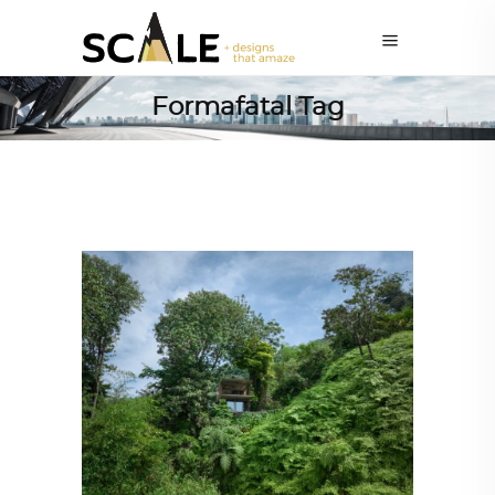
Formafatal Tag