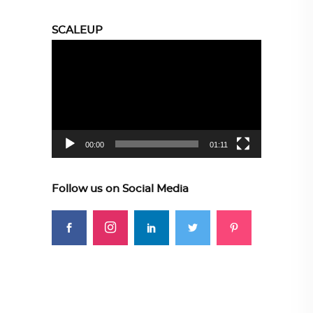
SCALEUP
Video
Player
00:00
01:11
Follow us on Social Media