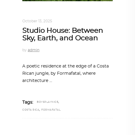
ARCHITECTURE
,
SUSTAINABLE
October 13, 2025
Studio House: Between
Sky, Earth, and Ocean
by
admin
A poetic residence at the edge of a Costa
Rican jungle, by Formafatal, where
architecture
,
Tags:
BOYSPLAYNICE
,
COSTA RICA
FORMAFATAL