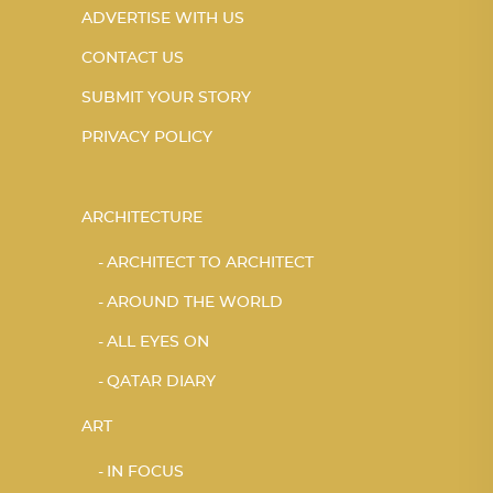
ADVERTISE WITH US
CONTACT US
SUBMIT YOUR STORY
PRIVACY POLICY
ARCHITECTURE
ARCHITECT TO ARCHITECT
AROUND THE WORLD
ALL EYES ON
QATAR DIARY
ART
IN FOCUS