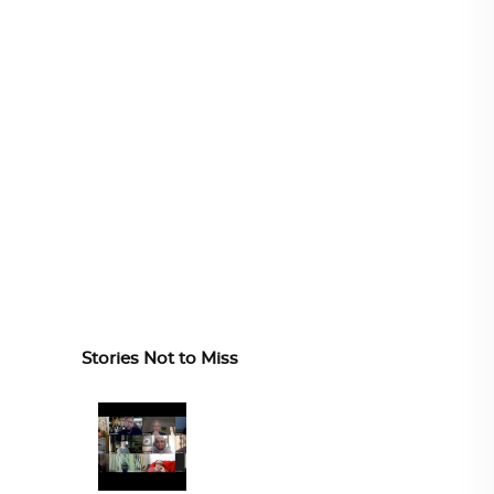
Stories Not to Miss