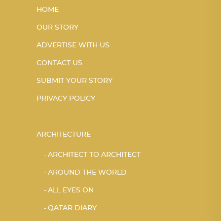
HOME
OUR STORY
ADVERTISE WITH US
CONTACT US
SUBMIT YOUR STORY
PRIVACY POLICY
ARCHITECTURE
ARCHITECT TO ARCHITECT
AROUND THE WORLD
ALL EYES ON
QATAR DIARY