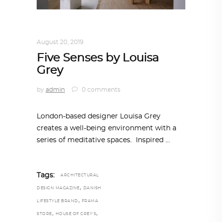
INTERIORS
,
STORY OF SPACES
August 20, 2019
Five Senses by Louisa
Grey
by
admin
0 comments
London-based designer Louisa Grey
creates a well-being environment with a
series of meditative spaces. Inspired
Tags:
ARCHITECTURAL
,
DESIGN MAGAZINE
DANISH
,
LIFESTYLE BRAND
FRAMA
,
,
STORE
HOUSE OF GREY'S