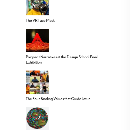
The VR Face Mask
Poignant Narratives at the Design School Final
Exhibition
The Four Binding Values that Guide Jotun