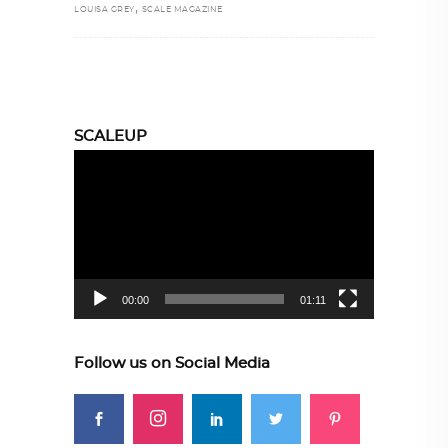
,
LOUISA GREY
SCALE MAGAZINE
SCALEUP
Video
Player
00:00
01:11
Follow us on Social Media