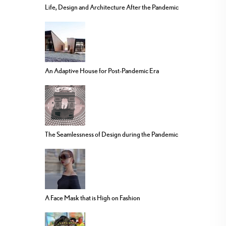
Life, Design and Architecture After the Pandemic
An Adaptive House for Post-Pandemic Era
The Seamlessness of Design during the Pandemic
A Face Mask that is High on Fashion