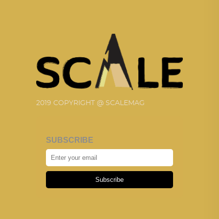
2019 COPYRIGHT @ SCALEMAG
SUBSCRIBE
Subscribe