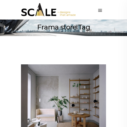
Frama store Tag