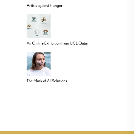
Artists against Hunger
An Online Exhibition from UCL Qatar
The Mask of All Solutions