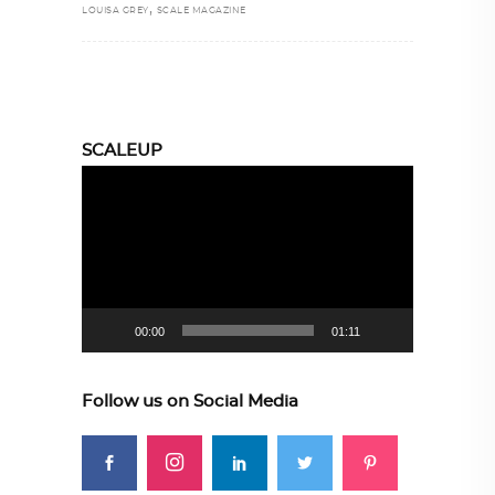
,
LOUISA GREY
SCALE MAGAZINE
SCALEUP
Video
Player
00:00
01:11
Follow us on Social Media