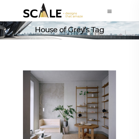
House of Grey’s Tag