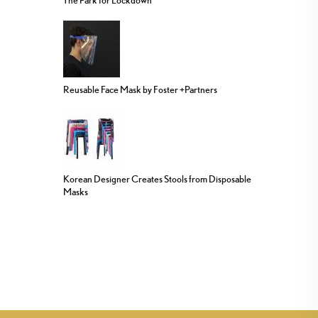
Reusable Face Mask by Foster +Partners
Korean Designer Creates Stools from Disposable
Masks