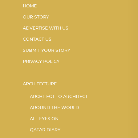
HOME
OUR STORY
ADVERTISE WITH US
CONTACT US
SUBMIT YOUR STORY
PRIVACY POLICY
ARCHITECTURE
ARCHITECT TO ARCHITECT
AROUND THE WORLD
ALL EYES ON
QATAR DIARY