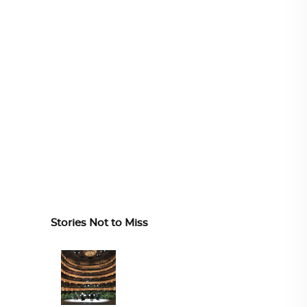
Stories Not to Miss