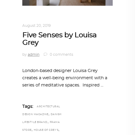
INTERIORS
,
STORY OF SPACES
August 20, 2019
Five Senses by Louisa
Grey
by
admin
0 comments
London-based designer Louisa Grey
creates a well-being environment with a
series of meditative spaces. Inspired
Tags:
ARCHITECTURAL
,
DESIGN MAGAZINE
DANISH
,
LIFESTYLE BRAND
FRAMA
,
,
STORE
HOUSE OF GREY'S