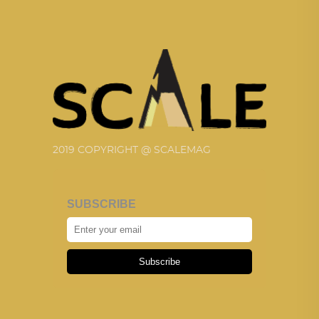
2019 COPYRIGHT @ SCALEMAG
SUBSCRIBE
Subscribe