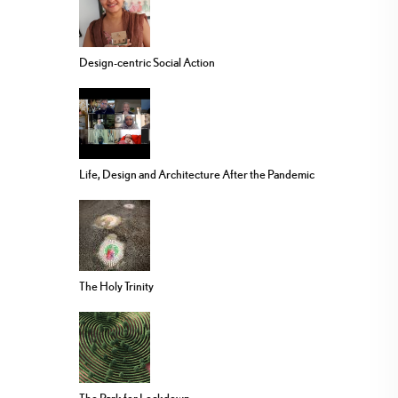
Design-centric Social Action
Life, Design and Architecture After the Pandemic
The Holy Trinity
The Park for Lockdown