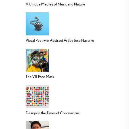
A Unique Medley of Music and Nature
Visual Poetry in Abstract Art by Jose Navarro
The VR Face Mask
Design in the Times of Coronavirus