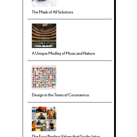
The Mask of All Solutions
A Unique Medley of Music and Nature
Design in the Times of Coronavirus
The Four Binding Values that Guide Jotun