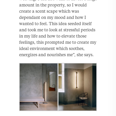
amount in the property, so I would
create a scent scape which was
dependant on my mood and how I
wanted to feel. This idea seeded itself
and took me to look at stressful periods
in my life and how to elevate those
feelings, this prompted me to create my
ideal environment which soothes,
energizes and nourishes me”, she says.