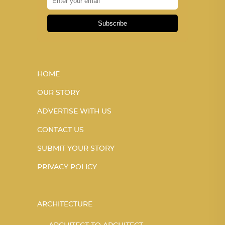
Subscribe
HOME
OUR STORY
ADVERTISE WITH US
CONTACT US
SUBMIT YOUR STORY
PRIVACY POLICY
ARCHITECTURE