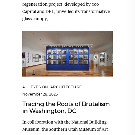
regeneration project, developed by Yoo
Capital and DFL, unveiled its transformative
glass canopy,
ALL EYES ON
,
ARCHITECTURE
November 28, 2023
Tracing the Roots of Brutalism
in Washington, DC
In collaboration with the National Building
Museum, the Southern Utah Museum of Art