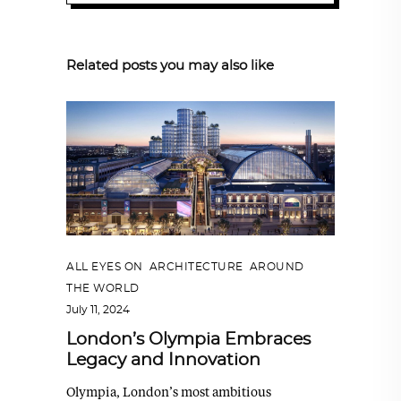
Related posts you may also like
ALL EYES ON
,
ARCHITECTURE
,
AROUND
THE WORLD
July 11, 2024
London’s Olympia Embraces
Legacy and Innovation
Olympia, London’s most ambitious