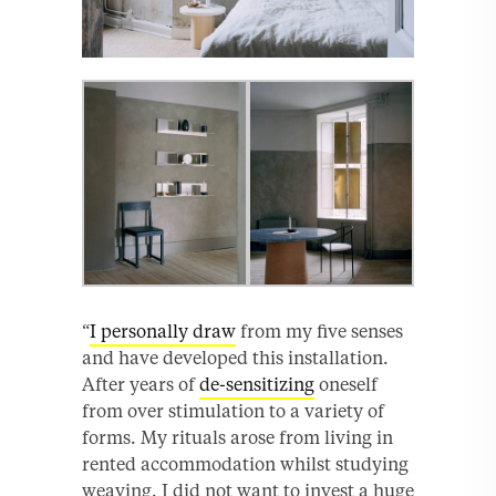
“
I personally draw
from my five senses
and have developed this installation.
After years of
de-sensitizing
oneself
from over stimulation to a variety of
forms. My rituals arose from living in
rented accommodation whilst studying
weaving. I did not want to invest a huge