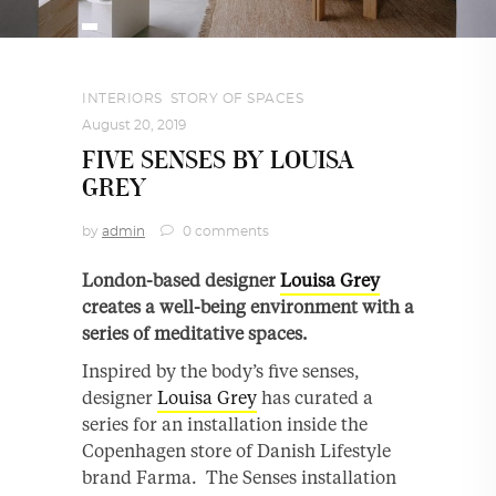
INTERIORS
,
STORY OF SPACES
August 20, 2019
FIVE SENSES BY LOUISA
GREY
by
admin
0 comments
London-based designer
Louisa Grey
creates a well-being environment with a
series of meditative spaces.
Inspired by the body’s five senses,
designer
Louisa Grey
has curated a
series for an installation inside the
Copenhagen store of Danish Lifestyle
brand Farma. The Senses installation