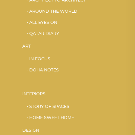
ARCHITECT TO ARCHITECT
AROUND THE WORLD
ALL EYES ON
QATAR DIARY
ART
IN FOCUS
DOHA NOTES
INTERIORS
STORY OF SPACES
HOME SWEET HOME
DESIGN