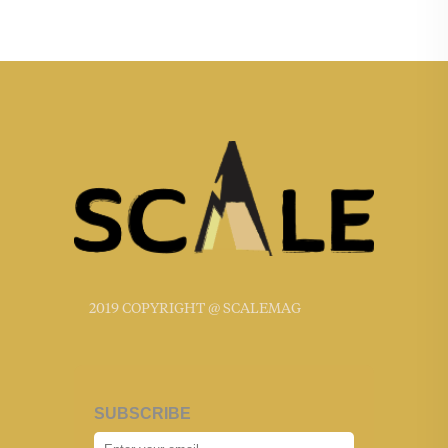
2019 COPYRIGHT @ SCALEMAG
SUBSCRIBE