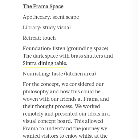
The Frama Space
Apothecary: scent scape
Library: study visual
Retreat: touch
Foundation: listen (grounding space)
The dark space with brass shutters and
Sintra dining table
.
Nourishing: taste (kitchen area)
For the concept, we considered our
philosophy and how this could be
woven with our friends at Frama and
their thought process. We worked
remotely and presented our ideas in a
visual concept board. This allowed
Frama to understand the journey we
wanted visitors to enjoy whilst at the