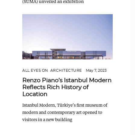
(SUMA) unveiled an exhibition
ALL EYES ON
,
ARCHITECTURE
May 7, 2023
Renzo Piano’s Istanbul Modern
Reflects Rich History of
Location
Istanbul Modern, Türkiye’s first museum of
modern and contemporary art opened to
visitors in a new building