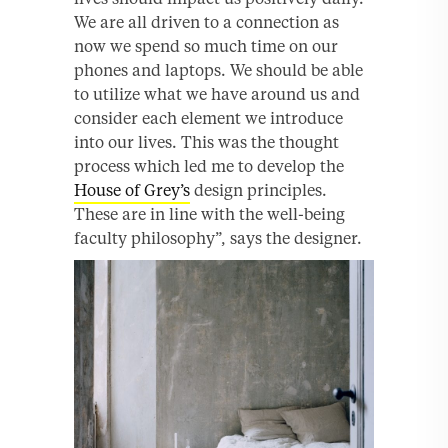
We are all driven to a connection as
now we spend so much time on our
phones and laptops. We should be able
to utilize what we have around us and
consider each element we introduce
into our lives. This was the thought
process which led me to develop the
House of Grey’s
design principles.
These are in line with the well-being
faculty philosophy”, says the designer.