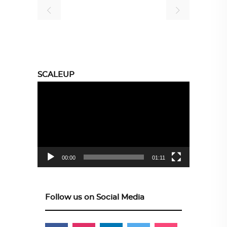
SCALEUP
Video
Player
00:00
01:11
Follow us on Social Media