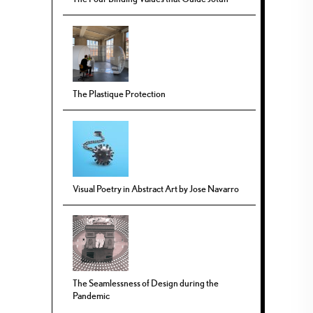
The Plastique Protection
Visual Poetry in Abstract Art by Jose Navarro
The Seamlessness of Design during the
Pandemic