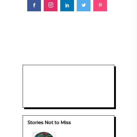
Stories Not to Miss