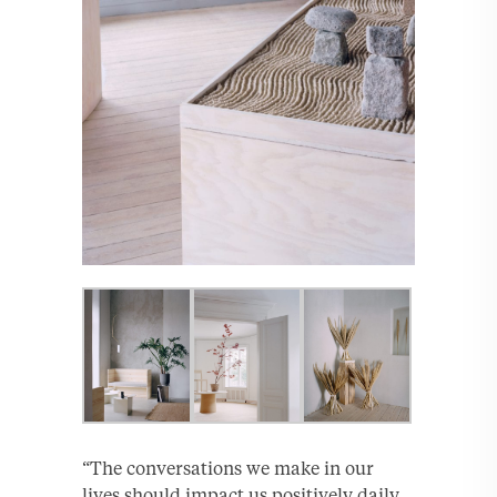
“The conversations we make in our
lives should impact us positively daily.