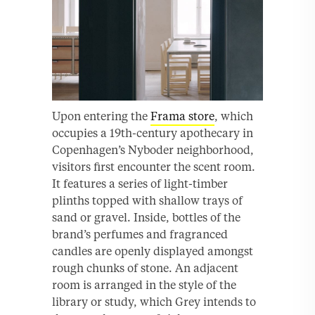
Upon entering the
Frama store
, which
occupies a 19th-century apothecary in
Copenhagen’s Nyboder neighborhood,
visitors first encounter the scent room.
It features a series of light-timber
plinths topped with shallow trays of
sand or gravel. Inside, bottles of the
brand’s perfumes and fragranced
candles are openly displayed amongst
rough chunks of stone. An adjacent
room is arranged in the style of the
library or study, which Grey intends to