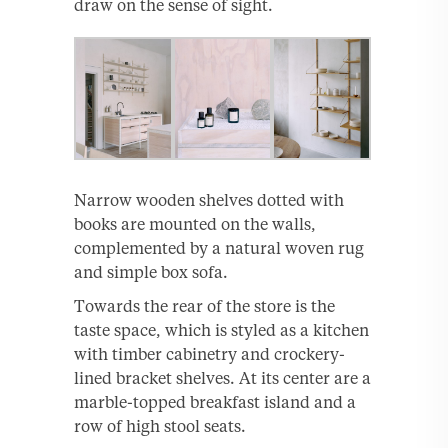
draw on the sense of sight.
Narrow wooden shelves dotted with
books are mounted on the walls,
complemented by a natural woven rug
and simple box sofa.
Towards the rear of the store is the
taste space, which is styled as a kitchen
with timber cabinetry and crockery-
lined bracket shelves. At its center are a
marble-topped breakfast island and a
row of high stool seats.