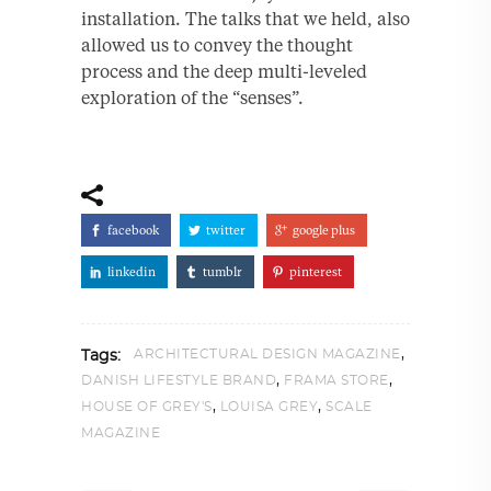
installation. The talks that we held, also
allowed us to convey the thought
process and the deep multi-leveled
exploration of the “senses”.
facebook
twitter
google plus
linkedin
tumblr
pinterest
,
ARCHITECTURAL DESIGN MAGAZINE
Tags:
,
,
DANISH LIFESTYLE BRAND
FRAMA STORE
,
,
HOUSE OF GREY'S
LOUISA GREY
SCALE
MAGAZINE