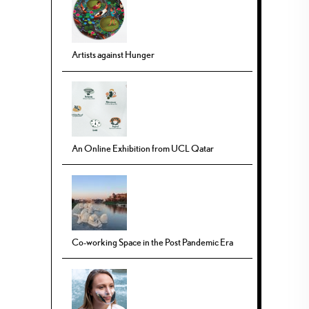
Artists against Hunger
An Online Exhibition from UCL Qatar
Co-working Space in the Post Pandemic Era