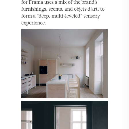
for Frama uses a mix of the brand’s
furnishings, scents, and objets d’art, to
form a “deep, multi-leveled” sensory
experience.