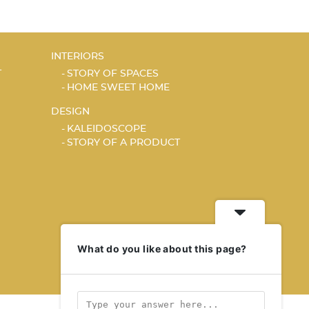
INTERIORS
T
STORY OF SPACES
HOME SWEET HOME
DESIGN
KALEIDOSCOPE
STORY OF A PRODUCT
What do you like about this page?