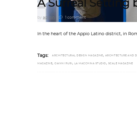
A Surreal Setting
by
admin
1 comment
In the heart of the Appio Latino district, in 
,
Tags:
ARCHITECTURAL DESIGN MAGAZINE
ARCHITECTURE AND D
,
,
,
MAGAZINE
GIANNI PURI
LA MACCHINA STUDIO
SCALE MAGAZINE