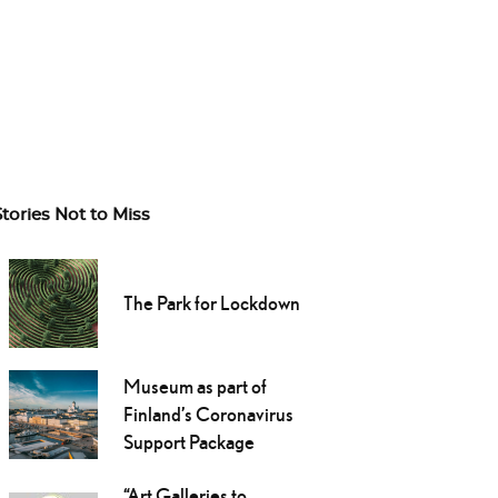
Stories Not to Miss
The Park for Lockdown
Museum as part of
Finland’s Coronavirus
Support Package
“Art Galleries to