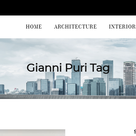
HOME
ARCHITECTURE
INTERIOR
Gianni Puri Tag