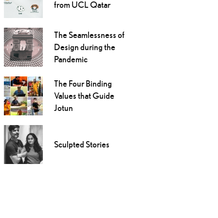
from UCL Qatar
The Seamlessness of
Design during the
Pandemic
The Four Binding
Values that Guide
Jotun
Sculpted Stories