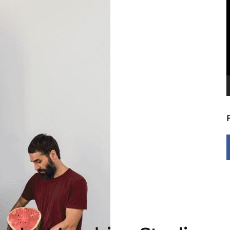
V
P
0