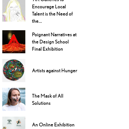
Encourage Local
Talent is the Need of
the...
Poignant Narratives at
the Design School
Final Exhibition
Artists against Hunger
The Mask of All
Solutions
An Online Exhibition