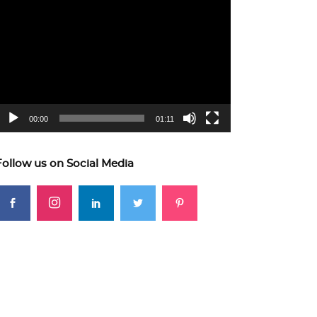
ideo
layer
00:00
01:11
Follow us on Social Media