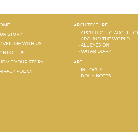
OME
ARCHITECTURE
ARCHITECT TO ARCHITEC
UR STORY
AROUND THE WORLD
DVERTISE WITH US
ALL EYES ON
QATAR DIARY
ONTACT US
UBMIT YOUR STORY
ART
IN FOCUS
RIVACY POLICY
DOHA NOTES