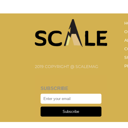
H
O
A
C
S
P
2019 COPYRIGHT @ SCALEMAG
SUBSCRIBE
Subscribe