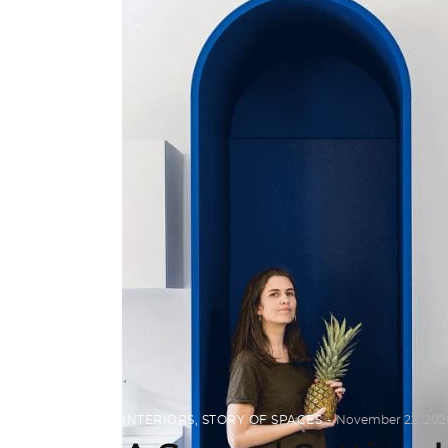
INTERIORS
,
STORY OF SPACES
November 22, 202