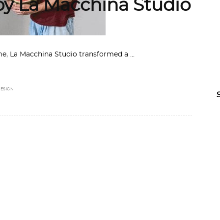
 by La Macchina Studio
Rome, La Macchina Studio transformed a
ESIGN