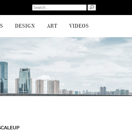
Search
for:
S
DESIGN
ART
VIDEOS
SCALEUP