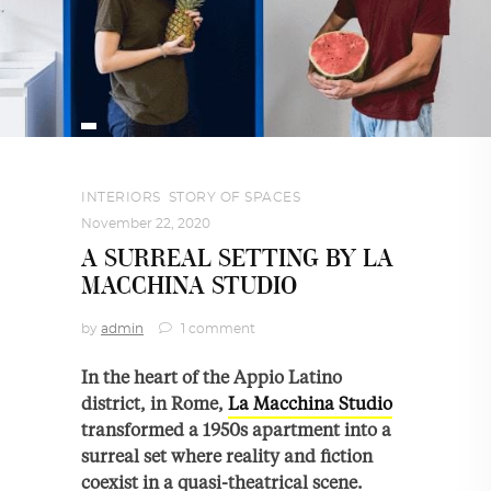
INTERIORS
,
STORY OF SPACES
November 22, 2020
A SURREAL SETTING BY LA
MACCHINA STUDIO
by
admin
1 comment
In the heart of the Appio Latino
district, in Rome,
La Macchina Studio
transformed a 1950s apartment into a
surreal set where reality and fiction
coexist in a quasi-theatrical scene.