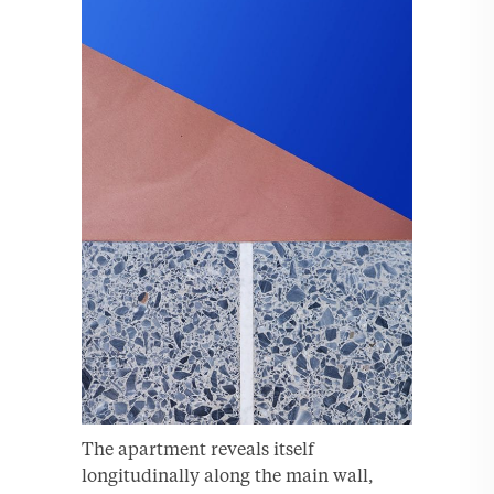
The apartment reveals itself
longitudinally along the main wall,