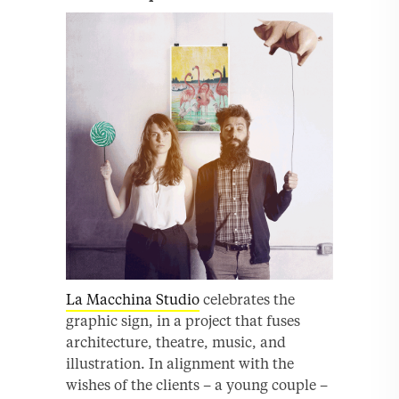
La Macchina Studio
celebrates the
graphic sign, in a project that fuses
architecture, theatre, music, and
illustration. In alignment with the
wishes of the clients – a young couple –