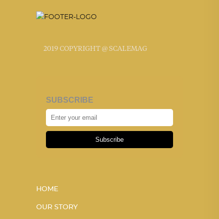
2019 COPYRIGHT @ SCALEMAG
SUBSCRIBE
Subscribe
HOME
OUR STORY