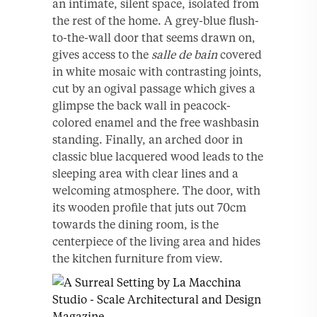
an intimate, silent space, isolated from
the rest of the home. A grey-blue flush-
to-the-wall door that seems drawn on,
gives access to the
salle de bain
covered
in white mosaic with contrasting joints,
cut by an ogival passage which gives a
glimpse the back wall in peacock-
colored enamel and the free washbasin
standing. Finally, an arched door in
classic blue lacquered wood leads to the
sleeping area with clear lines and a
welcoming atmosphere. The door, with
its wooden profile that juts out 70cm
towards the dining room, is the
centerpiece of the living area and hides
the kitchen furniture from view.