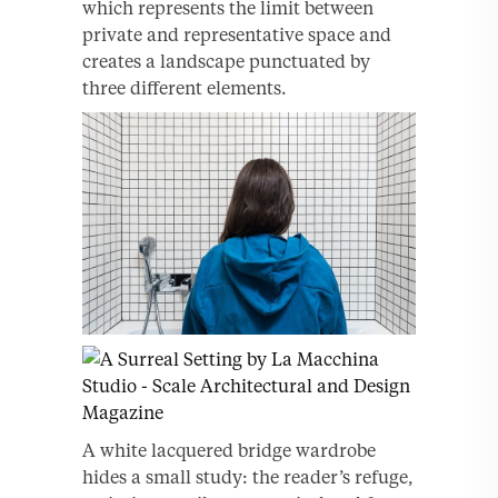
which represents the limit between
private and representative space and
creates a landscape punctuated by
three different elements.
A white lacquered bridge wardrobe
hides a small study: the reader’s refuge,