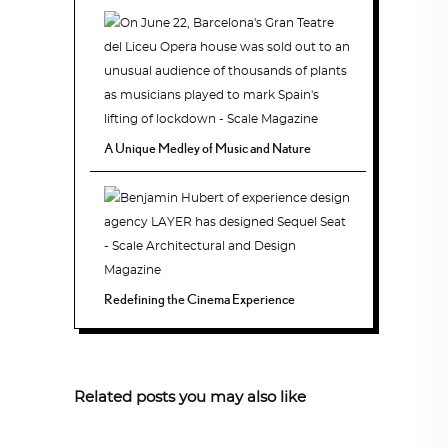
A Unique Medley of Music and Nature
Redefining the Cinema Experience
Related posts you may also like