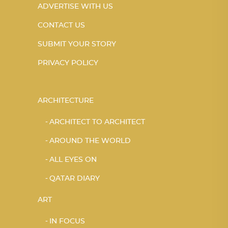
ADVERTISE WITH US
CONTACT US
SUBMIT YOUR STORY
PRIVACY POLICY
ARCHITECTURE
ARCHITECT TO ARCHITECT
AROUND THE WORLD
ALL EYES ON
QATAR DIARY
ART
IN FOCUS