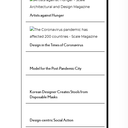
Artists against Hunger
Design in the Times of Coronavirus
Model for the Post-Pandemic City
Korean Designer Creates Stools from
Disposable Masks
Design-centric Social Action