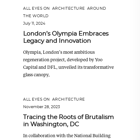
ALL EYES ON
,
ARCHITECTURE
,
AROUND
THE WORLD
July 11, 2024
London’s Olympia Embraces
Legacy and Innovation
Olympia, London’s most ambitious
regeneration project, developed by Yoo
Capital and DFL, unveiled its transformative
glass canopy,
ALL EYES ON
,
ARCHITECTURE
November 28, 2023
Tracing the Roots of Brutalism
in Washington, DC
In collaboration with the National Building