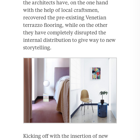
the architects have, on the one hand
with the help of local craftsmen,
recovered the pre-existing Venetian
terrazzo flooring, while on the other
they have completely disrupted the
internal distribution to give way to new
storytelling.
Kicking off with the insertion of new