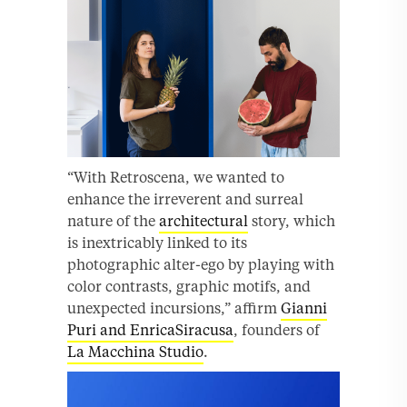
“With Retroscena, we wanted to
enhance the irreverent and surreal
nature of the
architectural
story, which
is inextricably linked to its
photographic alter-ego by playing with
color contrasts, graphic motifs, and
unexpected incursions,” affirm
Gianni
Puri and EnricaSiracusa
, founders of
La Macchina Studio
.