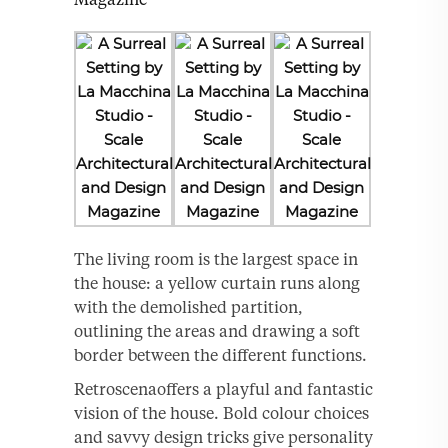
The living room is the largest space in
the house: a yellow curtain runs along
with the demolished partition,
outlining the areas and drawing a soft
border between the different functions.
Retroscenaoffers a playful and fantastic
vision of the house. Bold colour choices
and savvy design tricks give personality