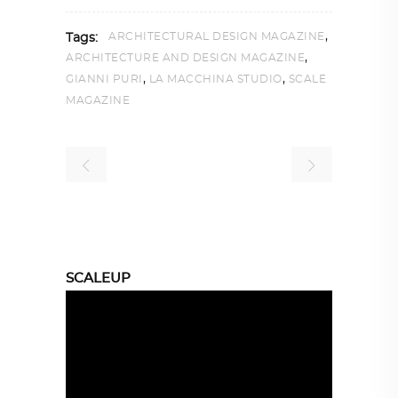
,
ARCHITECTURAL DESIGN MAGAZINE
Tags:
,
ARCHITECTURE AND DESIGN MAGAZINE
,
,
GIANNI PURI
LA MACCHINA STUDIO
SCALE
MAGAZINE
SCALEUP
Video
Player