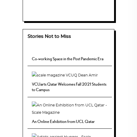
Stories Not to Miss
Co-working Space in the Post Pandemic Era
VCUarts Qatar Welcomes Fall 2021 Students
to Campus
An Online Exhibition from UCL Qatar