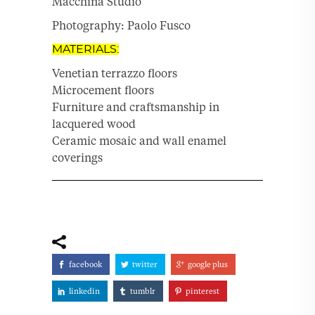
Macchina Studio
Photography: Paolo Fusco
MATERIALS:
Venetian terrazzo floors
Microcement floors
Furniture and craftsmanship in
lacquered wood
Ceramic mosaic and wall enamel
coverings
facebook
twitter
google plus
linkedin
tumblr
pinterest