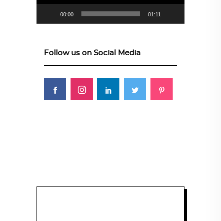
00:00
01:11
Follow us on Social Media