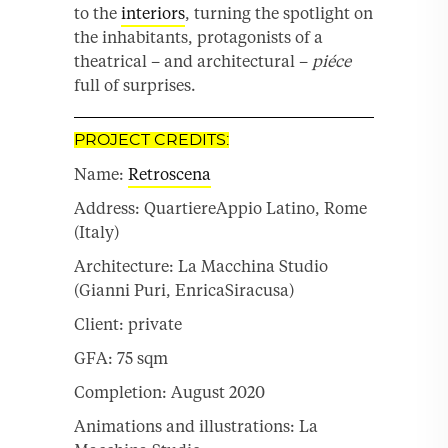
to the
interiors
, turning the spotlight on
the inhabitants, protagonists of a
theatrical – and architectural –
piéce
full of surprises.
PROJECT CREDITS:
Name:
Retroscena
Address: QuartiereAppio Latino, Rome
(Italy)
Architecture: La Macchina Studio
(Gianni Puri, EnricaSiracusa)
Client: private
GFA: 75 sqm
Completion: August 2020
Animations and illustrations: La