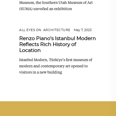
Museum, the Southern Utah Museum of Art
(SUMA) unveiled an exhibition
ALL EYES ON
,
ARCHITECTURE
May 7, 2023
Renzo Piano’s Istanbul Modern
Reflects Rich History of
Location
Istanbul Modern, Türkiye’s first museum of
modern and contemporary art opened to
visitors in a new building