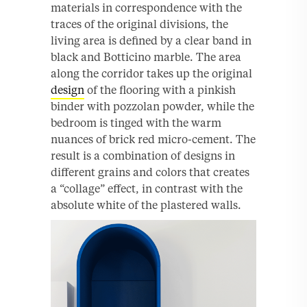
materials in correspondence with the
traces of the original divisions, the
living area is defined by a clear band in
black and Botticino marble. The area
along the corridor takes up the original
design
of the flooring with a pinkish
binder with pozzolan powder, while the
bedroom is tinged with the warm
nuances of brick red micro-cement. The
result is a combination of designs in
different grains and colors that creates
a “collage” effect, in contrast with the
absolute white of the plastered walls.