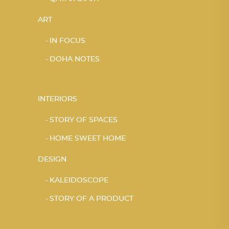
ART
IN FOCUS
DOHA NOTES
INTERIORS
STORY OF SPACES
HOME SWEET HOME
DESIGN
KALEIDOSCOPE
STORY OF A PRODUCT