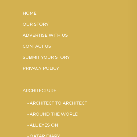
HOME
OUR STORY
ADVERTISE WITH US
CONTACT US
SUBMIT YOUR STORY
PRIVACY POLICY
ARCHITECTURE
ARCHITECT TO ARCHITECT
AROUND THE WORLD
ALL EYES ON
QATAR DIARY