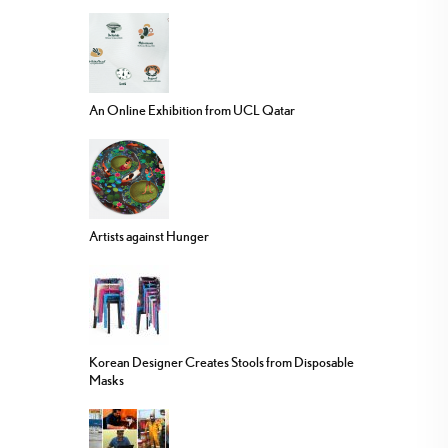
An Online Exhibition from UCL Qatar
Artists against Hunger
Korean Designer Creates Stools from Disposable
Masks