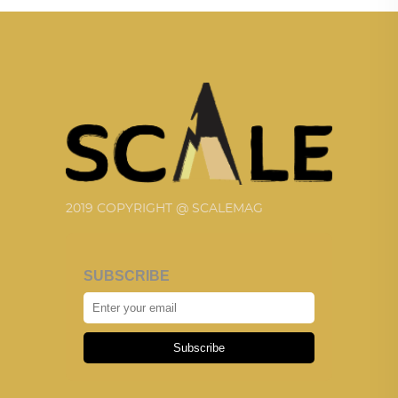
2019 COPYRIGHT @ SCALEMAG
SUBSCRIBE
Subscribe