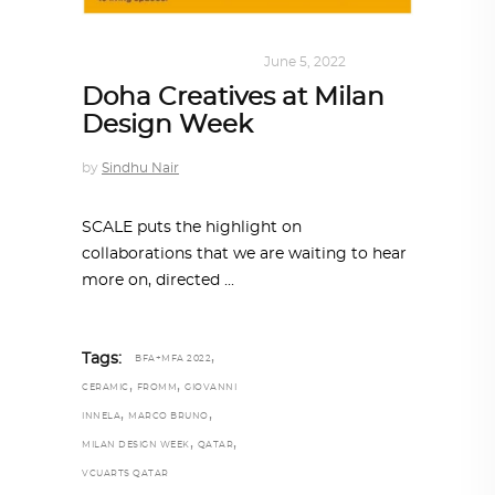
DESIGN
,
SUSTAINABLE
June 5, 2022
Doha Creatives at Milan
Design Week
by
Sindhu Nair
SCALE puts the highlight on
collaborations that we are waiting to hear
more on, directed
,
Tags:
BFA+MFA 2022
,
,
CERAMIC
FROMM
GIOVANNI
,
,
INNELA
MARCO BRUNO
,
,
MILAN DESIGN WEEK
QATAR
VCUARTS QATAR