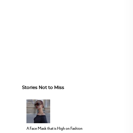
Stories Not to Miss
A Face Mask that is High on Fashion