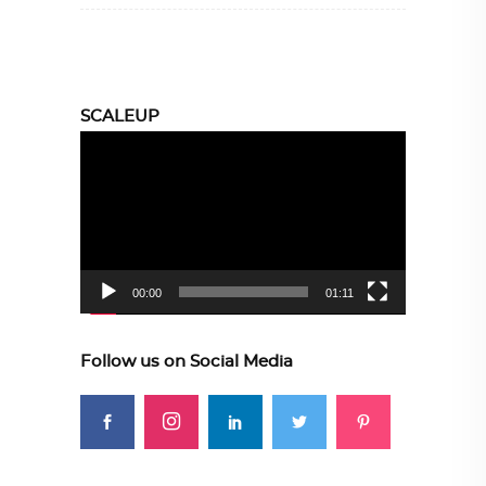
SCALEUP
Video
Player
00:00
01:11
Follow us on Social Media