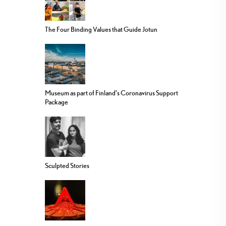
The Four Binding Values that Guide Jotun
Museum as part of Finland’s Coronavirus Support
Package
Sculpted Stories