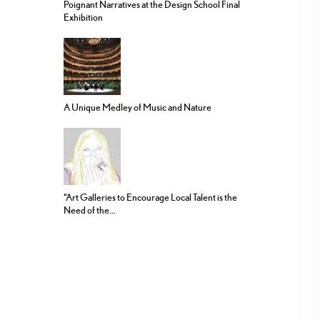
Poignant Narratives at the Design School Final
Exhibition
A Unique Medley of Music and Nature
“Art Galleries to Encourage Local Talent is the
Need of the...