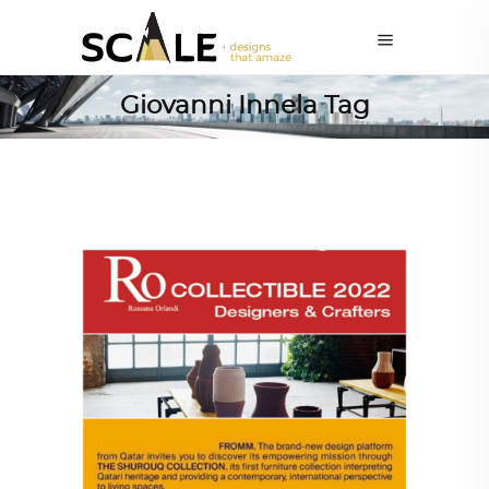
Giovanni Innela Tag