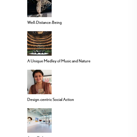
Well-Distance-Being
A Unique Medley of Music and Nature
Design-centric Social Action