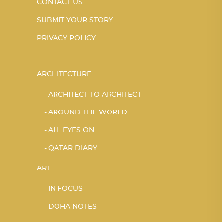
CONTACT US
SUBMIT YOUR STORY
PRIVACY POLICY
ARCHITECTURE
ARCHITECT TO ARCHITECT
AROUND THE WORLD
ALL EYES ON
QATAR DIARY
ART
IN FOCUS
DOHA NOTES