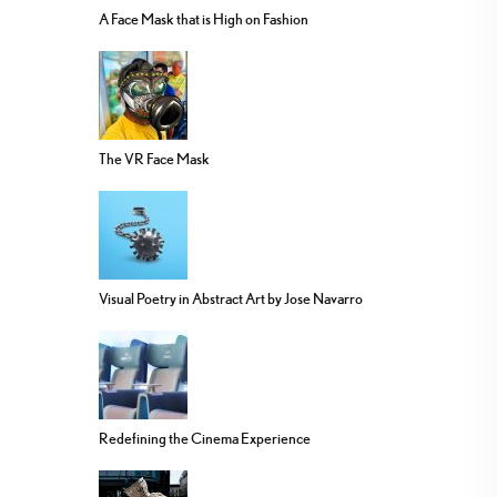
A Face Mask that is High on Fashion
The VR Face Mask
Visual Poetry in Abstract Art by Jose Navarro
Redefining the Cinema Experience