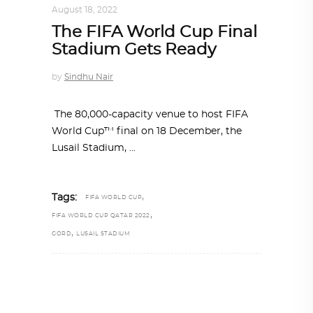
August 18, 2022
The FIFA World Cup Final
Stadium Gets Ready
by
Sindhu Nair
The 80,000-capacity venue to host FIFA
World Cup™ final on 18 December, the
Lusail Stadium,
,
Tags:
FIFA WORLD CUP
,
FIFA WORLD CUP QATAR 2022
,
GORD
LUSAIL STADIUM