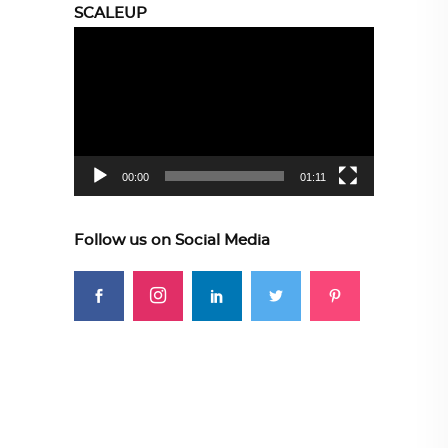
SCALEUP
Video
Player
00:00
01:11
Follow us on Social Media