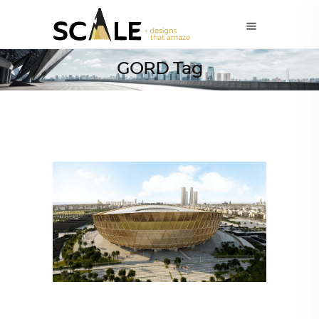
GORD Tag
ARCHITECTURE
,
SUSTAINABLE