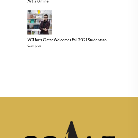
Art is Online
VCUarts Qatar Welcomes Fall 2021 Students to
Campus