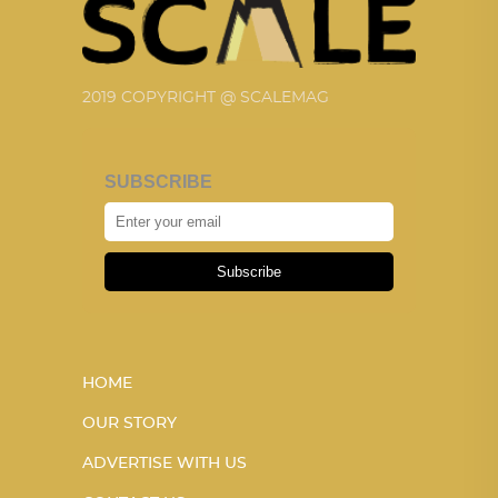
2019 COPYRIGHT @ SCALEMAG
SUBSCRIBE
Subscribe
HOME
OUR STORY
ADVERTISE WITH US