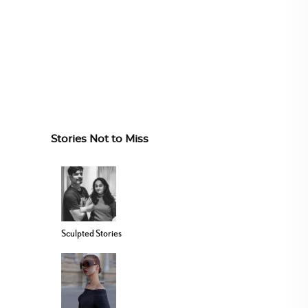
Stories Not to Miss
Sculpted Stories