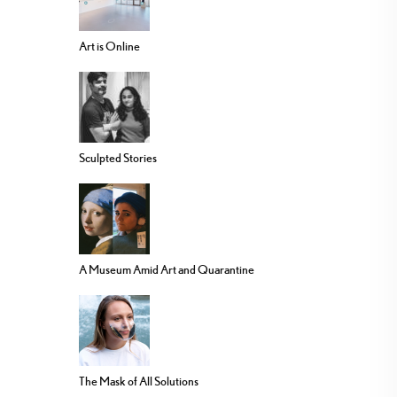
Art is Online
Sculpted Stories
A Museum Amid Art and Quarantine
The Mask of All Solutions