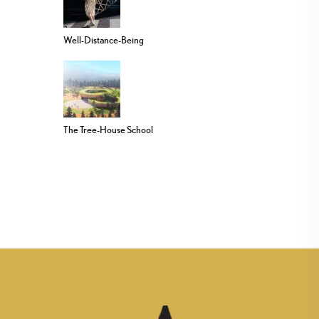
Well-Distance-Being
The Tree-House School