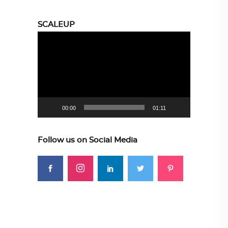
SCALEUP
Video
Player
00:00
01:11
Follow us on Social Media