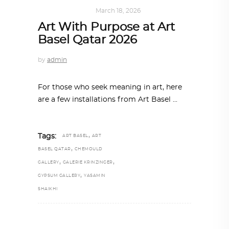
ART
,
IN FOCUS
March 18, 2026
Art With Purpose at Art
Basel Qatar 2026
by
admin
For those who seek meaning in art, here
are a few installations from Art Basel
,
Tags:
ART BASEL
ART
,
BASEL QATAR
CHEMOULD
,
,
GALLERY
GALERIE KRINZINGER
,
GYPSUM GALLERY
YASAMIN
SHAIKHI