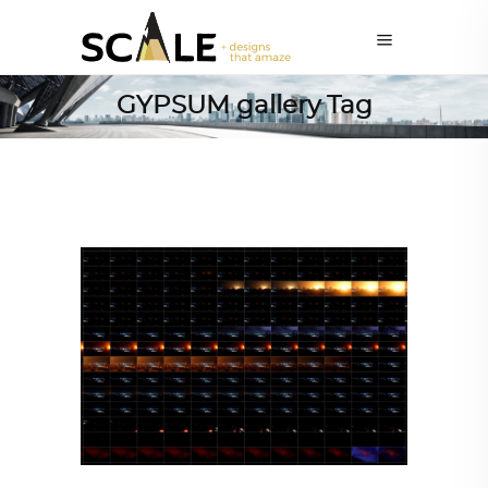
GYPSUM gallery Tag