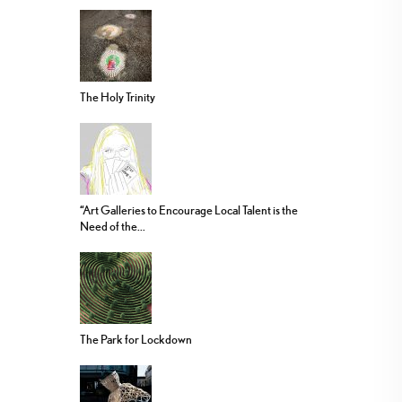
The Holy Trinity
“Art Galleries to Encourage Local Talent is the
Need of the...
The Park for Lockdown