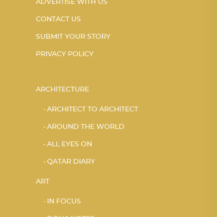
ADVERTISE WITH US
CONTACT US
SUBMIT YOUR STORY
PRIVACY POLICY
ARCHITECTURE
ARCHITECT TO ARCHITECT
AROUND THE WORLD
ALL EYES ON
QATAR DIARY
ART
IN FOCUS