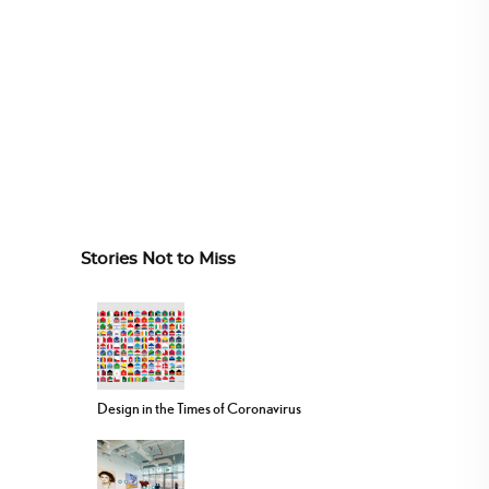
Stories Not to Miss
Design in the Times of Coronavirus