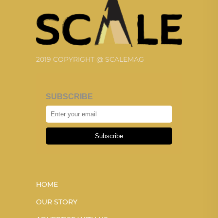
2019 COPYRIGHT @ SCALEMAG
SUBSCRIBE
Subscribe
HOME
OUR STORY