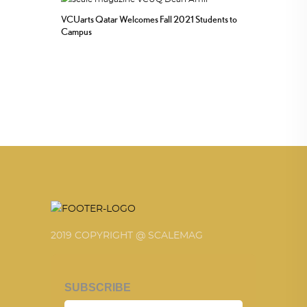
VCUarts Qatar Welcomes Fall 2021 Students to
Campus
2019 COPYRIGHT @ SCALEMAG
SUBSCRIBE