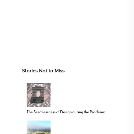
Stories Not to Miss
The Seamlessness of Design during the Pandemic