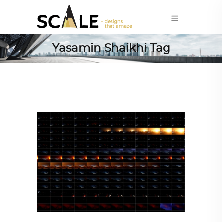
Yasamin Shaikhi Tag