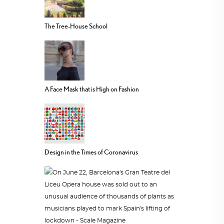
The Tree-House School
A Face Mask that is High on Fashion
Design in the Times of Coronavirus