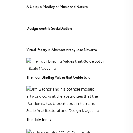
A Unique Medley of Music and Nature
Design-centric Social Action
Visual Poetry in Abstract Art by Jose Navarro
The Four Binding Values that Guide Jotun
The Holy Trinity