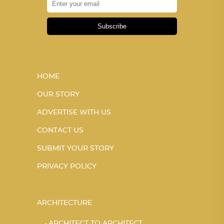
Subscribe
HOME
OUR STORY
ADVERTISE WITH US
CONTACT US
SUBMIT YOUR STORY
PRIVACY POLICY
ARCHITECTURE
ARCHITECT TO ARCHITECT