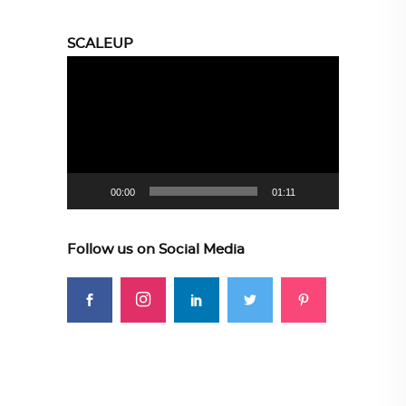
SCALEUP
Video
Player
00:00
01:11
Follow us on Social Media