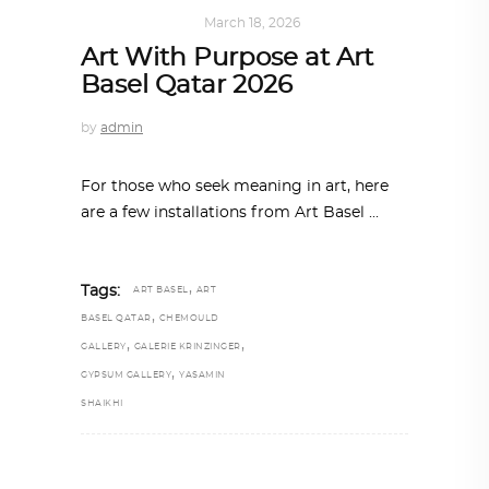
ART
,
IN FOCUS
March 18, 2026
Art With Purpose at Art
Basel Qatar 2026
by
admin
For those who seek meaning in art, here
are a few installations from Art Basel
,
Tags:
ART BASEL
ART
,
BASEL QATAR
CHEMOULD
,
,
GALLERY
GALERIE KRINZINGER
,
GYPSUM GALLERY
YASAMIN
SHAIKHI