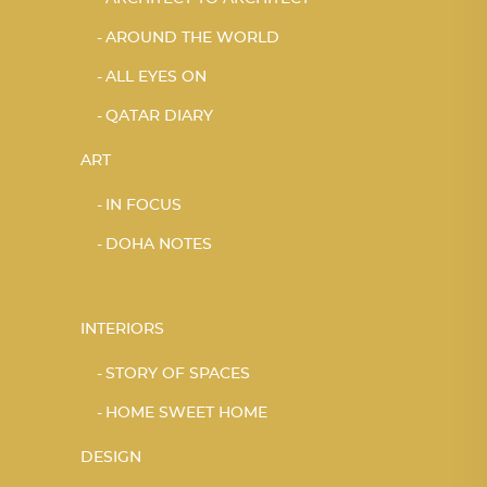
AROUND THE WORLD
ALL EYES ON
QATAR DIARY
ART
IN FOCUS
DOHA NOTES
INTERIORS
STORY OF SPACES
HOME SWEET HOME
DESIGN