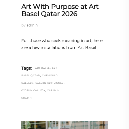
Art With Purpose at Art
Basel Qatar 2026
by
admin
For those who seek meaning in art, here
are a few installations from Art Basel
,
Tags:
ART BASEL
ART
,
BASEL QATAR
CHEMOULD
,
,
GALLERY
GALERIE KRINZINGER
,
GYPSUM GALLERY
YASAMIN
SHAIKHI