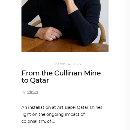
ART
,
IN FOCUS
March 24, 2026
From the Cullinan Mine
to Qatar
by
admin
An installation at Art Basel Qatar shines
light on the ongoing impact of
colonialism, of