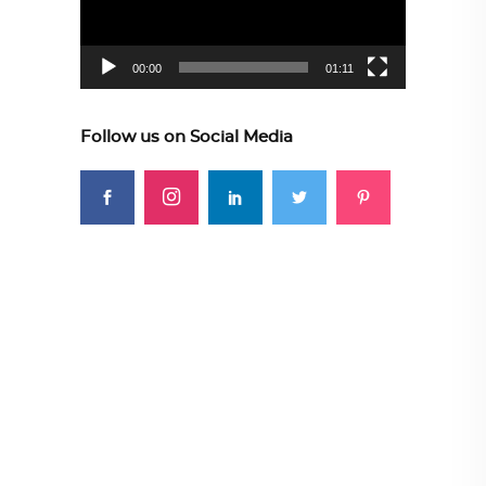
00:00
01:11
Follow us on Social Media