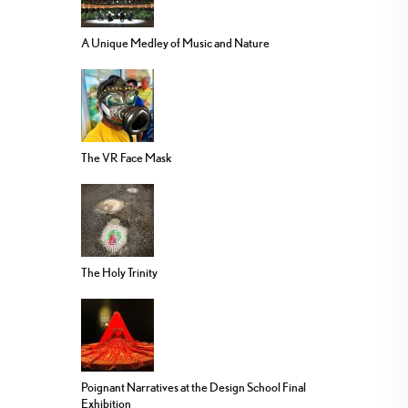
A Unique Medley of Music and Nature
The VR Face Mask
The Holy Trinity
Poignant Narratives at the Design School Final
Exhibition