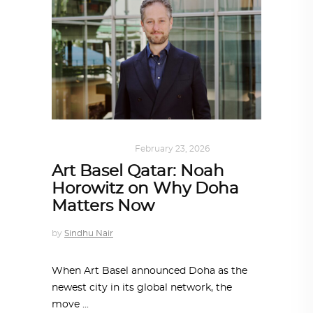
ARCHITECTURE
February 23, 2026
Art Basel Qatar: Noah
Horowitz on Why Doha
Matters Now
by
Sindhu Nair
When Art Basel announced Doha as the
newest city in its global network, the
move