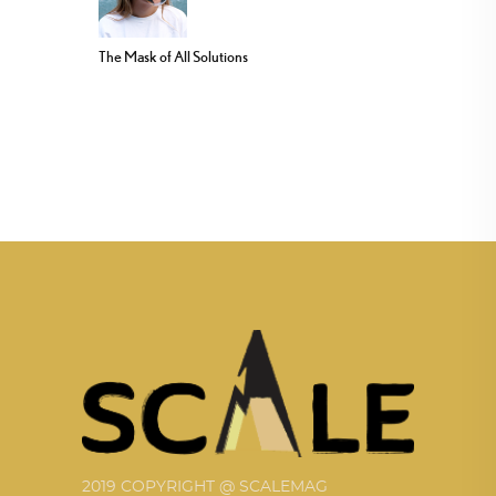
The Mask of All Solutions
2019 COPYRIGHT @ SCALEMAG