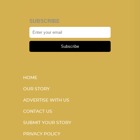
SUBSCRIBE
Subscribe
HOME
OUR STORY
ADVERTISE WITH US
CONTACT US
SUBMIT YOUR STORY
PRIVACY POLICY