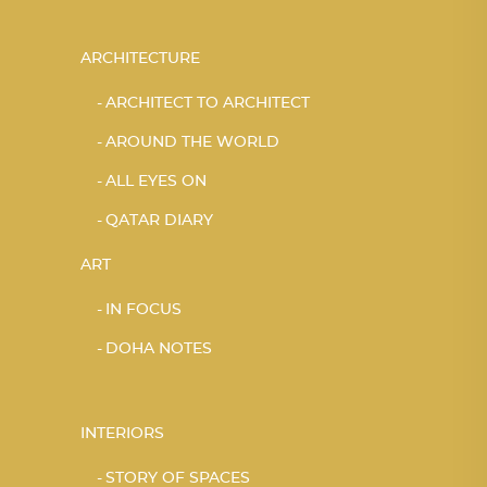
ARCHITECTURE
ARCHITECT TO ARCHITECT
AROUND THE WORLD
ALL EYES ON
QATAR DIARY
ART
IN FOCUS
DOHA NOTES
INTERIORS
STORY OF SPACES