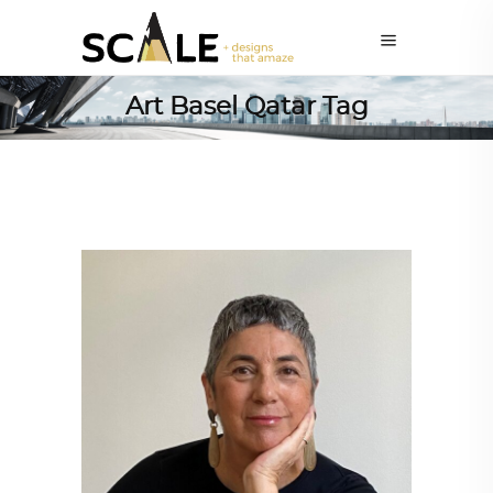
Art Basel Qatar Tag