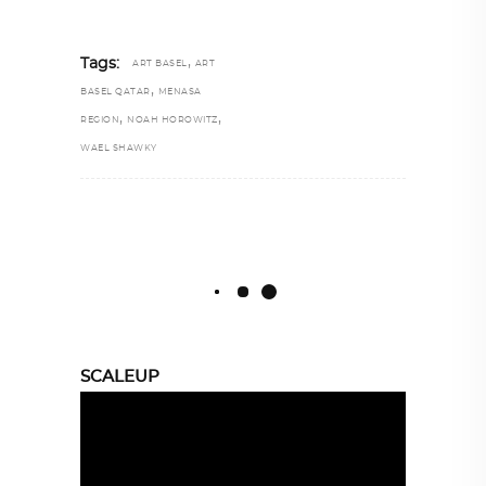
,
Tags:
ART BASEL
ART
,
BASEL QATAR
MENASA
,
,
REGION
NOAH HOROWITZ
WAEL SHAWKY
SCALEUP
Video
Player