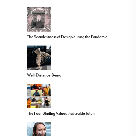
The Seamlessness of Design during the Pandemic
Well-Distance-Being
The Four Binding Values that Guide Jotun