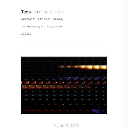
,
,
Tags:
ABSTRACT ART
ART
,
,
ART BASEL
ART BASEL QATAR
,
,
JIMI HENDRIX
MINING
SOUTH
AFRICA
ART
,
IN FOCUS
March 18, 2026