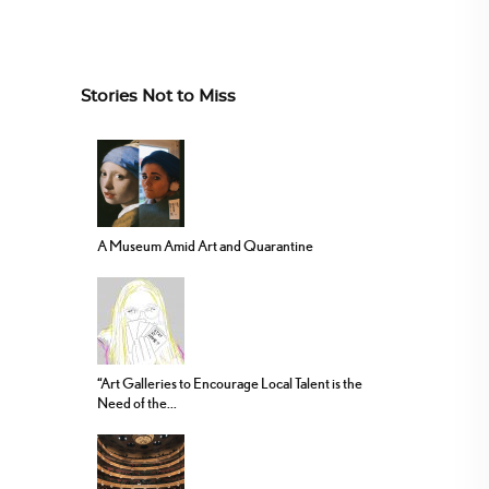
Stories Not to Miss
A Museum Amid Art and Quarantine
“Art Galleries to Encourage Local Talent is the
Need of the...