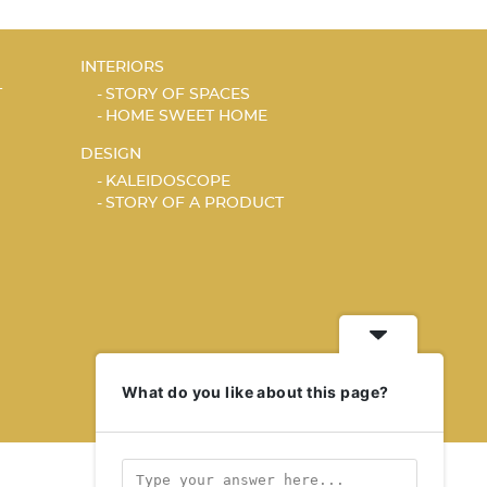
INTERIORS
T
STORY OF SPACES
HOME SWEET HOME
DESIGN
KALEIDOSCOPE
STORY OF A PRODUCT
What do you like about this page?