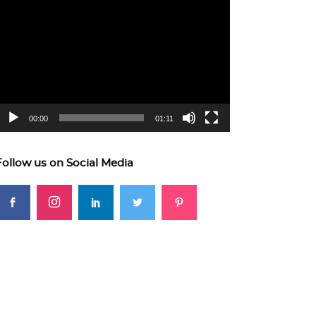
ideo
layer
00:00
01:11
Follow us on Social Media