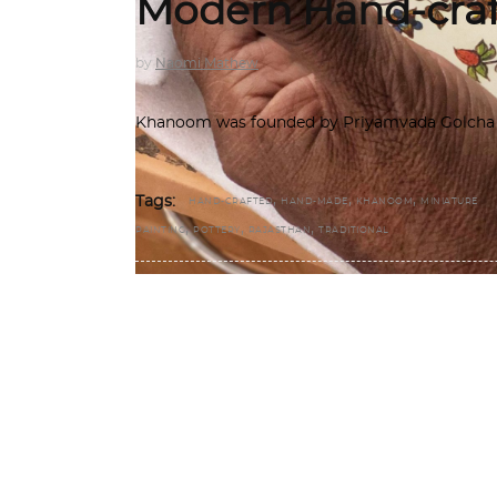
Modern Hand-craf
by
Naomi Mathew
Khanoom was founded by Priyamvada Golcha an
,
,
,
Tags:
HAND-CRAFTED
HAND-MADE
KHANOOM
MINIATURE
,
,
,
PAINTING
POTTERY
RAJASTHAN
TRADITIONAL