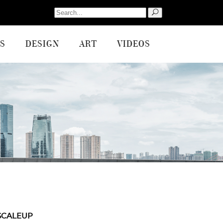
Search
for:
S
DESIGN
ART
VIDEOS
SCALEUP