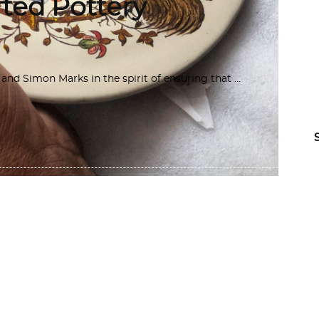
ted Pottery
d Simon Marks in the spirit of ensuring that