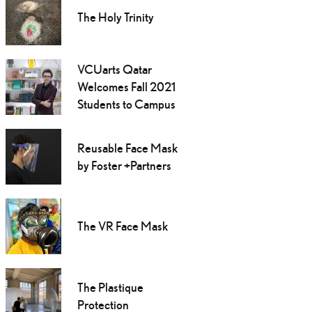
The Holy Trinity
VCUarts Qatar
Welcomes Fall 2021
Students to Campus
Reusable Face Mask
by Foster +Partners
The VR Face Mask
The Plastique
Protection