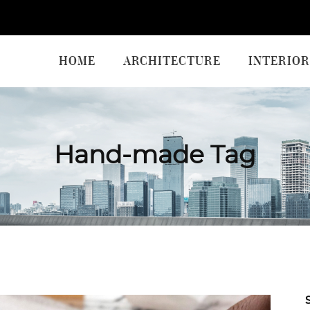
HOME
ARCHITECTURE
INTERIOR
Hand-made Tag