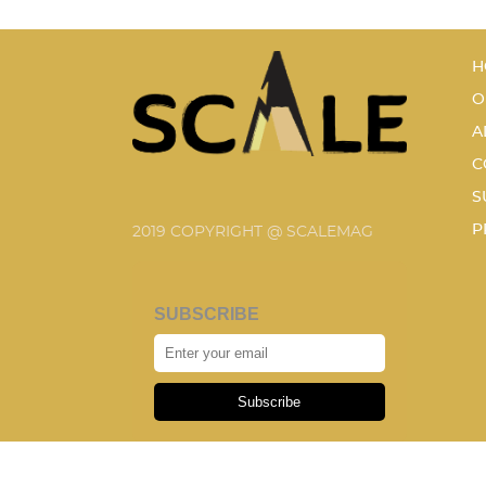
H
O
A
C
S
P
2019 COPYRIGHT @ SCALEMAG
SUBSCRIBE
Subscribe