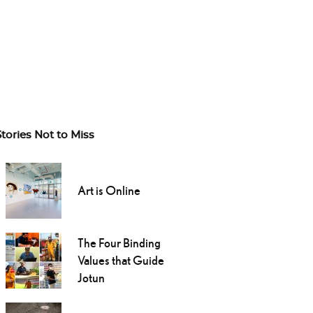
Stories Not to Miss
Art is Online
The Four Binding
Values that Guide
Jotun