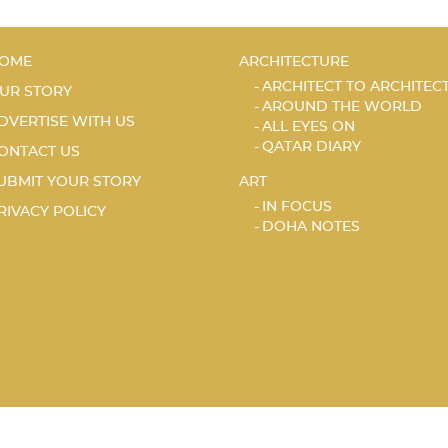
OME
ARCHITECTURE
ARCHITECT TO ARCHITEC
UR STORY
AROUND THE WORLD
DVERTISE WITH US
ALL EYES ON
QATAR DIARY
ONTACT US
UBMIT YOUR STORY
ART
IN FOCUS
RIVACY POLICY
DOHA NOTES