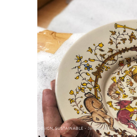
DESIGN
,
SUSTAINABLE
January 19, 2022