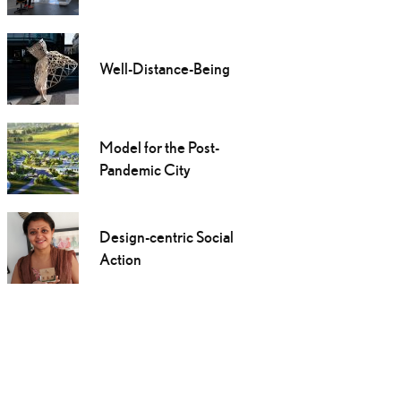
Well-Distance-Being
Model for the Post-
Pandemic City
Design-centric Social
Action