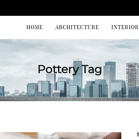
HOME
ARCHITECTURE
INTERIOR
Pottery Tag