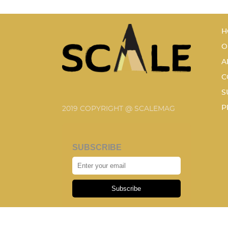
H
O
A
C
S
P
2019 COPYRIGHT @ SCALEMAG
SUBSCRIBE
Subscribe