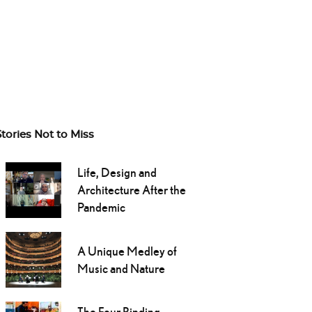
Stories Not to Miss
Life, Design and
Architecture After the
Pandemic
A Unique Medley of
Music and Nature
The Four Binding