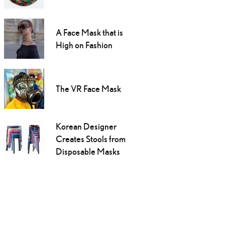
A Face Mask that is
High on Fashion
The VR Face Mask
Korean Designer
Creates Stools from
Disposable Masks