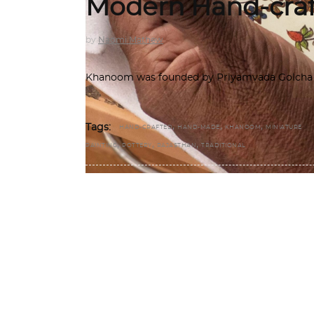
Modern Hand-craf
by
Naomi Mathew
Khanoom was founded by Priyamvada Golcha an
,
,
,
Tags:
HAND-CRAFTED
HAND-MADE
KHANOOM
MINIATURE
,
,
,
PAINTING
POTTERY
RAJASTHAN
TRADITIONAL