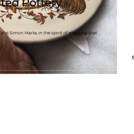
ted Pottery
d Simon Marks in the spirit of ensuring that