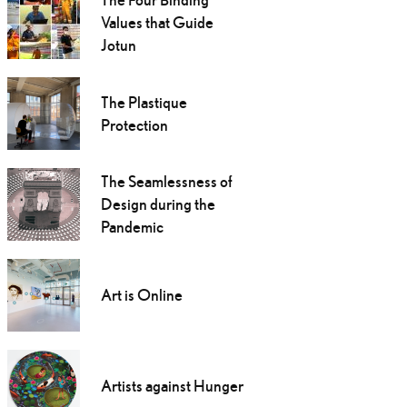
Values that Guide
Jotun
The Plastique
Protection
The Seamlessness of
Design during the
Pandemic
Art is Online
Artists against Hunger