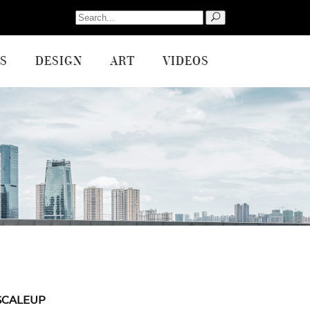
Search
for:
S
DESIGN
ART
VIDEOS
SCALEUP