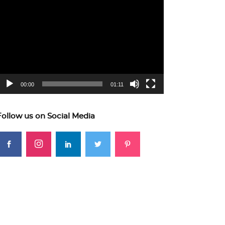
ideo
layer
00:00
01:11
Follow us on Social Media