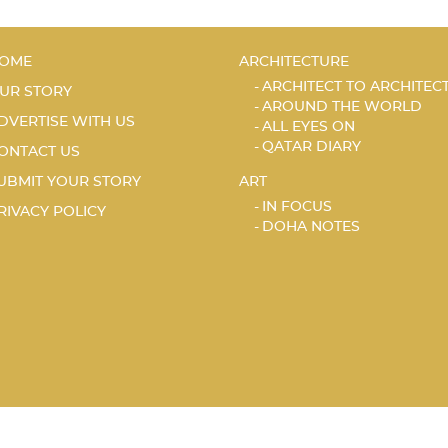
OME
ARCHITECTURE
ARCHITECT TO ARCHITEC
UR STORY
AROUND THE WORLD
DVERTISE WITH US
ALL EYES ON
QATAR DIARY
ONTACT US
UBMIT YOUR STORY
ART
IN FOCUS
RIVACY POLICY
DOHA NOTES