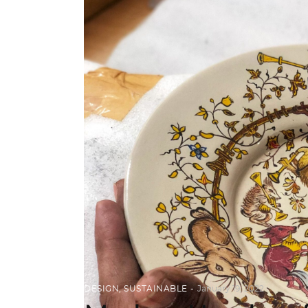
DESIGN
,
SUSTAINABLE
January 19, 2022