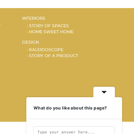
INTERIORS
T
STORY OF SPACES
HOME SWEET HOME
DESIGN
KALEIDOSCOPE
STORY OF A PRODUCT
What do you like about this page?