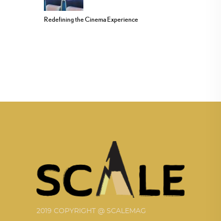
Redefining the Cinema Experience
2019 COPYRIGHT @ SCALEMAG