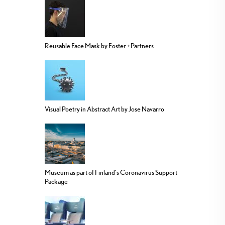
Reusable Face Mask by Foster +Partners
Visual Poetry in Abstract Art by Jose Navarro
Museum as part of Finland’s Coronavirus Support
Package