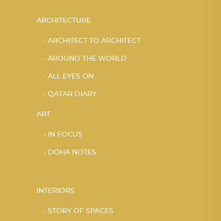
ARCHITECTURE
ARCHITECT TO ARCHITECT
AROUND THE WORLD
ALL EYES ON
QATAR DIARY
ART
IN FOCUS
DOHA NOTES
INTERIORS
STORY OF SPACES