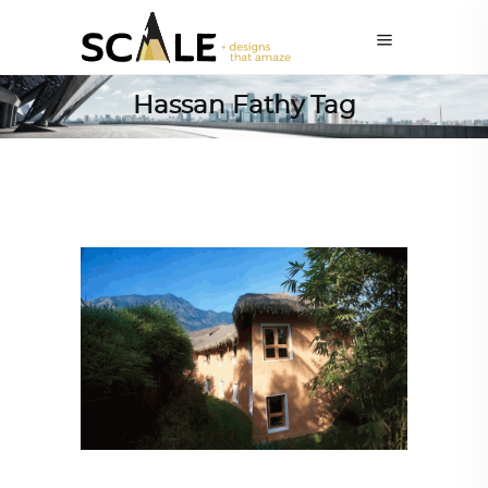
Hassan Fathy Tag