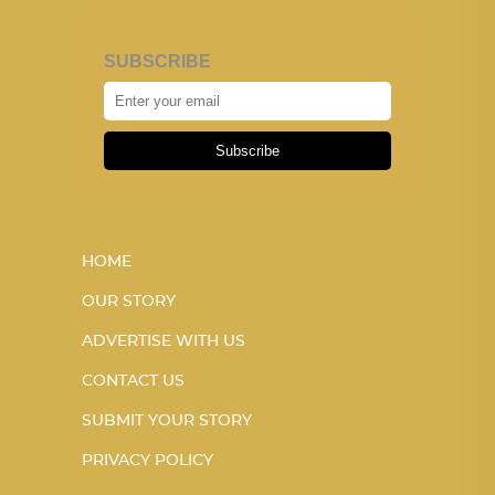
SUBSCRIBE
Subscribe
HOME
OUR STORY
ADVERTISE WITH US
CONTACT US
SUBMIT YOUR STORY
PRIVACY POLICY