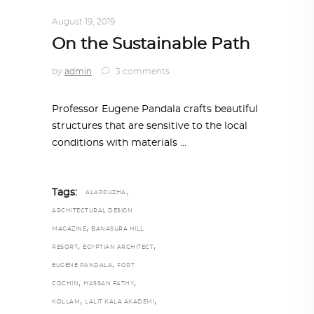
ALL EYES ON
,
ARCHITECTURE
August 19, 2019
On the Sustainable Path
by
admin
3 comments
Professor Eugene Pandala crafts beautiful
structures that are sensitive to the local
conditions with materials
,
Tags:
ALAPPUZHA
ARCHITECTURAL DESIGN
,
MAGAZINE
BANASURA HILL
,
,
RESORT
EGYPTIAN ARCHITECT
,
EUGENE PANDALA
FORT
,
,
COCHIN
HASSAN FATHY
,
,
KOLLAM
LALIT KALA AKADEMI