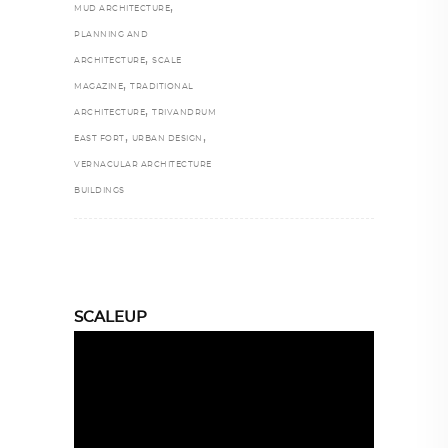
,
MUD ARCHITECTURE
PLANNING AND
,
ARCHITECTURE
SCALE
,
MAGAZINE
TRADITIONAL
,
ARCHITECTURE
TRIVANDRUM
,
,
EAST FORT
URBAN DESIGN
VERNACULAR ARCHITECTURE
BUILDINGS
SCALEUP
Video
Player