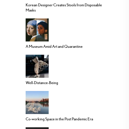
Korean Designer Creates Stools from Disposable
Masks
A Museum Amid Art and Quarantine
Well-Distance-Being
Co-working Space in the Post Pandemic Era