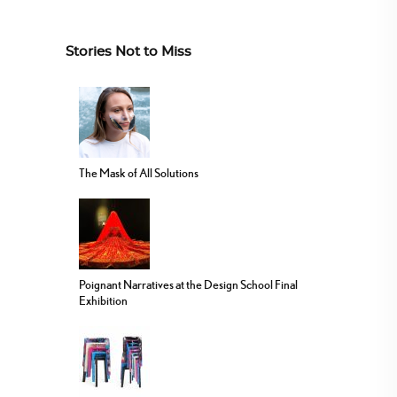
Stories Not to Miss
The Mask of All Solutions
Poignant Narratives at the Design School Final
Exhibition