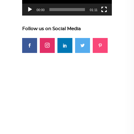
00:00
01:11
Follow us on Social Media