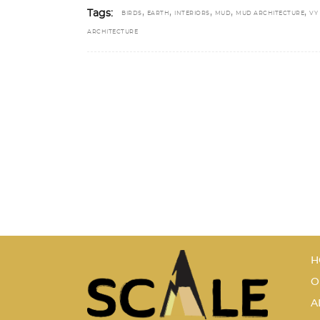
,
,
,
,
,
Tags:
BIRDS
EARTH
INTERIORS
MUD
MUD ARCHITECTURE
VY
ARCHITECTURE
H
O
A