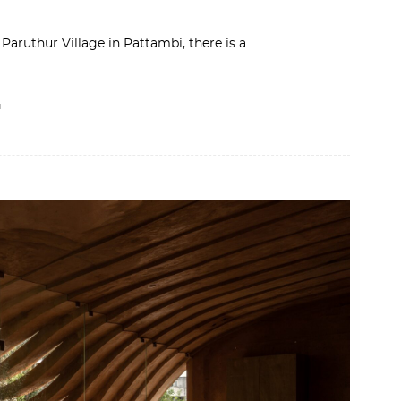
Paruthur Village in Pattambi, there is a
I