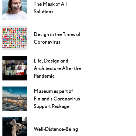
The Mask of All
Solutions
Design in the Times of
Coronavirus
Life, Design and
Architecture After the
Pandemic
Museum as part of
Finland’s Coronavirus
Support Package
Well-Distance-Being