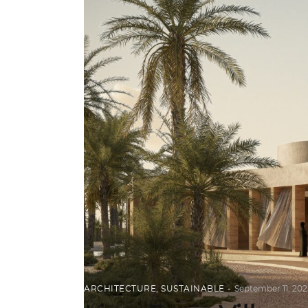
ARCHITECTURE
,
SUSTAINABLE
September 11, 202