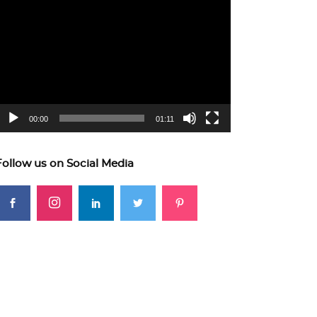
ideo
layer
00:00
01:11
Follow us on Social Media