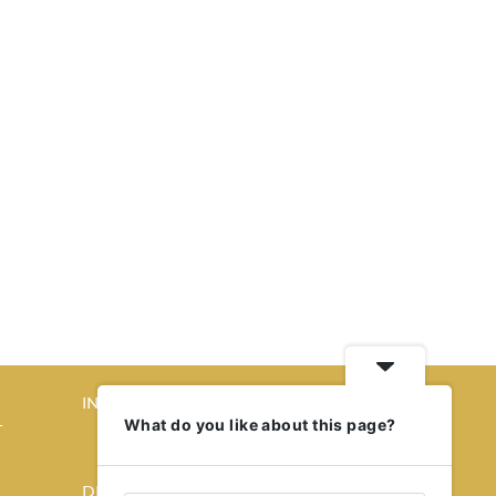
INTERIORS
What do you like about this page?
T
STORY OF SPACES
HOME SWEET HOME
DESIGN