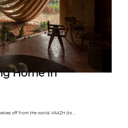
ng Home in
elves off from the world, VAAZH (to