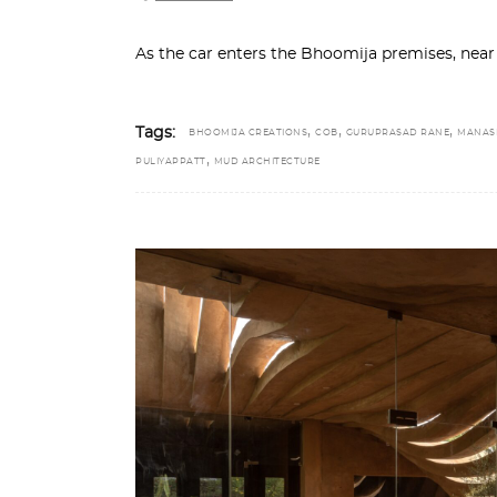
As the car enters the Bhoomija premises, near 
,
,
,
Tags:
BHOOMIJA CREATIONS
COB
GURUPRASAD RANE
MANAS
,
PULIYAPPATT
MUD ARCHITECTURE