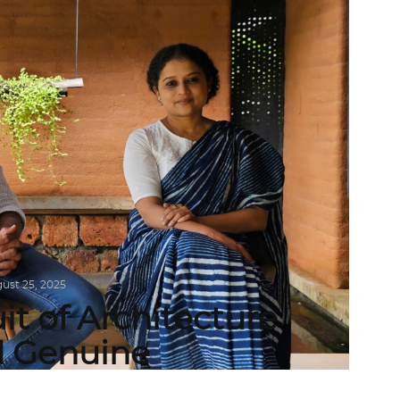
ust 25, 2025
it of Architecture
d Genuine