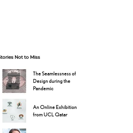
Stories Not to Miss
The Seamlessness of
Design during the
Pandemic
An Online Exhibition
from UCL Qatar