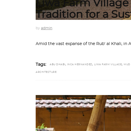
Liwa Farm Village
Tradition for a Su
by
admin
Amid the vast expanse of the Rub' al Khali, in
,
,
,
Tags:
ABU DHABI
INCA HERNANDEZ
LIWA FARM VILLAGE
MUD
ARCHITECTURE