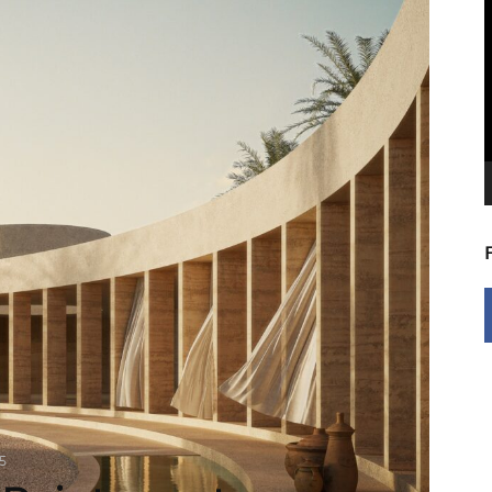
V
P
5