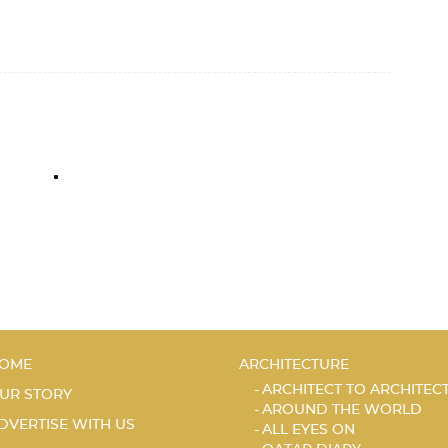
OME
ARCHITECTURE
ARCHITECT TO ARCHITEC
UR STORY
AROUND THE WORLD
DVERTISE WITH US
ALL EYES ON