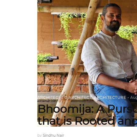
ARCHITECT TO ARCHITECT
,
ARCHITECTURE
Aug
Bhoomija: A Pursu
that is Rooted an
by
Sindhu Nair