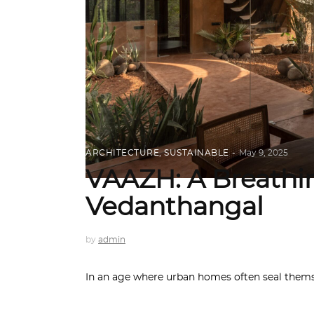
ARCHITECTURE
,
SUSTAINABLE
May 9, 2025
VAAZH: A Breathi
Vedanthangal
by
admin
In an age where urban homes often seal thems