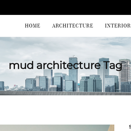
HOME
ARCHITECTURE
INTERIOR
mud architecture Tag