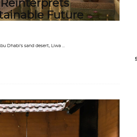
 Reinterprets
stainable Future
 Abu Dhabi's sand desert, Liwa