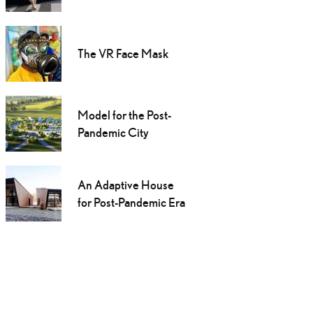
The VR Face Mask
Model for the Post-
Pandemic City
An Adaptive House
for Post-Pandemic Era