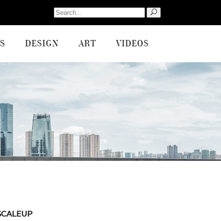
Search
for:
S
DESIGN
ART
VIDEOS
SCALEUP