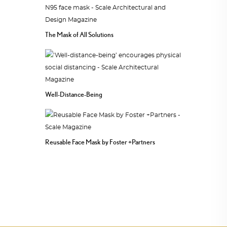
The Mask of All Solutions
Well-Distance-Being
Reusable Face Mask by Foster +Partners