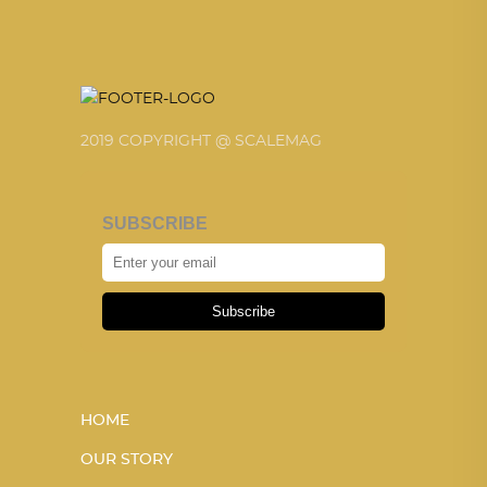
2019 COPYRIGHT @ SCALEMAG
SUBSCRIBE
Subscribe
HOME
OUR STORY