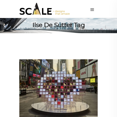
Ilse De Sutter Tag