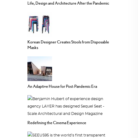
Life, Design and Architecture After the Pandemic
Korean Designer Creates Stools from Disposable
Masks
An Adaptive House for Post-Pandemic Era
Redefining the Cinema Experience