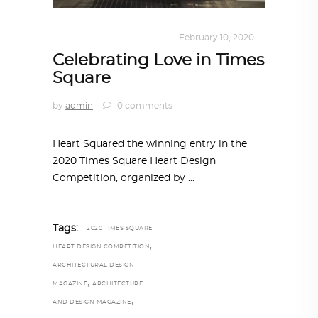
DESIGN
,
KALEIDOSCOPE
February 10, 2020
Celebrating Love in Times
Square
by
admin
0 comments
Heart Squared the winning entry in the
2020 Times Square Heart Design
Competition, organized by
Tags:
2020 TIMES SQUARE
,
HEART DESIGN COMPETITION
ARCHITECTURAL DESIGN
,
MAGAZINE
ARCHITECTURE
,
AND DESIGN MAGAZINE