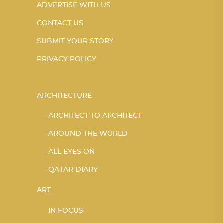
ADVERTISE WITH US
CONTACT US
SUBMIT YOUR STORY
PRIVACY POLICY
ARCHITECTURE
ARCHITECT TO ARCHITECT
AROUND THE WORLD
ALL EYES ON
QATAR DIARY
ART
IN FOCUS