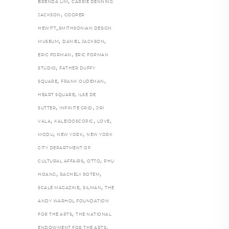
,
BRENDA LIM
CARRIE DENNING
,
JACKSON
COOPER
HEWITT_SMITHSONIAN DESIGN
,
,
MUSEUM
DANIEL JACKSON
,
ERIC FORMAN
ERIC FORMAN
,
STUDIO
FATHER DUFFY
,
,
SQUARE
FRANK OUDEMAN
,
HEART SQUARE
ILSE DE
,
,
SUTTER
INFINITE GRID
JIRI
,
,
,
VALA
KALEIDOSCOPIC
LOVE
,
,
MODU
NEW YORK
NEW YORK
CITY DEPARTMENT OF
,
,
CULTURAL AFFAIRS
OTTO
PHU
,
,
HOANG
RACHELY ROTEM
,
,
SCALE MAGAZINE
SILMAN
THE
ANDY WARHOL FOUNDATION
,
FOR THE ARTS
THE NATIONAL
,
ENDOWMENT FOR THE ARTS