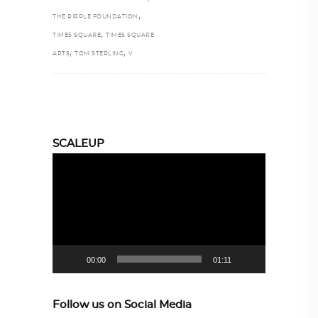
,
THE RIPPLE FOUNDATION
,
TIMES SQUARE
TIMES SQUARE
,
,
ARTS
TOM STERLING
V
SCALEUP
Video
Player
00:00
01:11
Follow us on Social Media