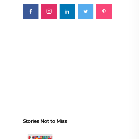
Stories Not to Miss