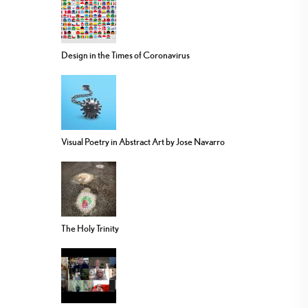
Design in the Times of Coronavirus
Visual Poetry in Abstract Art by Jose Navarro
The Holy Trinity