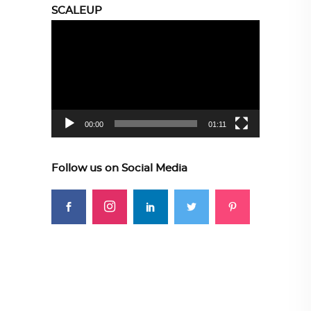
SCALEUP
Video
Player
00:00
01:11
Follow us on Social Media