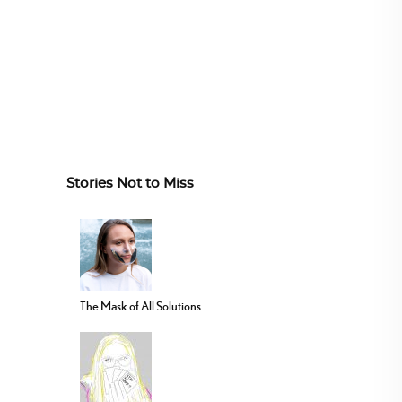
Stories Not to Miss
The Mask of All Solutions