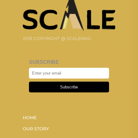
2019 COPYRIGHT @ SCALEMAG
SUBSCRIBE
Subscribe
HOME
OUR STORY