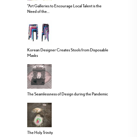
“Art Galleries to Encourage Local Talent is the
Need of the...
Korean Designer Creates Stools from Disposable
Masks
The Seamlessness of Design during the Pandemic
The Holy Trinity