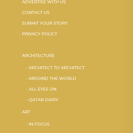
ADVERTISE WITH US
CONTACT US
SUBMIT YOUR STORY
PRIVACY POLICY
ARCHITECTURE
ARCHITECT TO ARCHITECT
AROUND THE WORLD
ALL EYES ON
QATAR DIARY
ART
IN FOCUS