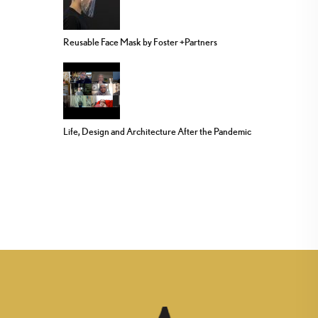
Reusable Face Mask by Foster +Partners
Life, Design and Architecture After the Pandemic