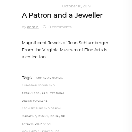
ART
,
DOHA NOTES
October 16, 2019
A Patron and a Jeweller
by
admin
0 comments
Magnificent Jewels of Jean Schlumberger:
From the Virginia Museum of Fine Arts is
a collection
,
Tags:
AHMAD AL NAMLA
ALFARDAN GROUP AND
,
TIFFANY &CO
ARCHITECTURAL
,
DESIGN MAGAZINE
ARCHITECTURE AND DESIGN
,
,
,
MAGAZINE
BUNNY
DOHA
DR
,
TAYLOR
DR. HANAN
,
MOHAMED AL KUWARI
DR.