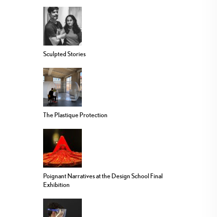
Sculpted Stories
The Plastique Protection
Poignant Narratives at the Design School Final
Exhibition