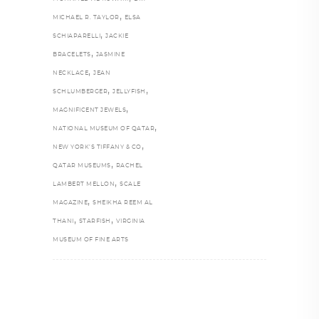
,
MICHAEL R. TAYLOR
ELSA
,
SCHIAPARELLI
JACKIE
,
BRACELETS
JASMINE
,
NECKLACE
JEAN
,
,
SCHLUMBERGER
JELLYFISH
,
MAGNIFICENT JEWELS
,
NATIONAL MUSEUM OF QATAR
,
NEW YORK’S TIFFANY & CO
,
QATAR MUSEUMS
RACHEL
,
LAMBERT MELLON
SCALE
,
MAGAZINE
SHEIKHA REEM AL
,
,
THANI
STARFISH
VIRGINIA
MUSEUM OF FINE ARTS