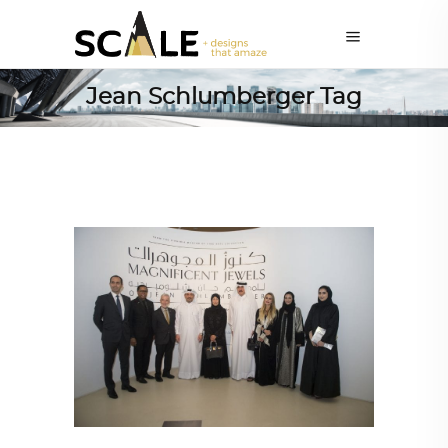
Jean Schlumberger Tag