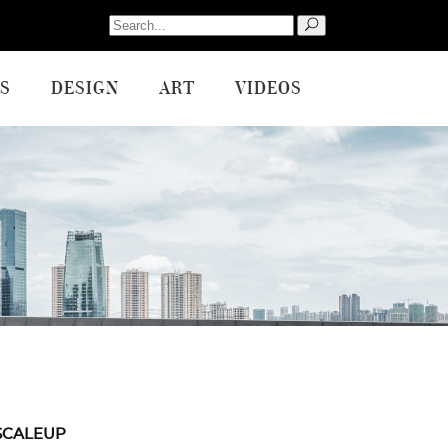
Search
for:
S
DESIGN
ART
VIDEOS
SCALEUP