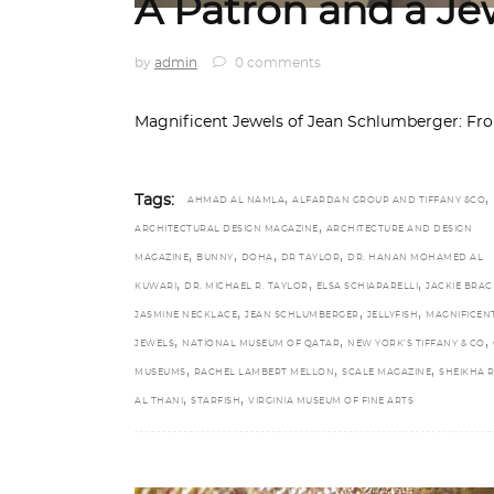
A Patron and a Je
by
admin
0 comments
Magnificent Jewels of Jean Schlumberger: From
,
,
Tags:
AHMAD AL NAMLA
ALFARDAN GROUP AND TIFFANY &CO
,
ARCHITECTURAL DESIGN MAGAZINE
ARCHITECTURE AND DESIGN
,
,
,
,
MAGAZINE
BUNNY
DOHA
DR TAYLOR
DR. HANAN MOHAMED AL
,
,
,
KUWARI
DR. MICHAEL R. TAYLOR
ELSA SCHIAPARELLI
JACKIE BRAC
,
,
,
JASMINE NECKLACE
JEAN SCHLUMBERGER
JELLYFISH
MAGNIFICEN
,
,
,
JEWELS
NATIONAL MUSEUM OF QATAR
NEW YORK’S TIFFANY & CO
,
,
,
MUSEUMS
RACHEL LAMBERT MELLON
SCALE MAGAZINE
SHEIKHA 
,
,
AL THANI
STARFISH
VIRGINIA MUSEUM OF FINE ARTS