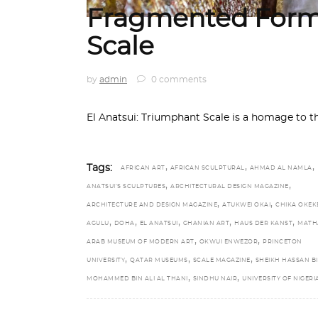
Fragmented Form
Scale
by
admin
0 comments
El Anatsui: Triumphant Scale is a homage to t
,
,
,
Tags:
AFRICAN ART
AFRICAN SCULPTURAL
AHMAD AL NAMLA
,
,
ANATSUI’S SCULPTURES
ARCHITECTURAL DESIGN MAGAZINE
,
,
ARCHITECTURE AND DESIGN MAGAZINE
ATUKWEI OKAI
CHIKA OKEK
,
,
,
,
,
AGULU
DOHA
EL ANATSUI
GHANIAN ART
HAUS DER KANST
MATH
,
,
ARAB MUSEUM OF MODERN ART
OKWUI ENWEZOR
PRINCETON
,
,
,
UNIVERSITY
QATAR MUSEUMS
SCALE MAGAZINE
SHEIKH HASSAN B
,
,
MOHAMMED BIN ALI AL THANI
SINDHU NAIR
UNIVERSITY OF NIGERI