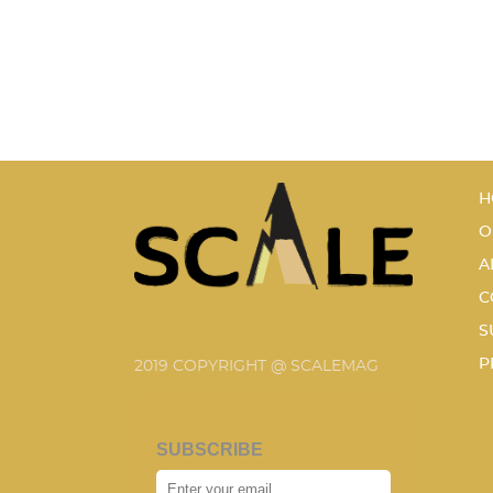
H
O
A
C
S
P
2019 COPYRIGHT @ SCALEMAG
SUBSCRIBE