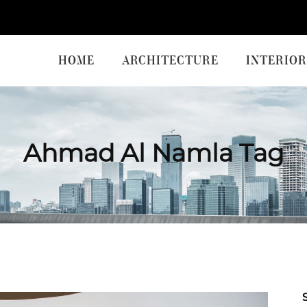
HOME
ARCHITECTURE
INTERIOR
Ahmad Al Namla Tag