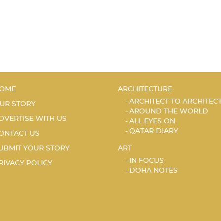
OME
ARCHITECTURE
ARCHITECT TO ARCHITEC
UR STORY
AROUND THE WORLD
DVERTISE WITH US
ALL EYES ON
QATAR DIARY
ONTACT US
UBMIT YOUR STORY
ART
IN FOCUS
RIVACY POLICY
DOHA NOTES