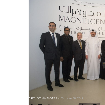
ART
,
DOHA NOTES
October 16, 2019