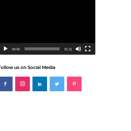
ideo
layer
00:00
01:11
Follow us on Social Media