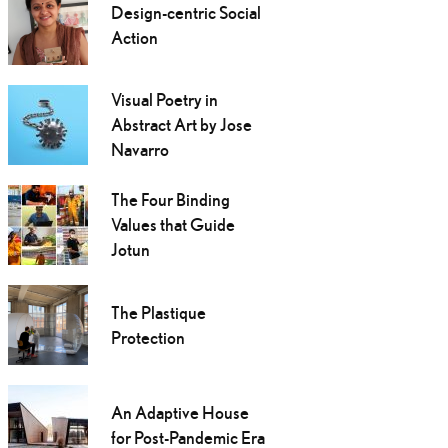
Design-centric Social
Action
Visual Poetry in
Abstract Art by Jose
Navarro
The Four Binding
Values that Guide
Jotun
The Plastique
Protection
An Adaptive House
for Post-Pandemic Era