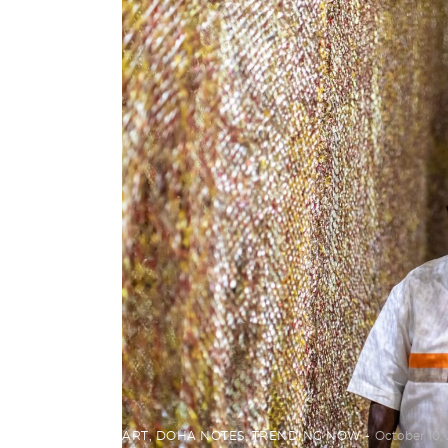
ART
,
DOHA NOTES
,
TRENDING NOW
October 10, 