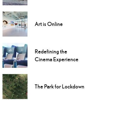
Art is Online
Redefining the
Cinema Experience
The Park for Lockdown