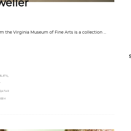
weller
 the Virginia Museum of Fine Arts is a collection
,
ELETS
T
QATAR
REEM