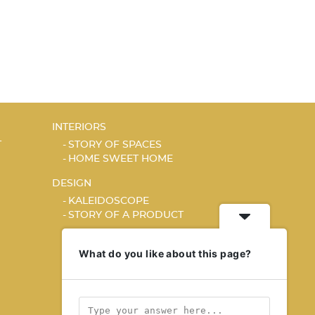
INTERIORS
T
STORY OF SPACES
HOME SWEET HOME
DESIGN
KALEIDOSCOPE
STORY OF A PRODUCT
What do you like about this page?