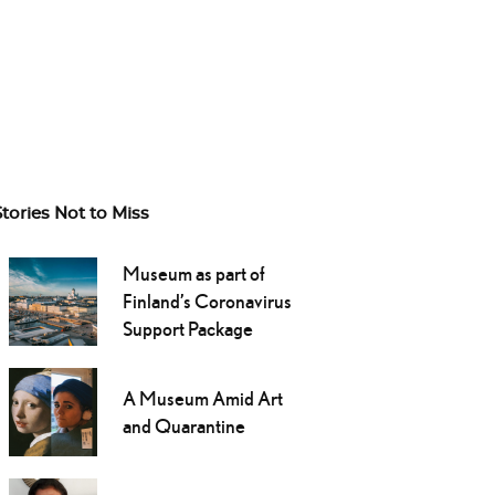
Stories Not to Miss
Museum as part of
Finland’s Coronavirus
Support Package
A Museum Amid Art
and Quarantine