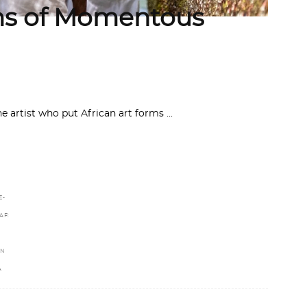
s of Momentous
he artist who put African art forms
E-
AF:
IN
A