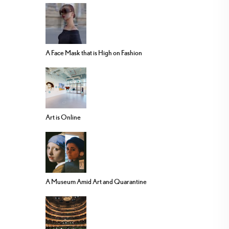
A Face Mask that is High on Fashion
Art is Online
A Museum Amid Art and Quarantine