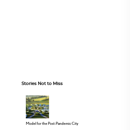
Stories Not to Miss
Model for the Post-Pandemic City