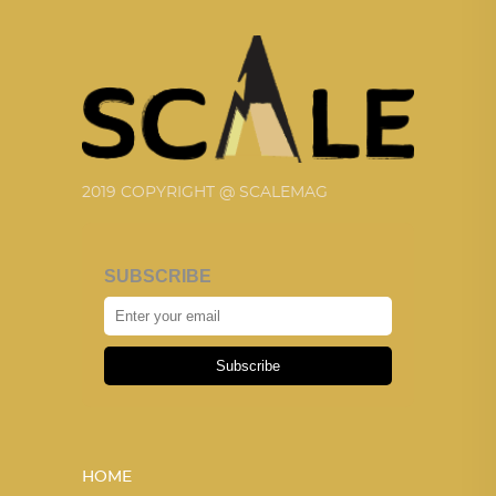
2019 COPYRIGHT @ SCALEMAG
SUBSCRIBE
Subscribe
HOME