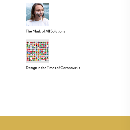
The Mask of All Solutions
Design in the Times of Coronavirus