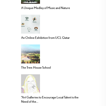
A Unique Medley of Music and Nature
An Online Exhibition from UCL Qatar
The Tree-House School
“Art Galleries to Encourage Local Talent is the
Need of the...