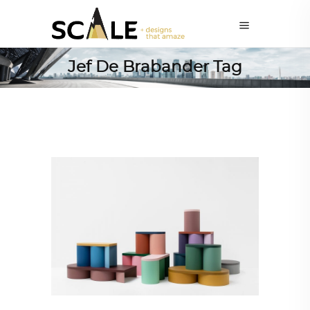
Jef De Brabander Tag