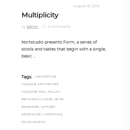
DESIGN
,
KALEIDOSCOPE
August 16, 2019
Multiplicity
by
admin
0 comments
Nortstudio presents Form, a series of
stools and tables that begin with a single,
basic
Tags:
ARCHITECTURE
,
MAGAZINE
ARCHITECTURE
,
MAGAZINES INDIA
HOLLOW
,
BENTWOOD CYLINDER
JEF DE
,
BRABANDER
KATHLEEN
,
,
OPDENACKER I
NORTSTUDIO
SCALE MAGAZINE