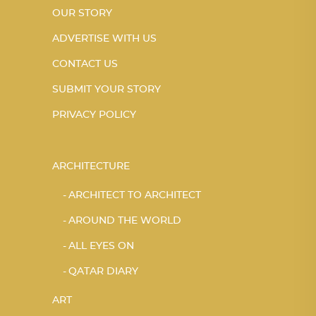
OUR STORY
ADVERTISE WITH US
CONTACT US
SUBMIT YOUR STORY
PRIVACY POLICY
ARCHITECTURE
ARCHITECT TO ARCHITECT
AROUND THE WORLD
ALL EYES ON
QATAR DIARY
ART