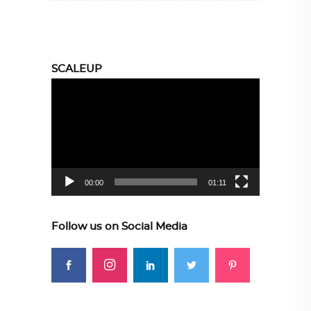
SCALEUP
Video
Player
00:00
01:11
Follow us on Social Media