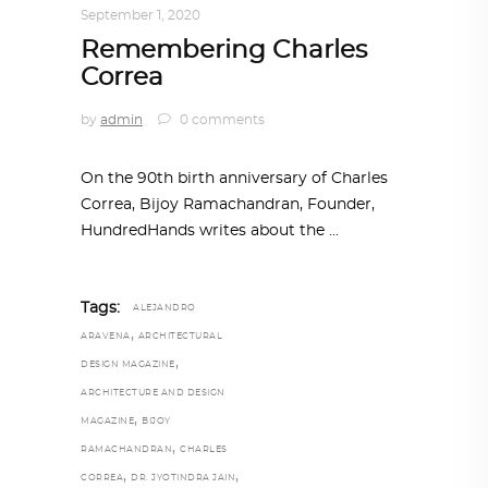
September 1, 2020
Remembering Charles
Correa
by
admin
0 comments
On the 90th birth anniversary of Charles
Correa, Bijoy Ramachandran, Founder,
HundredHands writes about the
Tags:
ALEJANDRO
,
ARAVENA
ARCHITECTURAL
,
DESIGN MAGAZINE
ARCHITECTURE AND DESIGN
,
MAGAZINE
BIJOY
,
RAMACHANDRAN
CHARLES
,
,
CORREA
DR. JYOTINDRA JAIN