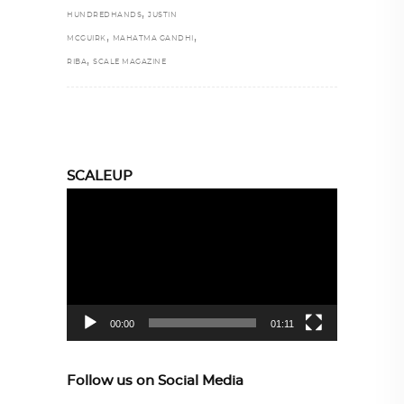
,
HUNDREDHANDS
JUSTIN
,
,
MCGUIRK
MAHATMA GANDHI
,
RIBA
SCALE MAGAZINE
SCALEUP
Video
Player
00:00
01:11
Follow us on Social Media