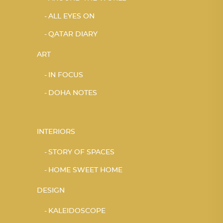
ALL EYES ON
QATAR DIARY
ART
IN FOCUS
DOHA NOTES
INTERIORS
STORY OF SPACES
HOME SWEET HOME
DESIGN
KALEIDOSCOPE