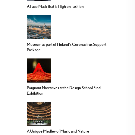
A Face Mask that is High on Fashion
Museum as part of Finland’s Coronavirus Support
Package
Poignant Narratives at the Design School Final
Exhibition
A Unique Medley of Music and Nature