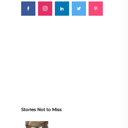
Stories Not to Miss