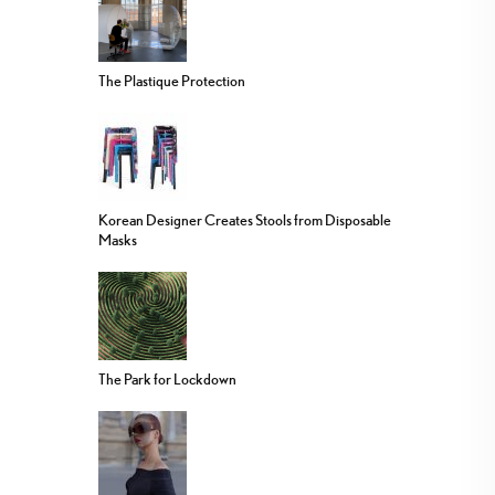
The Plastique Protection
Korean Designer Creates Stools from Disposable
Masks
The Park for Lockdown