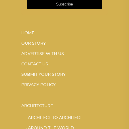
Subscribe
HOME
OUR STORY
ADVERTISE WITH US
CONTACT US
SUBMIT YOUR STORY
PRIVACY POLICY
ARCHITECTURE
ARCHITECT TO ARCHITECT
AROUND THE WORLD