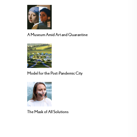
A Museum Amid Art and Quarantine
Model for the Post-Pandemic City
The Mask of All Solutions