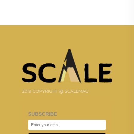
2019 COPYRIGHT @ SCALEMAG
SUBSCRIBE