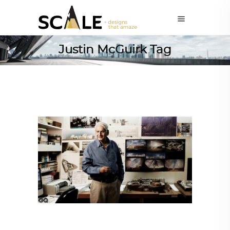
Justin McGuirk Tag
ALL EYES ON
,
ARCHITECTURE