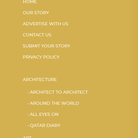
HOME
OUR STORY
ADVERTISE WITH US
CONTACT US
SUBMIT YOUR STORY
PRIVACY POLICY
ARCHITECTURE
ARCHITECT TO ARCHITECT
AROUND THE WORLD
ALL EYES ON
QATAR DIARY