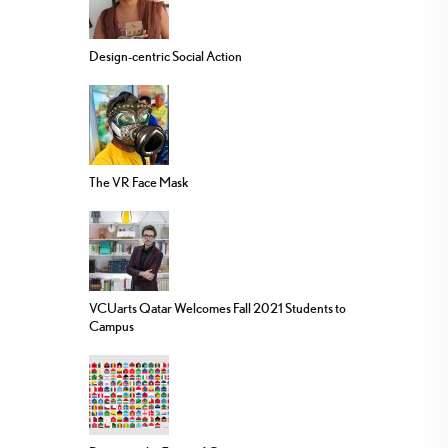
Design-centric Social Action
The VR Face Mask
VCUarts Qatar Welcomes Fall 2021 Students to
Campus