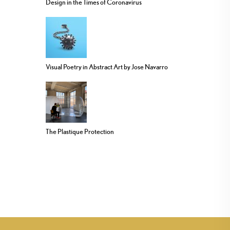
Design in the Times of Coronavirus
Visual Poetry in Abstract Art by Jose Navarro
The Plastique Protection