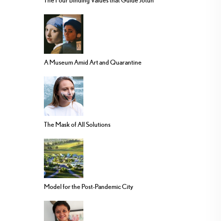
The Four Binding Values that Guide Jotun
A Museum Amid Art and Quarantine
The Mask of All Solutions
Model for the Post-Pandemic City