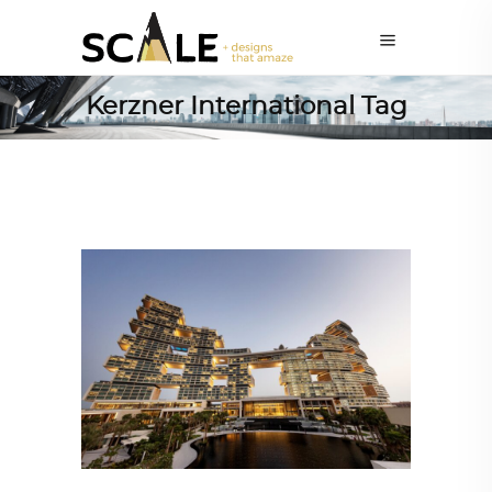
Kerzner International Tag