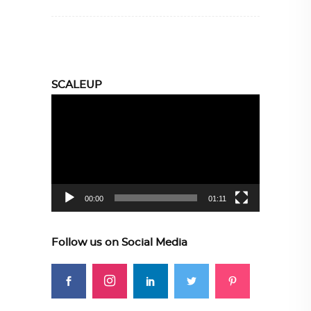
SCALEUP
Video
Player
00:00
01:11
Follow us on Social Media