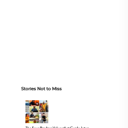
Stories Not to Miss