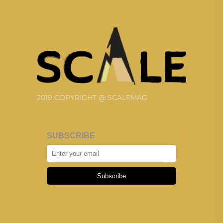
2019 COPYRIGHT @ SCALEMAG
SUBSCRIBE
Subscribe