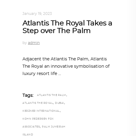
ALL EYES ON
,
ARCHITECTURE
January 19, 2023
Atlantis The Royal Takes a
Step over The Palm
by
admin
Adjacent the Atlantis The Palm, Atlantis
The Royal an innovative symbolisation of
luxury resort life
,
Tags:
ATLANTIS THE PALM
,
,
ATLANTIS THE ROYAL
DUBAI
,
KERZNER INTERNATIONAL
KOHN PEDERSEN FOX
,
ASSOCIATES
PALM JUMEIRAH
ISLAND