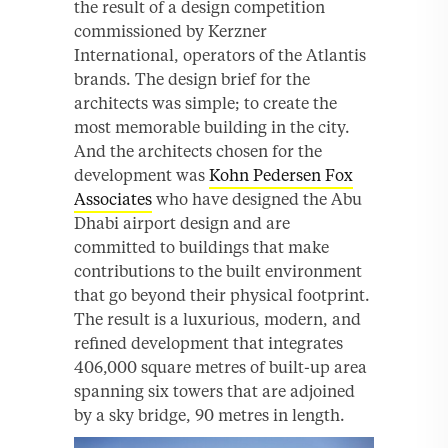
the result of a design competition
commissioned by Kerzner
International, operators of the Atlantis
brands. The design brief for the
architects was simple; to create the
most memorable building in the city.
And the architects chosen for the
development was
Kohn Pedersen Fox
Associates
who have designed the Abu
Dhabi airport design and are
committed to buildings that make
contributions to the built environment
that go beyond their physical footprint.
The result is a luxurious, modern, and
refined development that integrates
406,000 square metres of built-up area
spanning six towers that are adjoined
by a sky bridge, 90 metres in length.