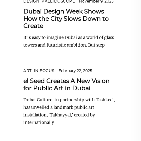
DESIGN
,
KALEIDOSCOPE
November 9, 2025
Dubai Design Week Shows
How the City Slows Down to
Create
It is easy to imagine Dubai as a world of glass
towers and futuristic ambition. But step
ART
,
IN FOCUS
February 22, 2025
el Seed Creates A New Vision
for Public Art in Dubai
Dubai Culture, in partnership with Tashkeel,
has unveiled a landmark public art
installation, 'Takhayyal,' created by
internationally