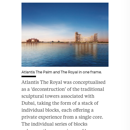
Atlantis The Palm and The Royal in one frame.
Atlantis The Royal was conceptualised
as a ‘deconstruction’ of the traditional
sculptural towers associated with
Dubai, taking the form of a stack of
individual blocks, each offering a
private experience from a single core.
The individual series of blocks