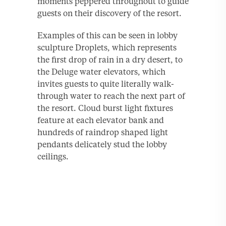
moments peppered throughout to guide
guests on their discovery of the resort.
Examples of this can be seen in lobby
sculpture Droplets, which represents
the first drop of rain in a dry desert, to
the Deluge water elevators, which
invites guests to quite literally walk-
through water to reach the next part of
the resort. Cloud burst light fixtures
feature at each elevator bank and
hundreds of raindrop shaped light
pendants delicately stud the lobby
ceilings.