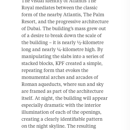
The visual identity of Atlantis The
Royal mediates between the classic
form of the nearby Atlantis, The Palm
Resort, and the progressive architecture
of Dubai. The building’s mass grew out
of a desire to break down the scale of
the building – it is nearly ½-kilometre
long and nearly ¼-kilometre high. By
manipulating the slabs into a series of
stacked blocks, KPF created a simple,
repeating form that evokes the
monumental arches and arcades of
Roman aqueducts, where sun and sky
are framed as part of the architecture
itself. At night, the building will appear
especially dramatic with the interior
illumination of each of the openings,
creating a clearly identifiable pattern
on the night skyline. The resulting