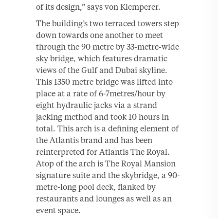
of its design,” says von Klemperer.
The building’s two terraced towers step
down towards one another to meet
through the 90 metre by 33-metre-wide
sky bridge, which features dramatic
views of the Gulf and Dubai skyline.
This 1350 metre bridge was lifted into
place at a rate of 6-7metres/hour by
eight hydraulic jacks via a strand
jacking method and took 10 hours in
total. This arch is a defining element of
the Atlantis brand and has been
reinterpreted for Atlantis The Royal.
Atop of the arch is The Royal Mansion
signature suite and the skybridge, a 90-
metre-long pool deck, flanked by
restaurants and lounges as well as an
event space.