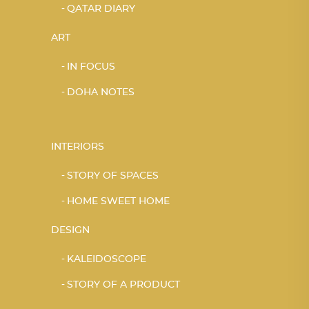
QATAR DIARY
ART
IN FOCUS
DOHA NOTES
INTERIORS
STORY OF SPACES
HOME SWEET HOME
DESIGN
KALEIDOSCOPE
STORY OF A PRODUCT