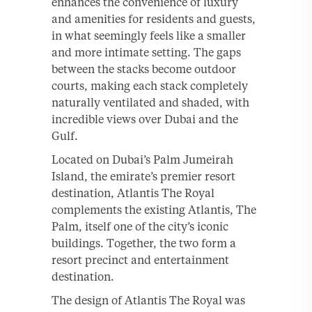
enhances the convenience of luxury
and amenities for residents and guests,
in what seemingly feels like a smaller
and more intimate setting. The gaps
between the stacks become outdoor
courts, making each stack completely
naturally ventilated and shaded, with
incredible views over Dubai and the
Gulf.
Located on Dubai’s Palm Jumeirah
Island, the emirate’s premier resort
destination, Atlantis The Royal
complements the existing Atlantis, The
Palm, itself one of the city’s iconic
buildings. Together, the two form a
resort precinct and entertainment
destination.
The design of Atlantis The Royal was