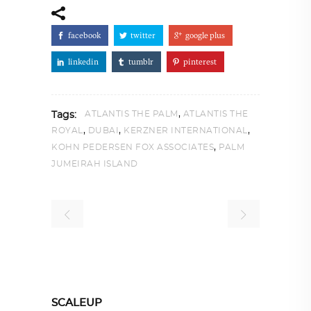
facebook
twitter
google plus
linkedin
tumblr
pinterest
,
ATLANTIS THE PALM
ATLANTIS THE
Tags:
,
,
,
ROYAL
DUBAI
KERZNER INTERNATIONAL
,
KOHN PEDERSEN FOX ASSOCIATES
PALM
JUMEIRAH ISLAND
SCALEUP