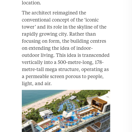
location.
The architect reimagined the
conventional concept of the ‘iconic
tower’ and its role in the skyline of the
rapidly growing city. Rather than
focusing on form, the building centres
on extending the idea of indoor-
outdoor living. This idea is transcended
vertically into a 500-metre-long, 178-
metre-tall mega structure, operating as
a permeable screen porous to people,
light, and air.