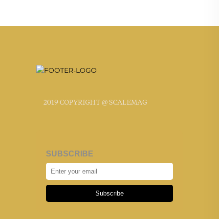
2019 COPYRIGHT @ SCALEMAG
SUBSCRIBE
Subscribe