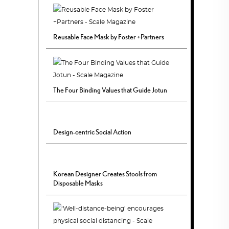
Reusable Face Mask by Foster +Partners
The Four Binding Values that Guide Jotun
Design-centric Social Action
Korean Designer Creates Stools from
Disposable Masks