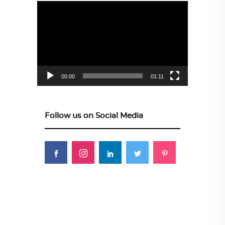
Video
Player
00:00
01:11
Follow us on Social Media