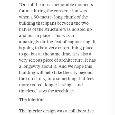
“One of the most memorable moments
for me during the construction was
when a 90-metre- long chunk of the
building that spans between the two
halves of the structure was hoisted up
and put in place. This was an
amazingly daring feat of engineering! It
is going to be a very entertaining place
to go, but at the same time, it is also a
very serious piece of architecture. It has
a longevity about it. And we hope this
building will help take the city beyond
the transitory, into something that feels
more rooted, longer lasting—and
timeless,” says the arechitect.
The Interiors
The interior design was a collaborative