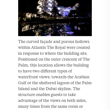
The curved façade and porous hollows
within Atlantis The Royal were created
in response to where the building sits.
Positioned on the outer crescent of The
Palm, this location allows the building
to have two different types of
waterfront views: towards the Arabian
Gulf or the sheltered lagoon of the Palm
Island and the Dubai skyline. The
structure enables guests to take
advantage of the views on both sides,
many times from the same room or