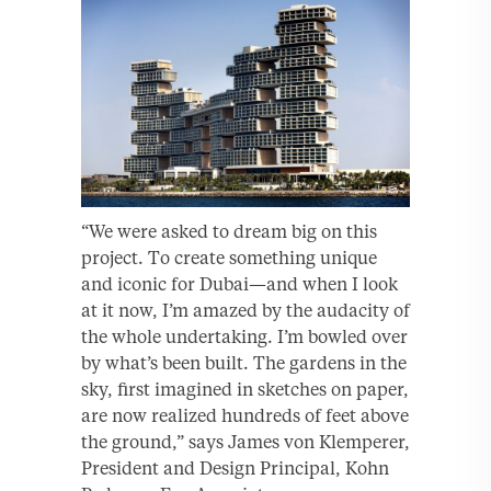
“We were asked to dream big on this
project. To create something unique
and iconic for Dubai—and when I look
at it now, I’m amazed by the audacity of
the whole undertaking. I’m bowled over
by what’s been built. The gardens in the
sky, first imagined in sketches on paper,
are now realized hundreds of feet above
the ground,” says James von Klemperer,
President and Design Principal, Kohn