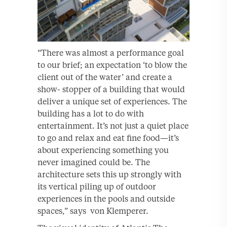
“There was almost a performance goal
to our brief; an expectation ‘to blow the
client out of the water’ and create a
show- stopper of a building that would
deliver a unique set of experiences. The
building has a lot to do with
entertainment. It’s not just a quiet place
to go and relax and eat fine food—it’s
about experiencing something you
never imagined could be. The
architecture sets this up strongly with
its vertical piling up of outdoor
experiences in the pools and outside
spaces,” says von Klemperer.