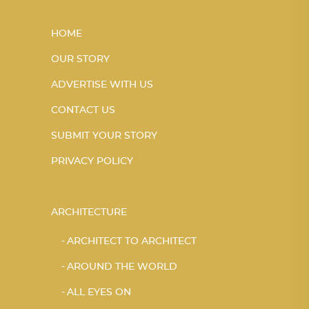
HOME
OUR STORY
ADVERTISE WITH US
CONTACT US
SUBMIT YOUR STORY
PRIVACY POLICY
ARCHITECTURE
ARCHITECT TO ARCHITECT
AROUND THE WORLD
ALL EYES ON