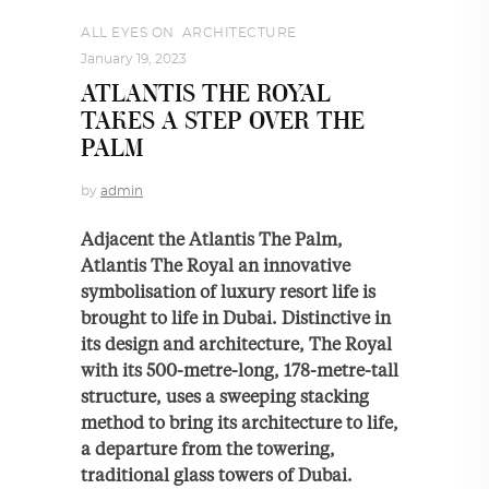
ALL EYES ON
,
ARCHITECTURE
January 19, 2023
ATLANTIS THE ROYAL
TAKES A STEP OVER THE
PALM
by
admin
Adjacent the Atlantis The Palm,
Atlantis The Royal an innovative
symbolisation of luxury resort life is
brought to life in Dubai. Distinctive in
its design and architecture, The Royal
with its 500-metre-long, 178-metre-tall
structure, uses a sweeping stacking
method to bring its architecture to life,
a departure from the towering,
traditional glass towers of Dubai.