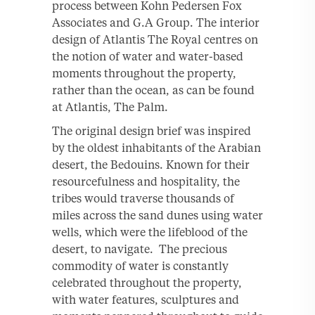
process between Kohn Pedersen Fox
Associates and G.A Group. The interior
design of Atlantis The Royal centres on
the notion of water and water-based
moments throughout the property,
rather than the ocean, as can be found
at Atlantis, The Palm.
The original design brief was inspired
by the oldest inhabitants of the Arabian
desert, the Bedouins. Known for their
resourcefulness and hospitality, the
tribes would traverse thousands of
miles across the sand dunes using water
wells, which were the lifeblood of the
desert, to navigate. The precious
commodity of water is constantly
celebrated throughout the property,
with water features, sculptures and