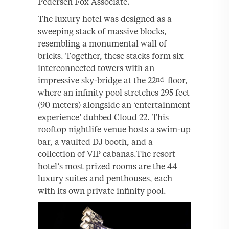
Pedersen Fox Associate.
The luxury hotel was designed as a
sweeping stack of massive blocks,
resembling a monumental wall of
bricks. Together, these stacks form six
interconnected towers with an
impressive sky-bridge at the 22
floor,
nd
where an infinity pool stretches 295 feet
(90 meters) alongside an ‘entertainment
experience’ dubbed Cloud 22. This
rooftop nightlife venue hosts a swim-up
bar, a vaulted DJ booth, and a
collection of VIP cabanas.The resort
hotel‘s most prized rooms are the 44
luxury suites and penthouses, each
with its own private infinity pool.