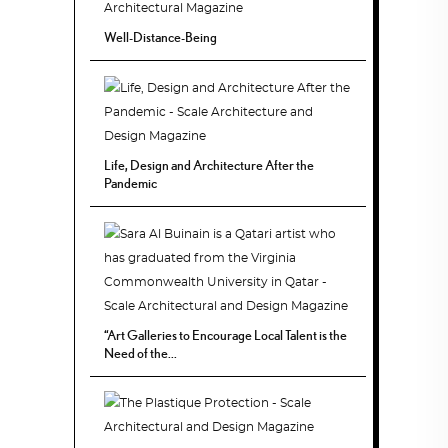
Well-Distance-Being
Life, Design and Architecture After the
Pandemic
“Art Galleries to Encourage Local Talent is the
Need of the...