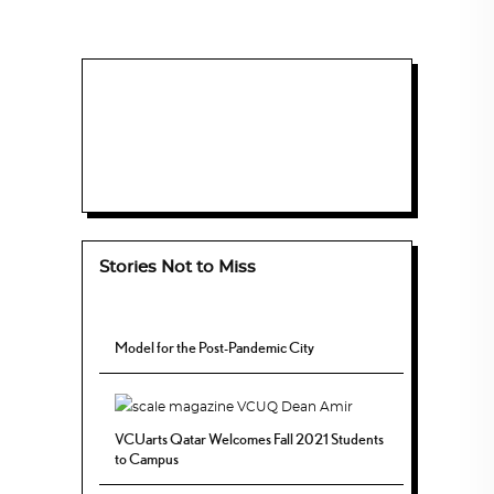
Stories Not to Miss
Model for the Post-Pandemic City
VCUarts Qatar Welcomes Fall 2021 Students
to Campus