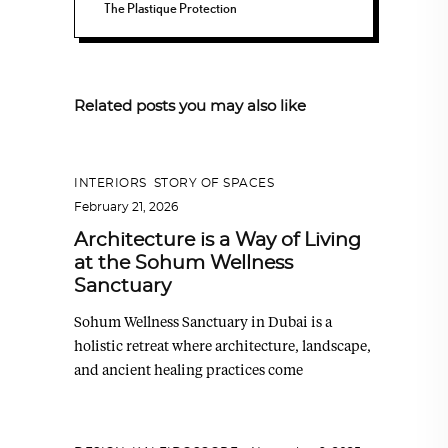
The Plastique Protection
Related posts you may also like
INTERIORS
,
STORY OF SPACES
February 21, 2026
Architecture is a Way of Living
at the Sohum Wellness
Sanctuary
Sohum Wellness Sanctuary in Dubai is a
holistic retreat where architecture, landscape,
and ancient healing practices come