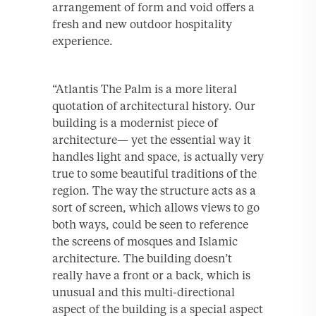
arrangement of form and void offers a
fresh and new outdoor hospitality
experience.
“Atlantis The Palm is a more literal
quotation of architectural history. Our
building is a modernist piece of
architecture— yet the essential way it
handles light and space, is actually very
true to some beautiful traditions of the
region. The way the structure acts as a
sort of screen, which allows views to go
both ways, could be seen to reference
the screens of mosques and Islamic
architecture. The building doesn’t
really have a front or a back, which is
unusual and this multi-directional
aspect of the building is a special aspect