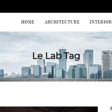
HOME
ARCHITECTURE
INTERIOR
Le Lab Tag