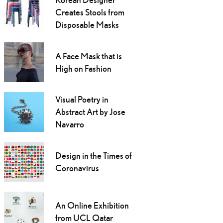
Creates Stools from
Disposable Masks
A Face Mask that is
High on Fashion
Visual Poetry in
Abstract Art by Jose
Navarro
Design in the Times of
Coronavirus
An Online Exhibition
from UCL Qatar