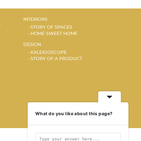
INTERIORS
T
STORY OF SPACES
HOME SWEET HOME
DESIGN
KALEIDOSCOPE
STORY OF A PRODUCT
What do you like about this page?