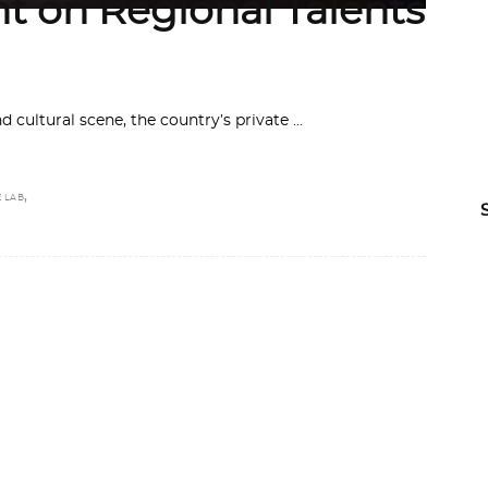
ht on Regional Talents
and cultural scene, the country’s private
,
E LAB