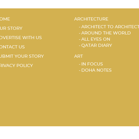
OME
ARCHITECTURE
ARCHITECT TO ARCHITEC
UR STORY
AROUND THE WORLD
DVERTISE WITH US
ALL EYES ON
QATAR DIARY
ONTACT US
UBMIT YOUR STORY
ART
IN FOCUS
RIVACY POLICY
DOHA NOTES