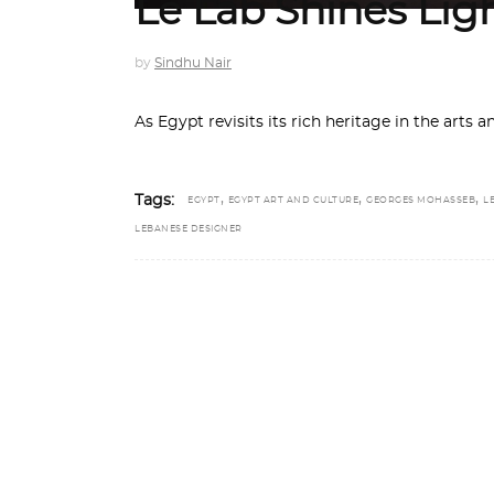
Le Lab Shines Lig
by
Sindhu Nair
As Egypt revisits its rich heritage in the arts 
,
,
,
Tags:
EGYPT
EGYPT ART AND CULTURE
GEORGES MOHASSEB
L
LEBANESE DESIGNER