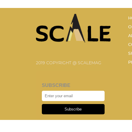
H
O
A
C
S
P
2019 COPYRIGHT @ SCALEMAG
SUBSCRIBE
Subscribe