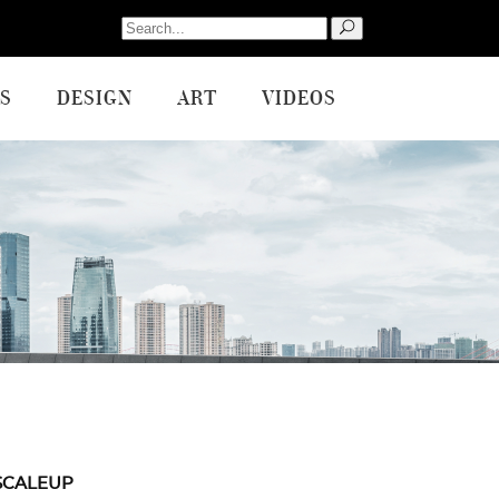
Search
for:
S
DESIGN
ART
VIDEOS
SCALEUP