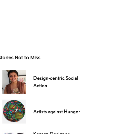
Stories Not to Miss
Design-centric Social
Action
Artists against Hunger
Korean Designer