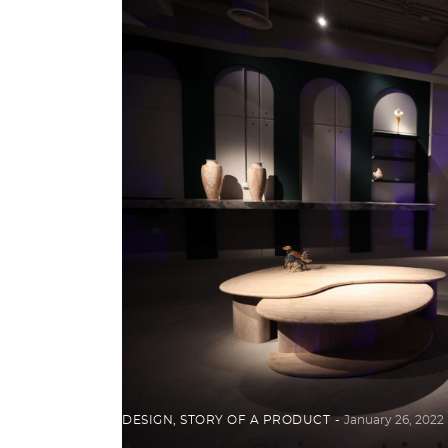
DESIGN
,
STORY OF A PRODUCT
January 26, 2022