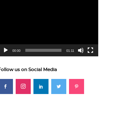
ideo
layer
00:00
01:11
Follow us on Social Media