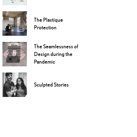
The Plastique
Protection
The Seamlessness of
Design during the
Pandemic
Sculpted Stories