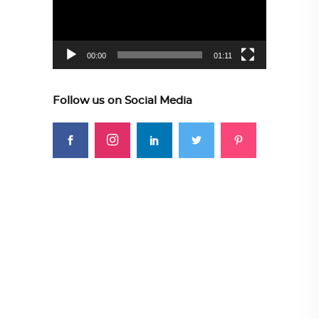
00:00
01:11
Follow us on Social Media