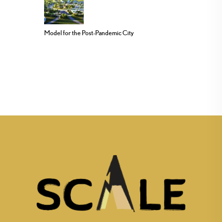
Model for the Post-Pandemic City