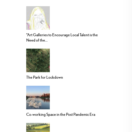
“Art Galleries to Encourage Local Talent is the
Need of the...
The Park for Lockdown
Co-working Space in the Post Pandemic Era