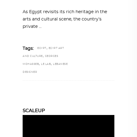
As Egypt revisits its rich heritage in the
arts and cultural scene, the country’s
private
,
Tags:
EGYPT
EGYPT ART
,
AND CULTURE
GEORGES
,
,
MOHASSEB
LE LAB
LEBANESE
DESIGNER
SCALEUP
Video
Player