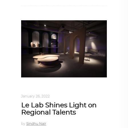
DESIGN
,
STORY OF A PRODUCT
January 26, 2022
Le Lab Shines Light on
Regional Talents
by
Sindhu Nair