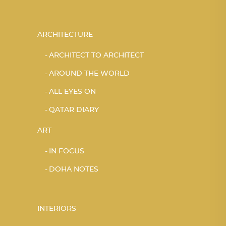
ARCHITECTURE
ARCHITECT TO ARCHITECT
AROUND THE WORLD
ALL EYES ON
QATAR DIARY
ART
IN FOCUS
DOHA NOTES
INTERIORS