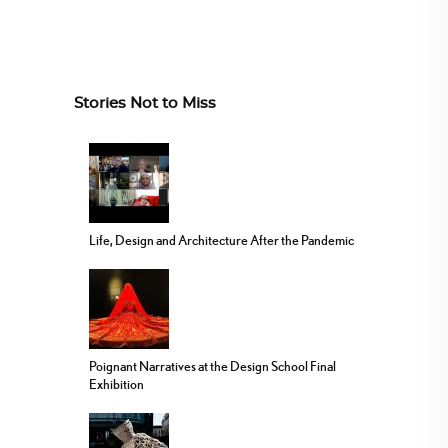
Stories Not to Miss
Life, Design and Architecture After the Pandemic
Poignant Narratives at the Design School Final
Exhibition