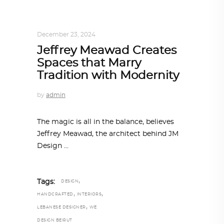
ARCHITECT TO ARCHITECT
,
ARCHITECTURE
December 23, 2024
Jeffrey Meawad Creates
Spaces that Marry
Tradition with Modernity
by
admin
The magic is all in the balance, believes
Jeffrey Meawad, the architect behind JM
Design
,
Tags:
DESIGN
,
,
HANDCRAFTED
INTERIORS
,
LEBANESE DESIGNER
WE
DESIGN BEIRUT