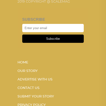
2019 COPYRIGHT @ SCALEMAG
SUBSCRIBE
Subscribe
HOME
OUR STORY
ADVERTISE WITH US
CONTACT US
SUBMIT YOUR STORY
PRIVACY POLICY