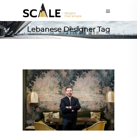
Lebanese Designer Tag