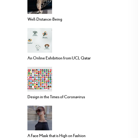
Well-Distance-Being
An Online Exhibition from UCL Qatar
Design in the Times of Coronavirus
A Face Mask that is High on Fashion