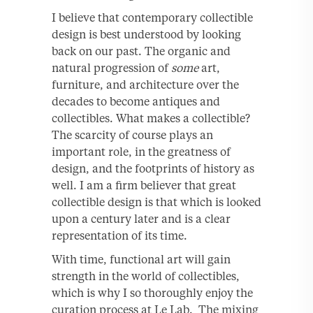
I believe that contemporary collectible
design is best understood by looking
back on our past. The organic and
natural progression of
some
art,
furniture, and architecture over the
decades to become antiques and
collectibles. What makes a collectible?
The scarcity of course plays an
important role, in the greatness of
design, and the footprints of history as
well. I am a firm believer that great
collectible design is that which is looked
upon a century later and is a clear
representation of its time.
With time, functional art will gain
strength in the world of collectibles,
which is why I so thoroughly enjoy the
curation process at Le Lab. The mixing