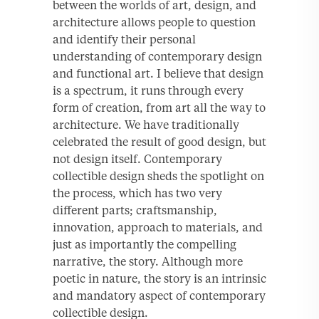
between the worlds of art, design, and
architecture allows people to question
and identify their personal
understanding of contemporary design
and functional art. I believe that design
is a spectrum, it runs through every
form of creation, from art all the way to
architecture. We have traditionally
celebrated the result of good design, but
not design itself. Contemporary
collectible design sheds the spotlight on
the process, which has two very
different parts; craftsmanship,
innovation, approach to materials, and
just as importantly the compelling
narrative, the story. Although more
poetic in nature, the story is an intrinsic
and mandatory aspect of contemporary
collectible design.