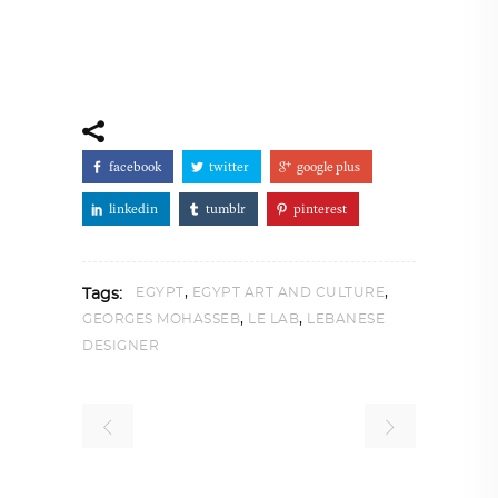
facebook
twitter
google plus
linkedin
tumblr
pinterest
,
,
EGYPT
EGYPT ART AND CULTURE
Tags:
,
,
GEORGES MOHASSEB
LE LAB
LEBANESE
DESIGNER