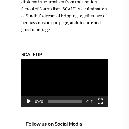
diploma in Journalism from the London
School of Journalism. SCALE is a culmination
of Sindhu's dream of bringing together two of
her passions on one page, architecture and
good reportage.
SCALEUP
Video
Player
00:00
01:11
Follow us on Social Media