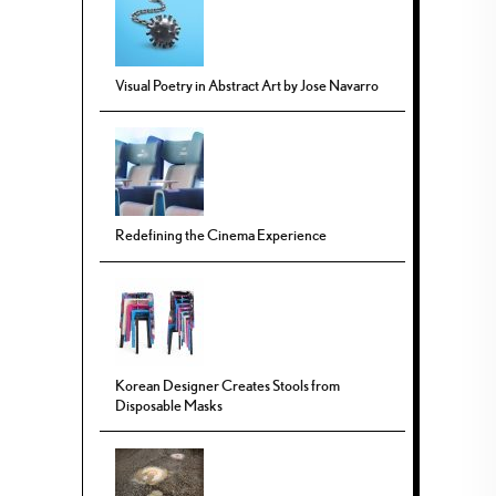
Visual Poetry in Abstract Art by Jose Navarro
Redefining the Cinema Experience
Korean Designer Creates Stools from
Disposable Masks