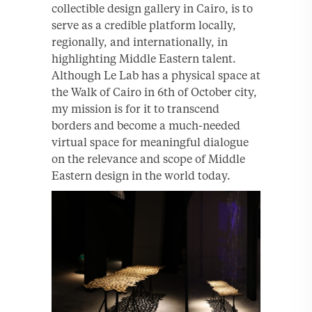
collectible design gallery in Cairo, is to
serve as a credible platform locally,
regionally, and internationally, in
highlighting Middle Eastern talent.
Although Le Lab has a physical space at
the Walk of Cairo in 6th of October city,
my mission is for it to transcend
borders and become a much-needed
virtual space for meaningful dialogue
on the relevance and scope of Middle
Eastern design in the world today.