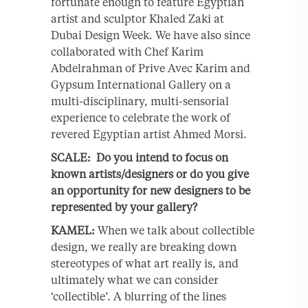
fortunate enough to feature Egyptian
artist and sculptor Khaled Zaki at
Dubai Design Week. We have also since
collaborated with Chef Karim
Abdelrahman of Prive Avec Karim and
Gypsum International Gallery on a
multi-disciplinary, multi-sensorial
experience to celebrate the work of
revered Egyptian artist Ahmed Morsi.
SCALE: Do you intend to focus on
known artists/designers or do you give
an opportunity for new designers to be
represented by your gallery?
KAMEL:
When we talk about collectible
design, we really are breaking down
stereotypes of what art really is, and
ultimately what we can consider
‘collectible’. A blurring of the lines