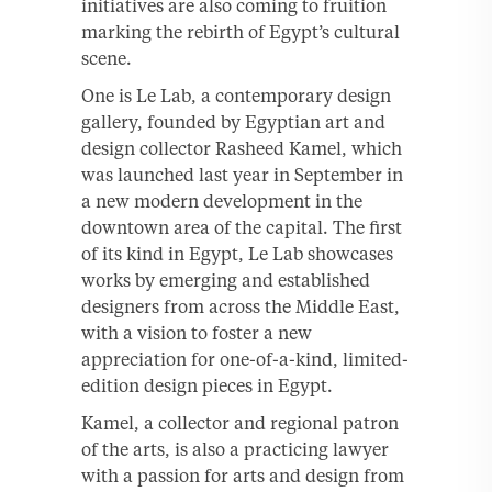
initiatives are also coming to fruition
marking the rebirth of Egypt’s cultural
scene.
One is Le Lab, a contemporary design
gallery, founded by Egyptian art and
design collector Rasheed Kamel, which
was launched last year in September in
a new modern development in the
downtown area of the capital. The first
of its kind in Egypt, Le Lab showcases
works by emerging and established
designers from across the Middle East,
with a vision to foster a new
appreciation for one-of-a-kind, limited-
edition design pieces in Egypt.
Kamel, a collector and regional patron
of the arts, is also a practicing lawyer
with a passion for arts and design from