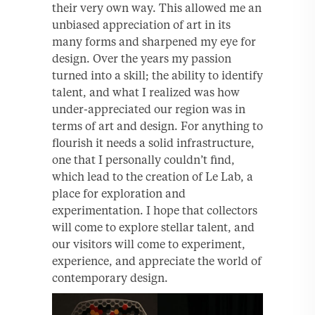
their very own way. This allowed me an
unbiased appreciation of art in its
many forms and sharpened my eye for
design. Over the years my passion
turned into a skill; the ability to identify
talent, and what I realized was how
under-appreciated our region was in
terms of art and design. For anything to
flourish it needs a solid infrastructure,
one that I personally couldn’t find,
which lead to the creation of Le Lab, a
place for exploration and
experimentation. I hope that collectors
will come to explore stellar talent, and
our visitors will come to experiment,
experience, and appreciate the world of
contemporary design.