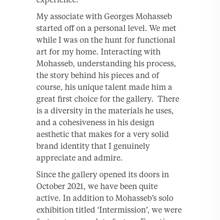
My associate with Georges Mohasseb
started off on a personal level. We met
while I was on the hunt for functional
art for my home. Interacting with
Mohasseb, understanding his process,
the story behind his pieces and of
course, his unique talent made him a
great first choice for the gallery. There
is a diversity in the materials he uses,
and a cohesiveness in his design
aesthetic that makes for a very solid
brand identity that I genuinely
appreciate and admire.
Since the gallery opened its doors in
October 2021, we have been quite
active. In addition to Mohasseb’s solo
exhibition titled ‘Intermission’, we were