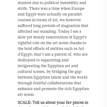
stunted due to political instability and
strife. There was a time when Europe
and Egypt were actually on parallel
courses in terms of art, we however
suffered long periods of stagnation that
affected our standing. Today I see a
slow yet steady resurrection of Egypt’s
rightful role on the art scene thanks to
the bold efforts of entities such as Art
d’Egypt; that I am a patron of, who are
dedicated to supporting and
invigorating the Egyptian art and
cultural scenes, by bridging the gap
between Egyptian talent and the world
through fruitful collaborations that
enhance and promote the rich Egyptian
art scene.
SCALE: Tell us about your fav pieces in