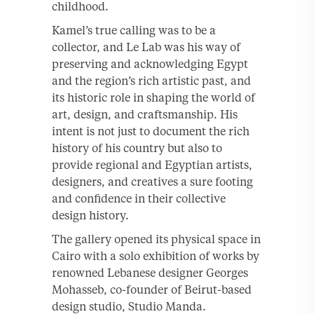
childhood.
Kamel’s true calling was to be a
collector, and Le Lab was his way of
preserving and acknowledging Egypt
and the region’s rich artistic past, and
its historic role in shaping the world of
art, design, and craftsmanship. His
intent is not just to document the rich
history of his country but also to
provide regional and Egyptian artists,
designers, and creatives a sure footing
and confidence in their collective
design history.
The gallery opened its physical space in
Cairo with a solo exhibition of works by
renowned Lebanese designer Georges
Mohasseb, co-founder of Beirut-based
design studio, Studio Manda.