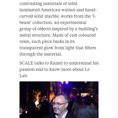
contrasting materials of solid
laminated American walnut and hand-
carved solid marble; works from the ‘I-
beam’ collection, an experimental
group of objects inspired by a building’s
metal structure. Made of cast coloured
resin, each piece basks in its
transparent glow from light that filters
through the material.
SCALE talks to Kamel to understand his
passion and to know more about Le
Lab.