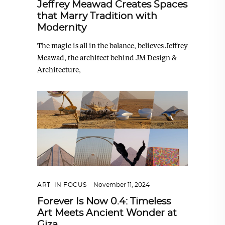
Jeffrey Meawad Creates Spaces
that Marry Tradition with
Modernity
The magic is all in the balance, believes Jeffrey
Meawad, the architect behind JM Design &
Architecture,
ART
,
IN FOCUS
November 11, 2024
Forever Is Now 0.4: Timeless
Art Meets Ancient Wonder at
Giza