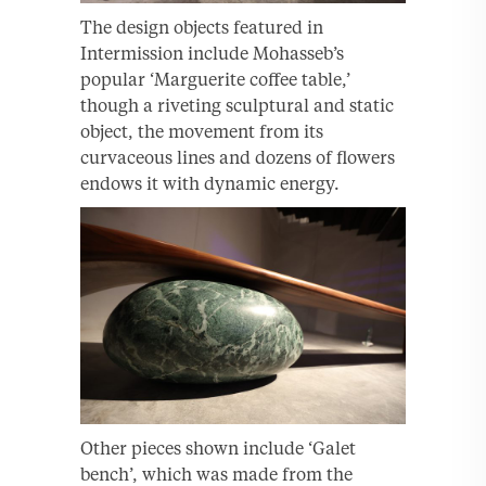
The design objects featured in
Intermission include Mohasseb’s
popular ‘Marguerite coffee table,’
though a riveting sculptural and static
object, the movement from its
curvaceous lines and dozens of flowers
endows it with dynamic energy.
Other pieces shown include ‘Galet
bench’, which was made from the