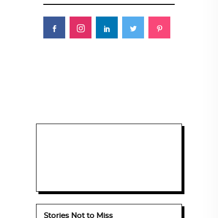
Stories Not to Miss