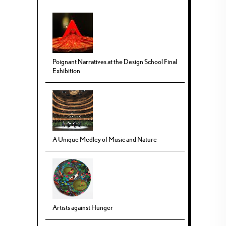
Poignant Narratives at the Design School Final
Exhibition
A Unique Medley of Music and Nature
Artists against Hunger