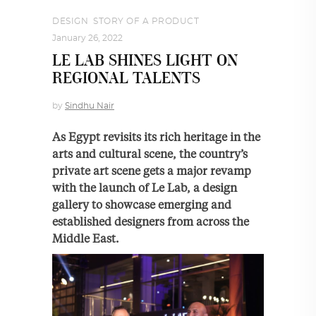
DESIGN
,
STORY OF A PRODUCT
January 26, 2022
LE LAB SHINES LIGHT ON
REGIONAL TALENTS
by
Sindhu Nair
As Egypt revisits its rich heritage in the
arts and cultural scene, the country’s
private art scene gets a major revamp
with the launch of Le Lab, a design
gallery to showcase emerging and
established designers from across the
Middle East.