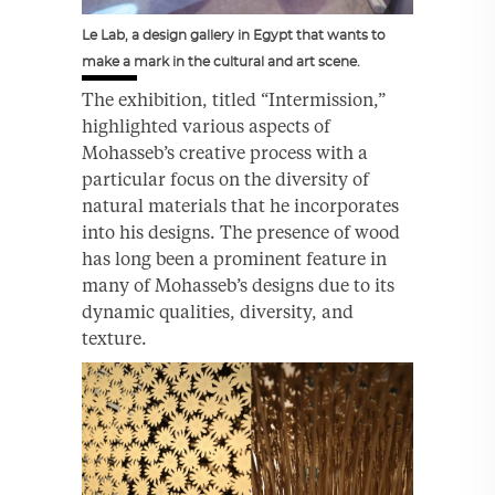
Le Lab, a design gallery in Egypt that wants to
make a mark in the cultural and art scene.
The exhibition, titled “Intermission,”
highlighted various aspects of
Mohasseb’s creative process with a
particular focus on the diversity of
natural materials that he incorporates
into his designs. The presence of wood
has long been a prominent feature in
many of Mohasseb’s designs due to its
dynamic qualities, diversity, and
texture.