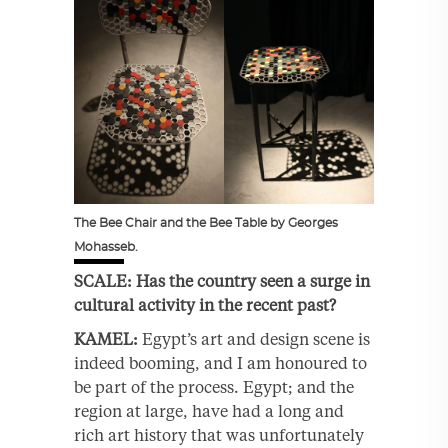
The Bee Chair and the Bee Table by Georges
Mohasseb.
SCALE: Has the country seen a surge in
cultural activity in the recent past?
KAMEL:
Egypt’s art and design scene is
indeed booming, and I am honoured to
be part of the process. Egypt; and the
region at large, have had a long and
rich art history that was unfortunately