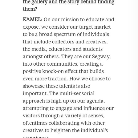
the gallery and the story behind finding
them?
KAMEL:
On our mission to educate and
expose, we consider our target market
to be a broad spectrum of individuals
that include collectors and creatives,
the media, educators and students
amongst others. They are our Segway,
into other communities, creating a
positive knock-on effect that builds
even more traction. How we choose to
showcase these talents is also
important. The multi-sensorial
approach is high up on our agenda,
attempting to engage and influence our
visitors through a variety of senses,
oftentimes collaborating with other
creatives to heighten the individual’s
experience.