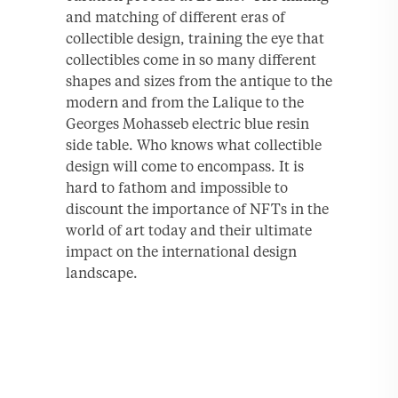
and matching of different eras of
collectible design, training the eye that
collectibles come in so many different
shapes and sizes from the antique to the
modern and from the Lalique to the
Georges Mohasseb electric blue resin
side table. Who knows what collectible
design will come to encompass. It is
hard to fathom and impossible to
discount the importance of NFTs in the
world of art today and their ultimate
impact on the international design
landscape.