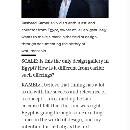
Rasheed Kamel, a vivid art enthusiast, and
collector from Egypt, owner of Le Lab, genuinely
wants to make a mark in the field of design
through documenting the history of
workmanship.
SCALE: Is this the only design gallery in
Egypt? How is it different from earlier
such offerings?
KAMEL:
I believe that timing has a lot
to do with the success and relevance of
a concept. I dreamed up Le Lab
because I felt that the time was right.
Egypt is going through some exciting
times in the world of design, and my
intention for Le Lab; as the first