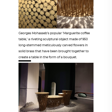
Georges Mohasseb’s popular ‘Marguerite coffee
table,’ a riveting sculptural object made of 950
long-stemmed meticulously carved flowers in
solid brass that have been brought together to
create a table in the form of a bouquet.