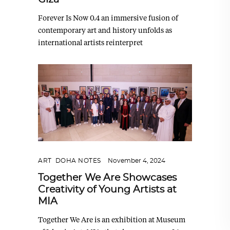
Forever Is Now 0.4 an immersive fusion of
contemporary art and history unfolds as
international artists reinterpret
ART
,
DOHA NOTES
November 4, 2024
Together We Are Showcases
Creativity of Young Artists at
MIA
Together We Are is an exhibition at Museum