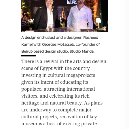
A design enthusiast and a designer; Rasheed
Kamel with Georges Motasseb, co-founder of
Beirut-based design studio, Studio Manda.
There is a revival in the arts and design
scene of Egypt with the country
investing in cultural megaprojects
given its intent of educating its
populace, attracting international
visitors, and celebrating its rich
heritage and natural beauty. As plans
are underway to complete major
cultural projects, renovation of key
museums a host of exciting private