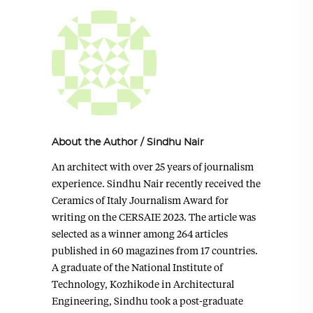
About the Author
/
Sindhu Nair
An architect with over 25 years of journalism
experience. Sindhu Nair recently received the
Ceramics of Italy Journalism Award for
writing on the CERSAIE 2023. The article was
selected as a winner among 264 articles
published in 60 magazines from 17 countries.
A graduate of the National Institute of
Technology, Kozhikode in Architectural
Engineering, Sindhu took a post-graduate