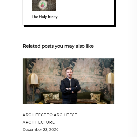
The Holy Trinity
Related posts you may also like
ARCHITECT TO ARCHITECT
,
ARCHITECTURE
December 23, 2024