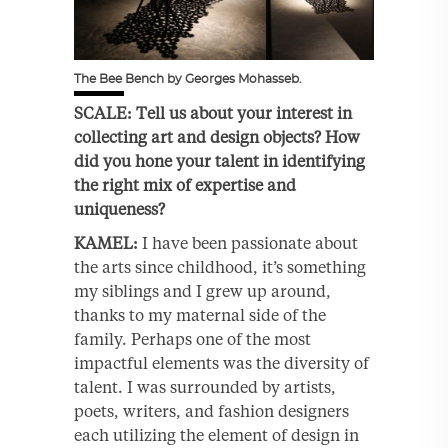
The Bee Bench by Georges Mohasseb.
SCALE: Tell us about your interest in
collecting art and design objects? How
did you hone your talent in identifying
the right mix of expertise and
uniqueness?
KAMEL:
I have been passionate about
the arts since childhood, it’s something
my siblings and I grew up around,
thanks to my maternal side of the
family. Perhaps one of the most
impactful elements was the diversity of
talent. I was surrounded by artists,
poets, writers, and fashion designers
each utilizing the element of design in