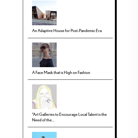
An Adaptive House for Post-Pandemic Era
A Face Mask that is High on Fashion
“Art Galleries to Encourage Local Talent is the
Need of the...