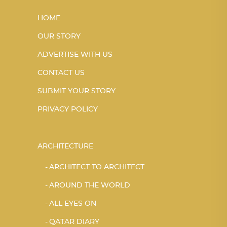
HOME
OUR STORY
ADVERTISE WITH US
CONTACT US
SUBMIT YOUR STORY
PRIVACY POLICY
ARCHITECTURE
ARCHITECT TO ARCHITECT
AROUND THE WORLD
ALL EYES ON
QATAR DIARY