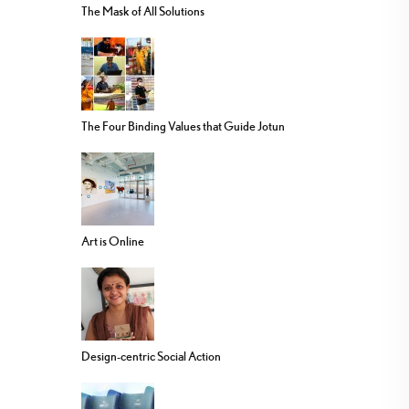
The Mask of All Solutions
The Four Binding Values that Guide Jotun
Art is Online
Design-centric Social Action