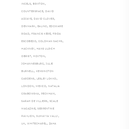
,
,
INGELS
BRIXTON
,
COUNTERSPACE
DAVID
,
,
ADJAYE
DAVID GLOVER
,
,
DENMARK
EALING
EDGWARE
,
,
ROAD
FRANCIS KÉRÉ
FRIDA
,
,
ESCOBEDO
GOLDMAN SACHS
,
HACKNEY
HANS ULRICH
,
,
OBRIST
HOXTON
,
JOHANNESBURG
JULIE
,
BURNELL
KENSINGTON
,
,
GARDENS
LESLEY LOKKO
,
,
LONDON
MEXICO
NATALIA
,
,
GRABOWSKA
PECKHAM
,
SARAH DE VILLIERS
SCALE
,
MAGAZINE
SERPENTINE
,
,
PAVILION
SUMAYYA VALLY
,
,
UK
WHITECHAPEL
ZAHA