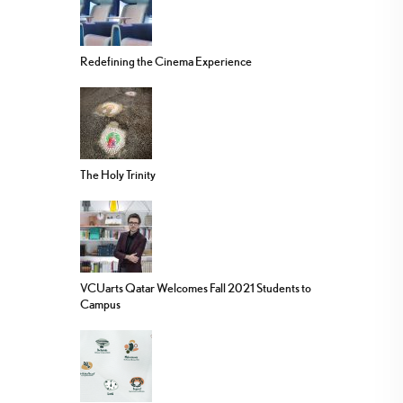
Redefining the Cinema Experience
The Holy Trinity
VCUarts Qatar Welcomes Fall 2021 Students to
Campus