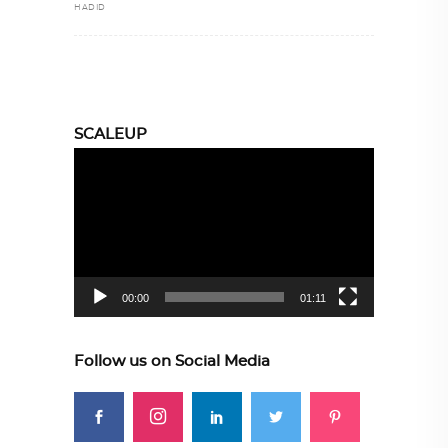
HADID
SCALEUP
Video
Player
00:00
01:11
Follow us on Social Media