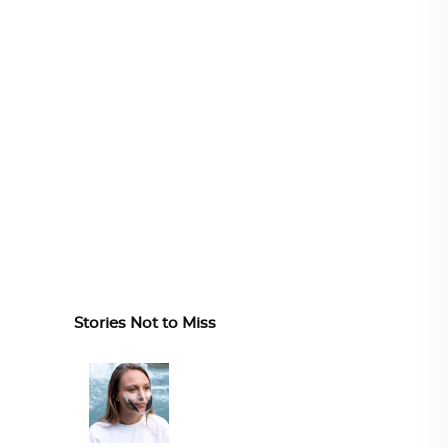
Stories Not to Miss