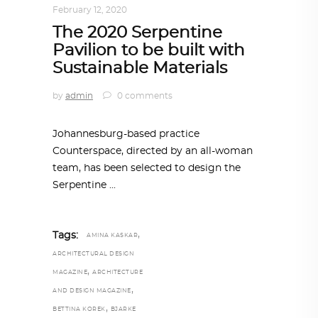
February 12, 2020
The 2020 Serpentine
Pavilion to be built with
Sustainable Materials
by
admin
0 comments
Johannesburg-based practice
Counterspace, directed by an all-woman
team, has been selected to design the
Serpentine
,
Tags:
AMINA KASKAR
ARCHITECTURAL DESIGN
,
MAGAZINE
ARCHITECTURE
,
AND DESIGN MAGAZINE
,
BETTINA KOREK
BJARKE