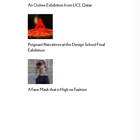
An Online Exhibition from UCL Qatar
Poignant Narratives at the Design School Final
Exhibition
A Face Mask that is High on Fashion