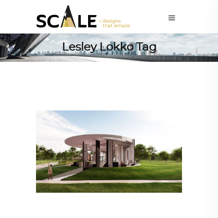
Lesley Lokko Tag
ARCHITECTURE
,
AROUND THE WORLD