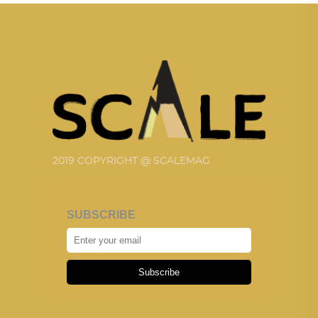
2019 COPYRIGHT @ SCALEMAG
SUBSCRIBE
Subscribe