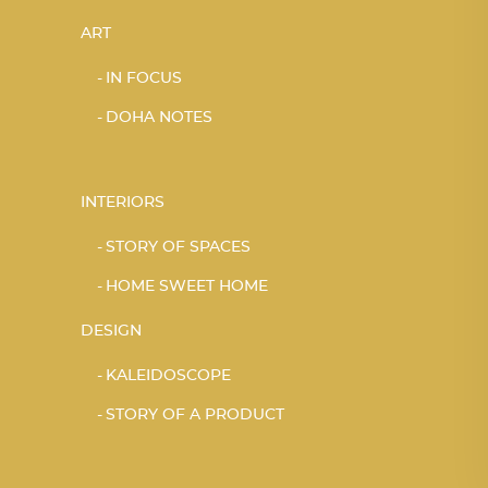
ART
IN FOCUS
DOHA NOTES
INTERIORS
STORY OF SPACES
HOME SWEET HOME
DESIGN
KALEIDOSCOPE
STORY OF A PRODUCT