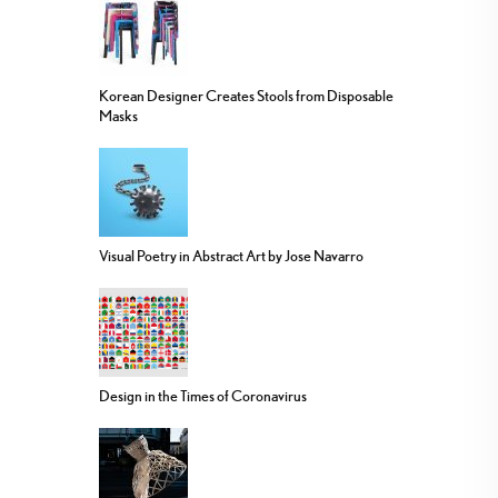
Korean Designer Creates Stools from Disposable
Masks
Visual Poetry in Abstract Art by Jose Navarro
Design in the Times of Coronavirus