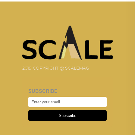
2019 COPYRIGHT @ SCALEMAG
SUBSCRIBE
Subscribe