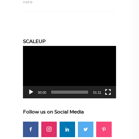
HADID
SCALEUP
Video
Player
00:00
01:11
Follow us on Social Media