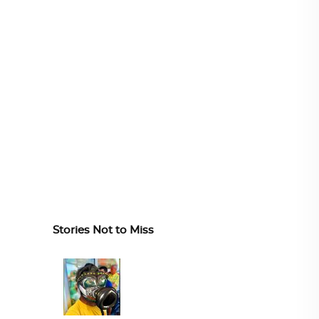
Stories Not to Miss