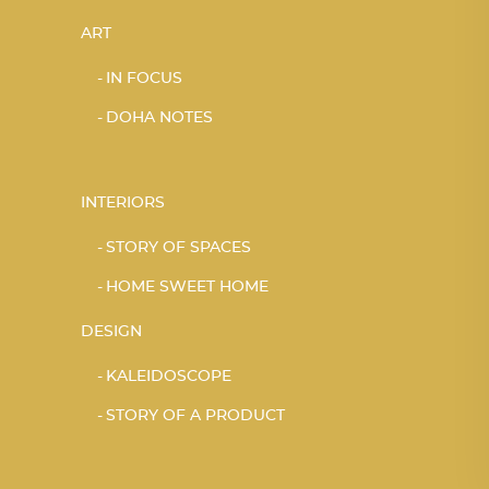
ART
IN FOCUS
DOHA NOTES
INTERIORS
STORY OF SPACES
HOME SWEET HOME
DESIGN
KALEIDOSCOPE
STORY OF A PRODUCT