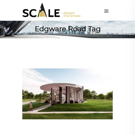
Edgware Road Tag
ARCHITECTURE
,
AROUND THE WORLD