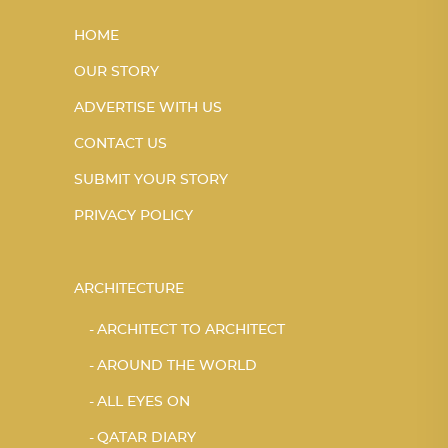
HOME
OUR STORY
ADVERTISE WITH US
CONTACT US
SUBMIT YOUR STORY
PRIVACY POLICY
ARCHITECTURE
ARCHITECT TO ARCHITECT
AROUND THE WORLD
ALL EYES ON
QATAR DIARY