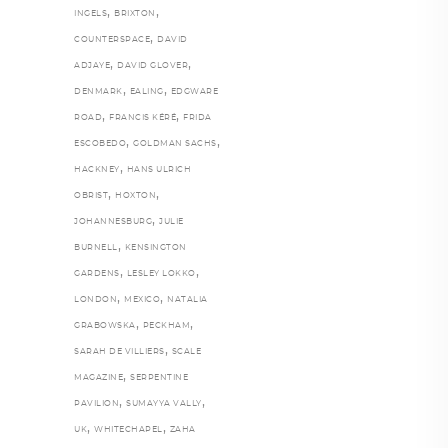
,
,
INGELS
BRIXTON
,
COUNTERSPACE
DAVID
,
,
ADJAYE
DAVID GLOVER
,
,
DENMARK
EALING
EDGWARE
,
,
ROAD
FRANCIS KÉRÉ
FRIDA
,
,
ESCOBEDO
GOLDMAN SACHS
,
HACKNEY
HANS ULRICH
,
,
OBRIST
HOXTON
,
JOHANNESBURG
JULIE
,
BURNELL
KENSINGTON
,
,
GARDENS
LESLEY LOKKO
,
,
LONDON
MEXICO
NATALIA
,
,
GRABOWSKA
PECKHAM
,
SARAH DE VILLIERS
SCALE
,
MAGAZINE
SERPENTINE
,
,
PAVILION
SUMAYYA VALLY
,
,
UK
WHITECHAPEL
ZAHA