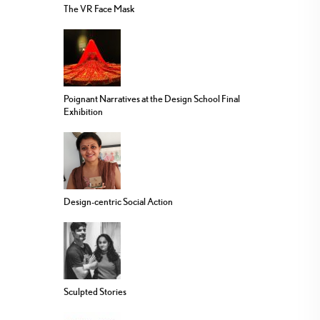
The VR Face Mask
Poignant Narratives at the Design School Final
Exhibition
Design-centric Social Action
Sculpted Stories