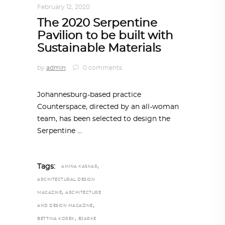
February 12, 2020
The 2020 Serpentine
Pavilion to be built with
Sustainable Materials
by
admin
0 comments
Johannesburg-based practice
Counterspace, directed by an all-woman
team, has been selected to design the
Serpentine
,
Tags:
AMINA KASKAR
ARCHITECTURAL DESIGN
,
MAGAZINE
ARCHITECTURE
,
AND DESIGN MAGAZINE
,
BETTINA KOREK
BJARKE