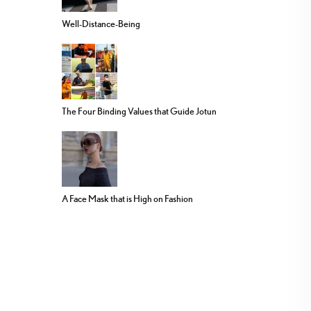
Well-Distance-Being
The Four Binding Values that Guide Jotun
A Face Mask that is High on Fashion