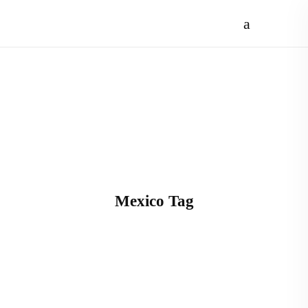
Mexico Tag