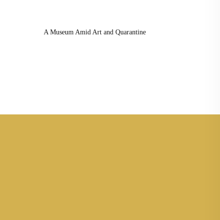
A Museum Amid Art and Quarantine