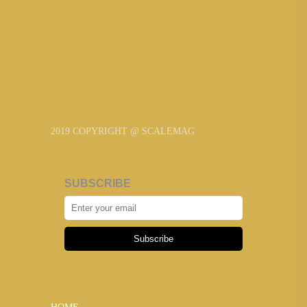
2019 COPYRIGHT @ SCALEMAG
SUBSCRIBE
Subscribe