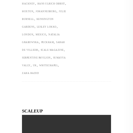
,
,
HACKNEY
HANS ULRICH OBRIST
,
,
HOXTON
JOHANNESBURG
JULIE
,
BURNELL
KENSINGTON
,
,
GARDENS
LESLEY LOKKO
,
,
LONDON
MEXICO
NATALIA
,
,
GRABOWSKA
PECKHAM
SARAH
,
,
DE VILLIERS
SCALE MAGAZINE
,
SERPENTINE PAVILION
SUMAYYA
,
,
,
VALLY
UK
WHITECHAPEL
ZAHA HADID
SCALEUP