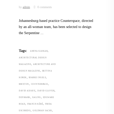
by
admin
0 comments
Johannesburg-based practice Counterspace, directed
by an all-woman team, has been selected to design
the Serpentine
,
Tags:
AMINA KASKAR
ARCHITECTURAL DESIGN
,
MAGAZINE
ARCHITECTURE AND
,
DESIGN MAGAZINE
BETTINA
,
,
KOREK
BJARKE INGELS
,
,
BRIXTON
COUNTERSPACE
,
,
DAVID ADJAYE
DAVID GLOVER
,
,
DENMARK
EALING
EDGWARE
,
,
ROAD
FRANCIS KÉRÉ
FRIDA
,
,
ESCOBEDO
GOLDMAN SACHS