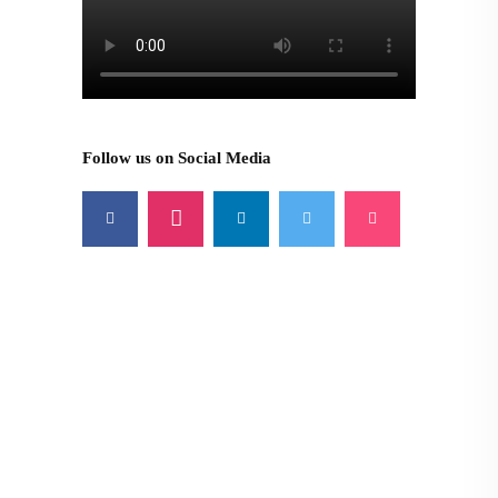
Follow us on Social Media