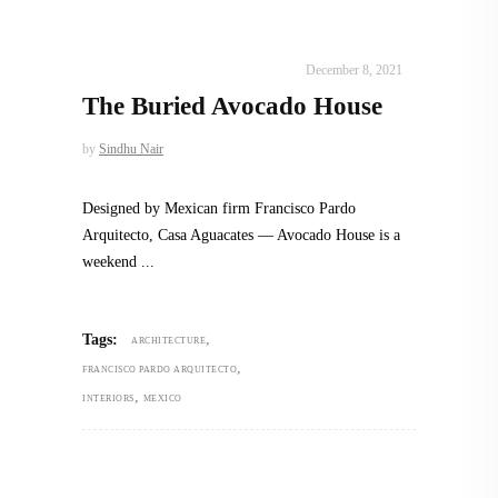
INTERIORS
,
STORY OF SPACES
December 8, 2021
The Buried Avocado House
by
Sindhu Nair
Designed by Mexican firm Francisco Pardo
Arquitecto, Casa Aguacates — Avocado House is a
weekend
,
Tags:
ARCHITECTURE
,
FRANCISCO PARDO ARQUITECTO
,
INTERIORS
MEXICO