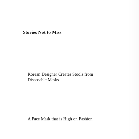
Stories Not to Miss
Korean Designer Creates Stools from
Disposable Masks
A Face Mask that is High on Fashion