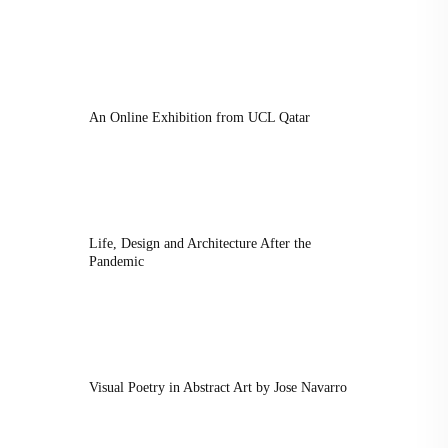
An Online Exhibition from UCL Qatar
Life, Design and Architecture After the
Pandemic
Visual Poetry in Abstract Art by Jose Navarro