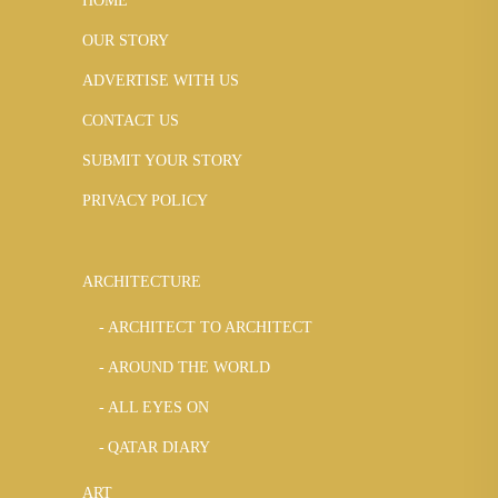
HOME
OUR STORY
ADVERTISE WITH US
CONTACT US
SUBMIT YOUR STORY
PRIVACY POLICY
ARCHITECTURE
ARCHITECT TO ARCHITECT
AROUND THE WORLD
ALL EYES ON
QATAR DIARY
ART