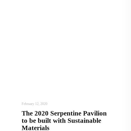
ARCHITECTURE
,
AROUND THE WORLD
February 12, 2020
The 2020 Serpentine Pavilion
to be built with Sustainable
Materials