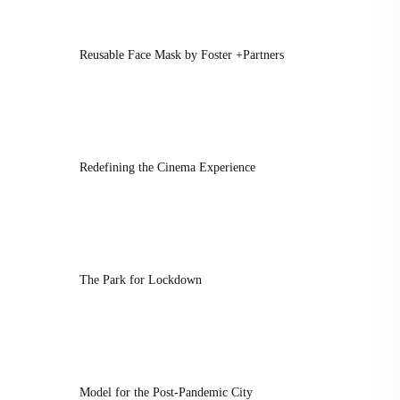
Reusable Face Mask by Foster +Partners
Redefining the Cinema Experience
The Park for Lockdown
Model for the Post-Pandemic City