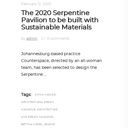
February 12, 2020
The 2020 Serpentine
Pavilion to be built with
Sustainable Materials
by
admin
0 comments
Johannesburg-based practice
Counterspace, directed by an all-woman
team, has been selected to design the
Serpentine
,
Tags:
AMINA KASKAR
ARCHITECTURAL DESIGN
,
MAGAZINE
ARCHITECTURE
,
AND DESIGN MAGAZINE
,
BETTINA KOREK
BJARKE