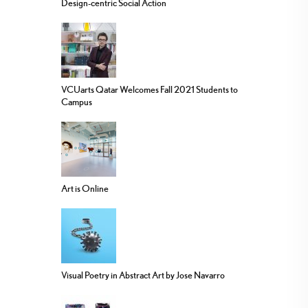
Design-centric Social Action
VCUarts Qatar Welcomes Fall 2021 Students to
Campus
Art is Online
Visual Poetry in Abstract Art by Jose Navarro