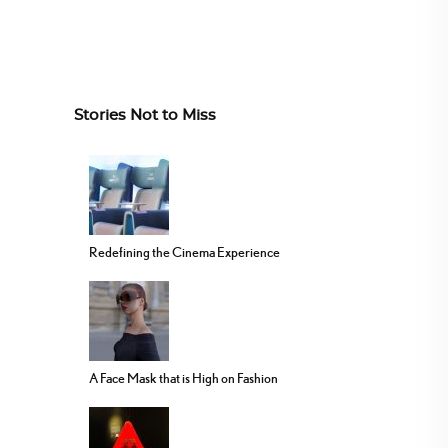
Stories Not to Miss
Redefining the Cinema Experience
A Face Mask that is High on Fashion