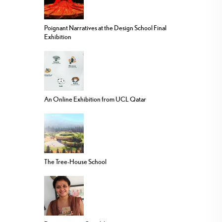
Poignant Narratives at the Design School Final
Exhibition
An Online Exhibition from UCL Qatar
The Tree-House School