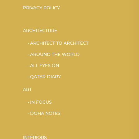
PRIVACY POLICY
ARCHITECTURE
ARCHITECT TO ARCHITECT
AROUND THE WORLD
ALL EYES ON
QATAR DIARY
ART
IN FOCUS
DOHA NOTES
INTERIORS