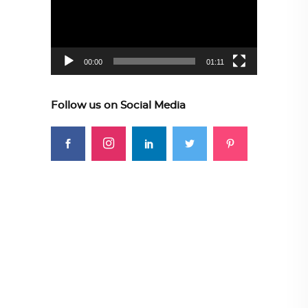
00:00
01:11
Follow us on Social Media