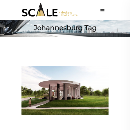
Johannesburg Tag
ARCHITECTURE
,
AROUND THE WORLD