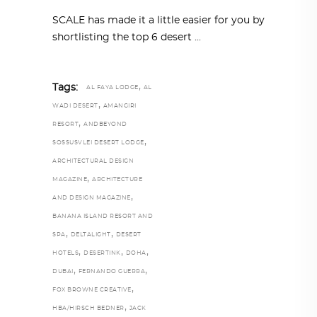
SCALE has made it a little easier for you by
shortlisting the top 6 desert
,
Tags:
AL FAYA LODGE
AL
,
WADI DESERT
AMANGIRI
,
RESORT
ANDBEYOND
,
SOSSUSVLEI DESERT LODGE
ARCHITECTURAL DESIGN
,
MAGAZINE
ARCHITECTURE
,
AND DESIGN MAGAZINE
BANANA ISLAND RESORT AND
,
,
SPA
DELTALIGHT
DESERT
,
,
,
HOTELS
DESERTINK
DOHA
,
,
DUBAI
FERNANDO GUERRA
,
FOX BROWNE CREATIVE
,
HBA/HIRSCH BEDNER
JACK