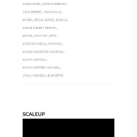
,
,
ALEXANDER
JOHANNESBURG
,
LIWA DESERT
MARWAN AL
,
,
SAYED
PRIYAL SOOD
QASR AL
,
SARAB DESERT RESORT
,
,
QATAR
RICK JOY
RITZ-
,
CARLTON RAS AL KHAIMAH
,
,
SCALE MAGAZINE
SHARJAH
,
SOUTH AFRICAN
,
SOUTHWESTERN NAMIBIA
,
UTAH
WENDELL BURNETTE
SCALEUP
Video
Player