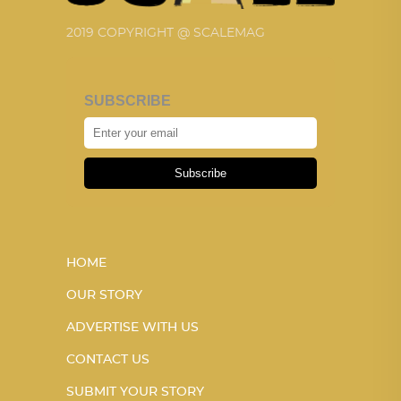
2019 COPYRIGHT @ SCALEMAG
SUBSCRIBE
Subscribe
HOME
OUR STORY
ADVERTISE WITH US
CONTACT US
SUBMIT YOUR STORY