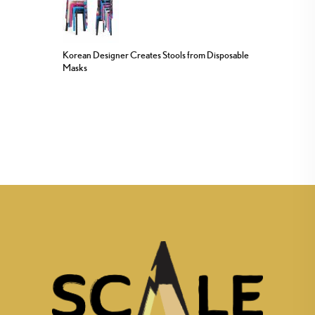
Korean Designer Creates Stools from Disposable
Masks