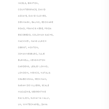
,
,
INGELS
BRIXTON
,
COUNTERSPACE
DAVID
,
,
ADJAYE
DAVID GLOVER
,
,
DENMARK
EALING
EDGWARE
,
,
ROAD
FRANCIS KÉRÉ
FRIDA
,
,
ESCOBEDO
GOLDMAN SACHS
,
HACKNEY
HANS ULRICH
,
,
OBRIST
HOXTON
,
JOHANNESBURG
JULIE
,
BURNELL
KENSINGTON
,
,
GARDENS
LESLEY LOKKO
,
,
LONDON
MEXICO
NATALIA
,
,
GRABOWSKA
PECKHAM
,
SARAH DE VILLIERS
SCALE
,
MAGAZINE
SERPENTINE
,
,
PAVILION
SUMAYYA VALLY
,
,
UK
WHITECHAPEL
ZAHA