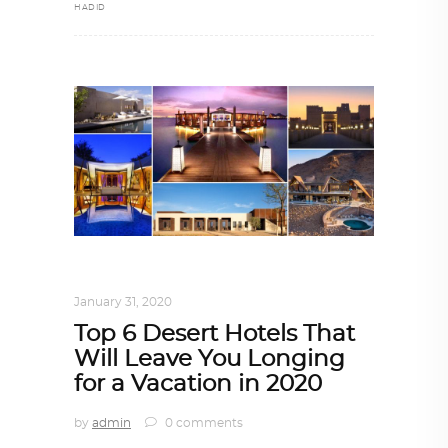
HADID
ALL EYES ON
,
ARCHITECTURE
January 31, 2020
Top 6 Desert Hotels That
Will Leave You Longing
for a Vacation in 2020
by
admin
0 comments