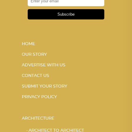
Subscribe
HOME
OUR STORY
ADVERTISE WITH US
CONTACT US
SUBMIT YOUR STORY
PRIVACY POLICY
ARCHITECTURE
ARCHITECT TO ARCHITECT