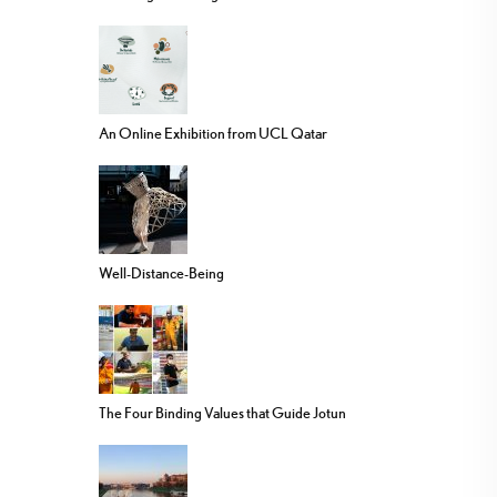
An Online Exhibition from UCL Qatar
Well-Distance-Being
The Four Binding Values that Guide Jotun