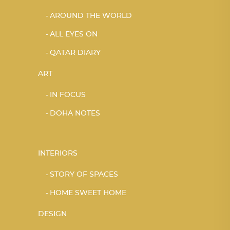
AROUND THE WORLD
ALL EYES ON
QATAR DIARY
ART
IN FOCUS
DOHA NOTES
INTERIORS
STORY OF SPACES
HOME SWEET HOME
DESIGN