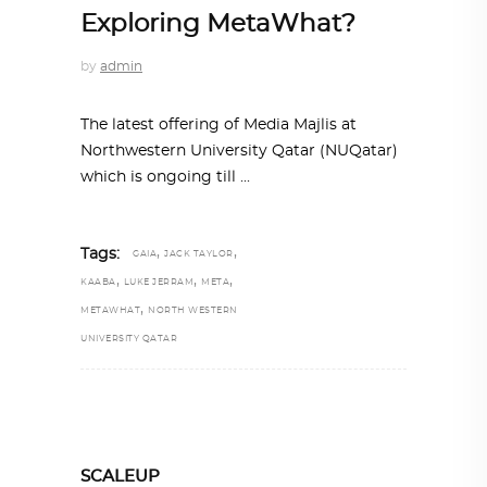
Exploring MetaWhat?
by
admin
The latest offering of Media Majlis at
Northwestern University Qatar (NUQatar)
which is ongoing till
,
,
Tags:
GAIA
JACK TAYLOR
,
,
,
KAABA
LUKE JERRAM
META
,
METAWHAT
NORTH WESTERN
UNIVERSITY QATAR
SCALEUP