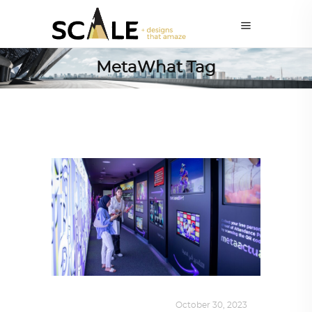
MetaWhat Tag
DESIGN
,
KALEIDOSCOPE
October 30, 2023