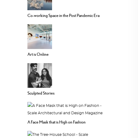
Co-working Space in the Post Pandemic Era
Art is Online
Sculpted Stories
A Face Mask that is High on Fashion