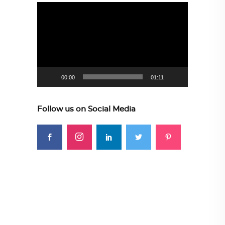
Video
Player
00:00
01:11
Follow us on Social Media