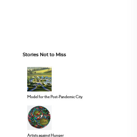
Stories Not to Miss
Model for the Post-Pandemic City
Artists against Hunger