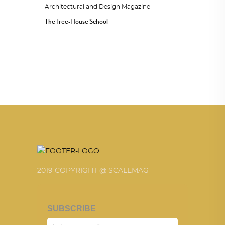
The Tree-House School
2019 COPYRIGHT @ SCALEMAG
SUBSCRIBE