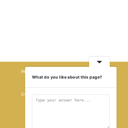
INTERIORS
What do you like about this page?
T
STORY OF SPACES
HOME SWEET HOME
DESIGN
KALEIDOSCOPE
STORY OF A PRODUCT