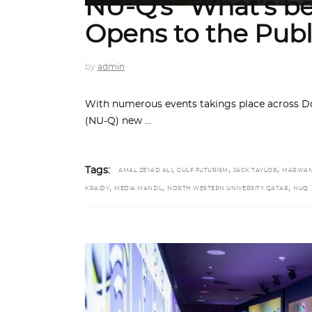
NU-Q’s “What’s b
Opens to the Publ
by
admin
With numerous events takings place across Do
(NU-Q) new
,
,
,
Tags:
AMAL ZEYAD ALI
GULF FUTURISM
JACK TAYLOR
MARWAN
,
,
,
KRAIDY
MEDIA MANZIL
NORTH WESTERN UNIVERSITY QATAR
NUQ