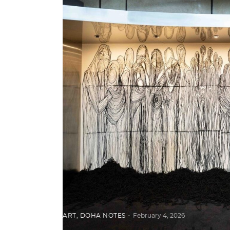
ART
,
DOHA NOTES
February 4, 2026