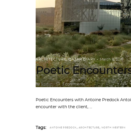
ARCHITECTURE
,
QATAR DIARY
March 8, 2019
Poetic Encounter
by
admin
3 comments
Poetic Encounters with Antoine Predock Antoi
encounter with the client,
,
,
Tags:
ANTOINE PREDOCK
ARCHITECTURE
NORTH WESTERN