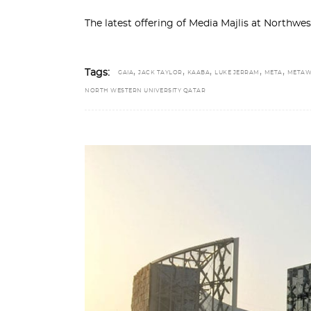
The latest offering of Media Majlis at Northwe
,
,
,
,
,
Tags:
GAIA
JACK TAYLOR
KAABA
LUKE JERRAM
META
METAW
NORTH WESTERN UNIVERSITY QATAR