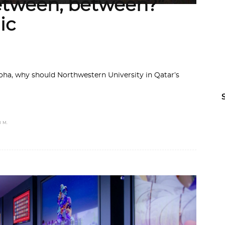
etween, between?”
ic
ha, why should Northwestern University in Qatar’s
 M.