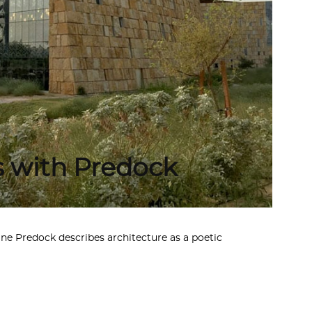
s with Predock
ne Predock describes architecture as a poetic