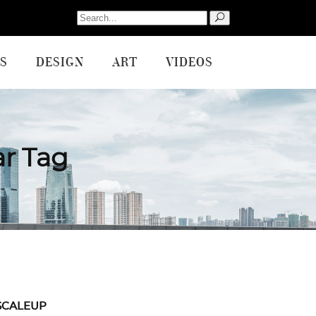
Search
for:
S
DESIGN
ART
VIDEOS
ar Tag
SCALEUP