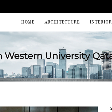
HOME
ARCHITECTURE
INTERIOR
 Western University Qat