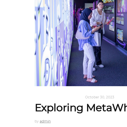
DESIGN
,
KALEIDOSCOPE
October 30, 2023
Exploring MetaW
by
admin