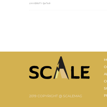
UNIVERSITY QATAR
H
O
A
C
S
P
2019 COPYRIGHT @ SCALEMAG