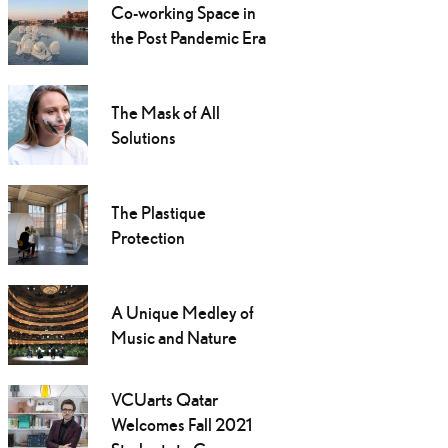
Co-working Space in
the Post Pandemic Era
The Mask of All
Solutions
The Plastique
Protection
A Unique Medley of
Music and Nature
VCUarts Qatar
Welcomes Fall 2021