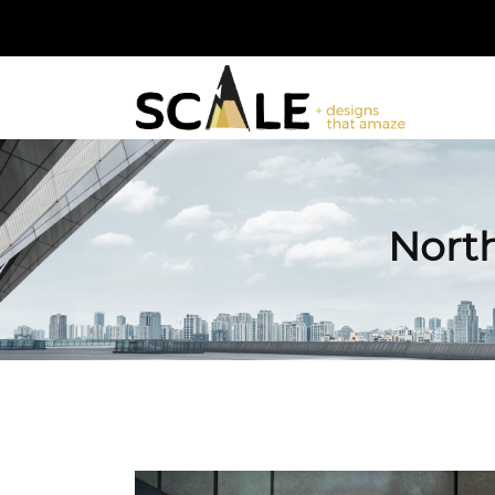
North