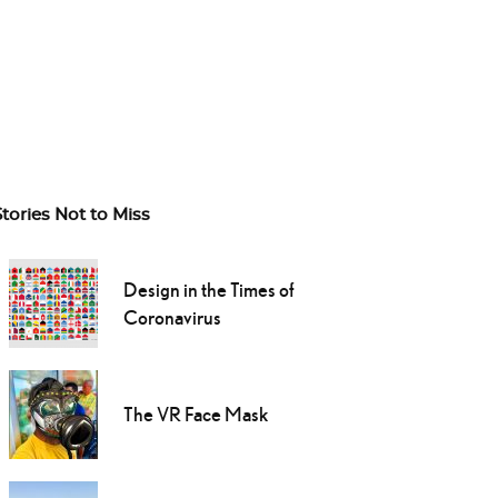
Stories Not to Miss
Design in the Times of
Coronavirus
The VR Face Mask