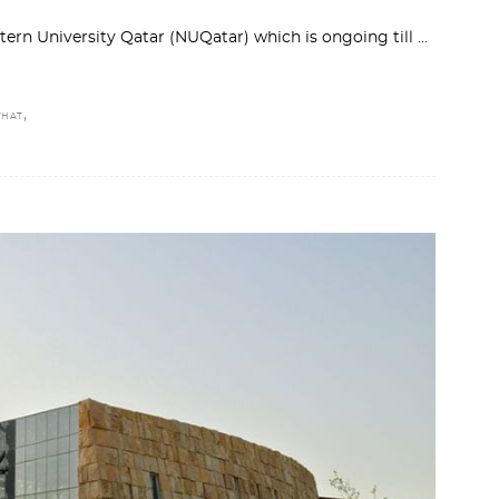
stern University Qatar (NUQatar) which is ongoing till
,
HAT