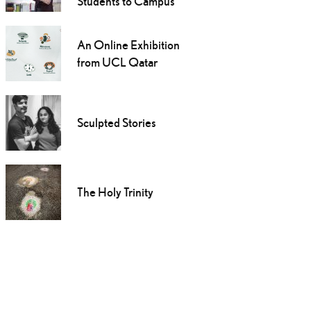
Students to Campus
An Online Exhibition
from UCL Qatar
Sculpted Stories
The Holy Trinity