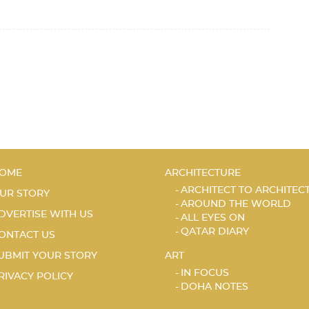
OME
ARCHITECTURE
ARCHITECT TO ARCHITEC
UR STORY
AROUND THE WORLD
DVERTISE WITH US
ALL EYES ON
QATAR DIARY
ONTACT US
UBMIT YOUR STORY
ART
IN FOCUS
RIVACY POLICY
DOHA NOTES