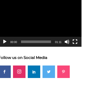
ideo
layer
00:00
01:11
Follow us on Social Media