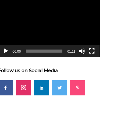
ideo
layer
00:00
01:11
Follow us on Social Media