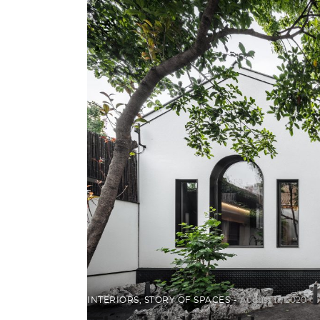
INTERIORS
,
STORY OF SPACES
August 17, 2020