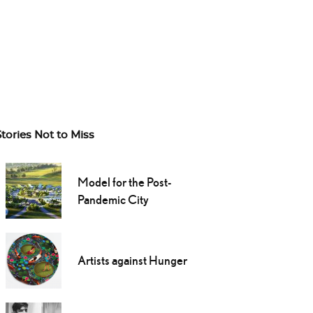
Stories Not to Miss
Model for the Post-
Pandemic City
Artists against Hunger