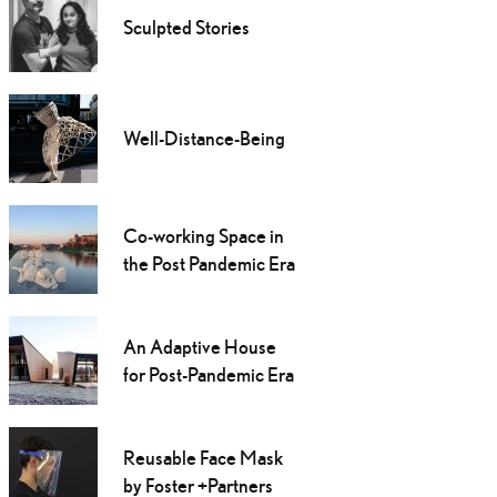
Sculpted Stories
Well-Distance-Being
Co-working Space in
the Post Pandemic Era
An Adaptive House
for Post-Pandemic Era
Reusable Face Mask
by Foster +Partners