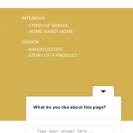
INTERIORS
T
STORY OF SPACES
HOME SWEET HOME
DESIGN
KALEIDOSCOPE
STORY OF A PRODUCT
What do you like about this page?