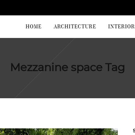
HOME
ARCHITECTURE
INTERIOR
Mezzanine space Tag