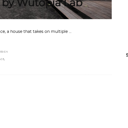
 by Wutopia Lab
ace, a house that takes on multiple
ESIGN
,
ACE