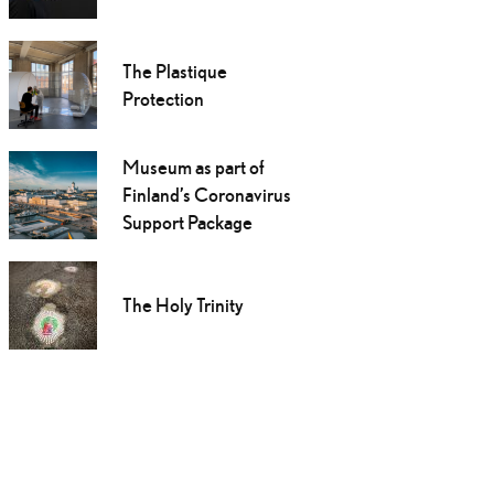
The Plastique
Protection
Museum as part of
Finland’s Coronavirus
Support Package
The Holy Trinity