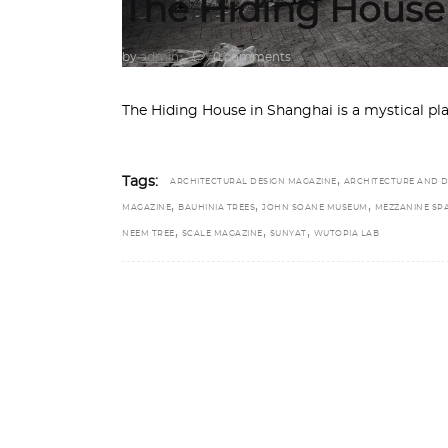
The Hiding House
by
admin
0 comments
The Hiding House in Shanghai is a mystical pl
,
Tags:
ARCHITECTURAL DESIGN MAGAZINE
ARCHITECTURE AND D
,
,
,
MAGAZINE
BAUHINIA TREES
JOHN SOANE MUSEUM
MEZZANINE SP
,
,
,
NEEM TREE
SCALE MAGAZINE
SUNYAT
WUTOPIA LAB