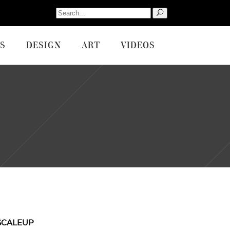
Search
for:
S
DESIGN
ART
VIDEOS
SCALEUP