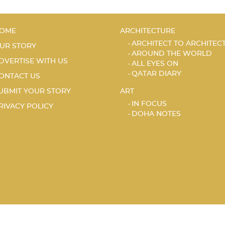
OME
ARCHITECTURE
ARCHITECT TO ARCHITEC
UR STORY
AROUND THE WORLD
DVERTISE WITH US
ALL EYES ON
QATAR DIARY
ONTACT US
UBMIT YOUR STORY
ART
IN FOCUS
RIVACY POLICY
DOHA NOTES