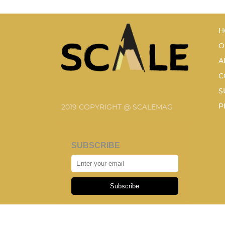
H
O
A
C
S
P
2019 COPYRIGHT @ SCALEMAG
SUBSCRIBE
Subscribe