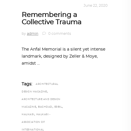
ALL EYES ON
,
ARCHITECTURE
June 22, 2020
Remembering a
Collective Trauma
by
admin
0 comments
The Anfal Memorial is a silent yet intense
landmark, designed by Zeller & Moye,
amidst
Tags:
ARCHITECTURAL
,
DESIGN MAGAZINE
ARCHITECTURE AND DESIGN
,
,
,
MAGAZINE
BAGHDAD
ERBIL
,
HAUKARI
HAUKARI -
ASSOCIATION OF
INTERNATIONAL