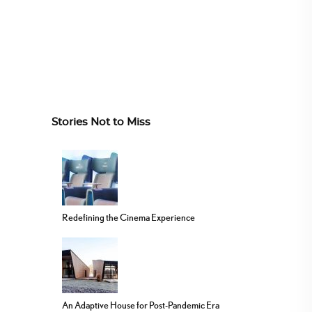
Stories Not to Miss
Redefining the Cinema Experience
An Adaptive House for Post-Pandemic Era