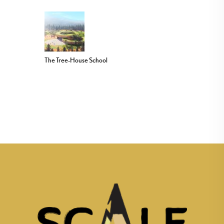
The Tree-House School