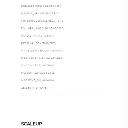
,
COOPERATION
HERZOG & DE
,
MEURON
IFA INSTITUTE FOR
FOREIGN CULTURAL RELATIONS
,
,
,
E.V
KIFRI
KURDISH GENOCIDE
,
KURDISTAN
KURDISTAN
,
REGIONAL GOVERNMENT
,
MARIELLE RIVERO
MINISTRY OF
,
MARTYRS AND ANFAL AFFAIRS
,
OMAR MUÑOZ
SADDAM
,
,
HUSSEIN
SANAA
SCALE
,
,
MAGAZINE
SULAIMANIA
ZELLER AND MOYE
SCALEUP