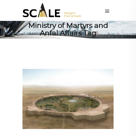
Ministry of Martyrs and
Anfal Affairs Tag