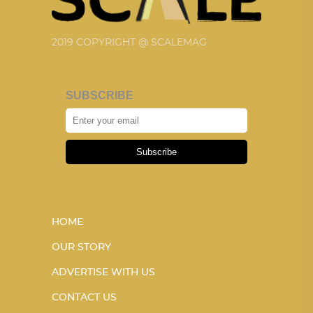
2019 COPYRIGHT @ SCALEMAG
SUBSCRIBE
Subscribe
HOME
OUR STORY
ADVERTISE WITH US
CONTACT US