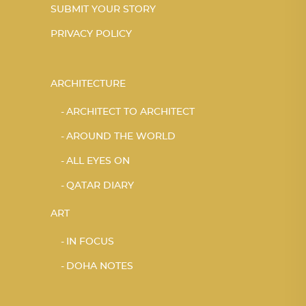
SUBMIT YOUR STORY
PRIVACY POLICY
ARCHITECTURE
ARCHITECT TO ARCHITECT
AROUND THE WORLD
ALL EYES ON
QATAR DIARY
ART
IN FOCUS
DOHA NOTES