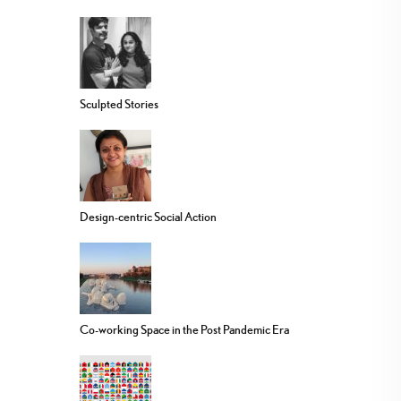
Sculpted Stories
Design-centric Social Action
Co-working Space in the Post Pandemic Era