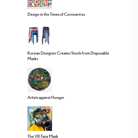
Design in the Times of Coronavirus
Korean Designer Creates Stools from Disposable
Masks
Artists against Hunger
The VR Face Mask