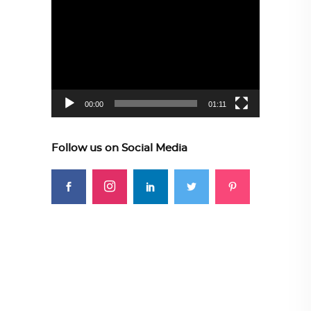
Video
Player
00:00
01:11
Follow us on Social Media