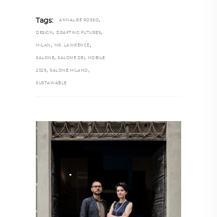
,
Tags:
ANNALISE ROSSO
,
,
DESIGN
DRAFTING FUTURES
,
,
MILAN
MR. LAWRENCE
,
SALONE
SALONE DEL MOBILE
,
,
2025
SALONE MILANO
SUSTAINABLE