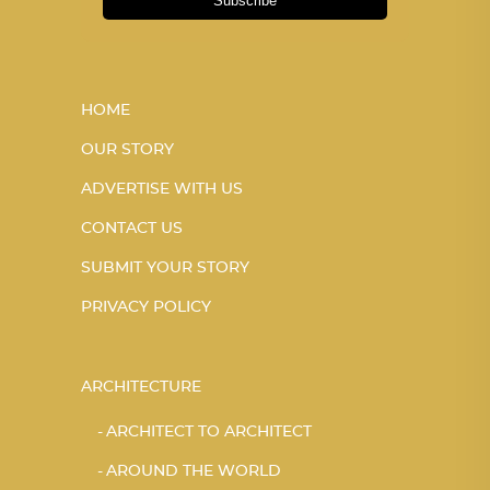
Subscribe
HOME
OUR STORY
ADVERTISE WITH US
CONTACT US
SUBMIT YOUR STORY
PRIVACY POLICY
ARCHITECTURE
ARCHITECT TO ARCHITECT
AROUND THE WORLD