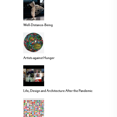
Well-Distance-Being
Artists against Hunger
Life, Design and Architecture After the Pandemic