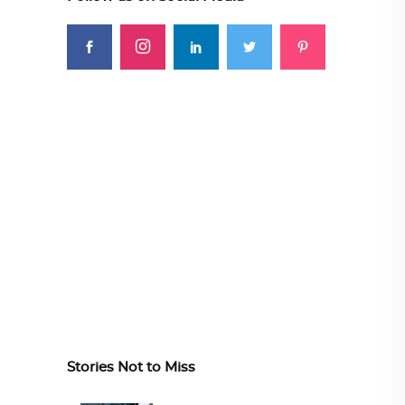
Stories Not to Miss