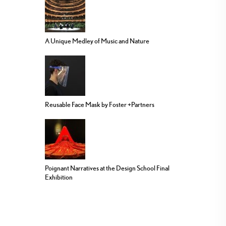
A Unique Medley of Music and Nature
Reusable Face Mask by Foster +Partners
Poignant Narratives at the Design School Final
Exhibition