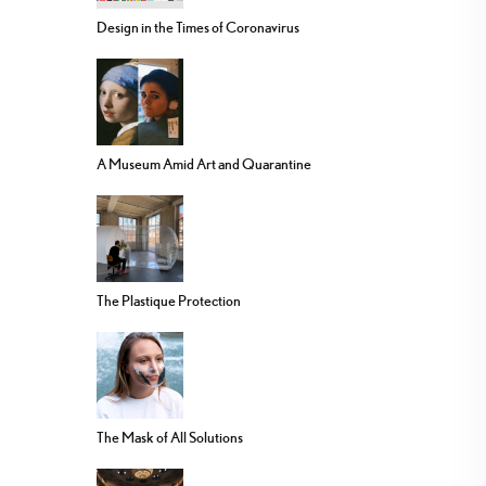
Design in the Times of Coronavirus
A Museum Amid Art and Quarantine
The Plastique Protection
The Mask of All Solutions