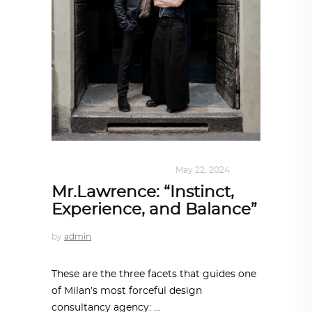
DESIGN
,
KALEIDOSCOPE
May 22, 2024
Mr.Lawrence: “Instinct,
Experience, and Balance”
by
admin
These are the three facets that guides one
of Milan’s most forceful design
consultancy agency: