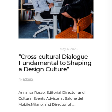
DESIGN
,
SUSTAINABLE
May 4, 2025
“Cross-cultural Dialogue
Fundamental to Shaping
a Design Culture”
by
admin
Annalisa Rosso, Editorial Director and
Cultural Events Advisor at Salone del
Mobile.Milano, and Director of