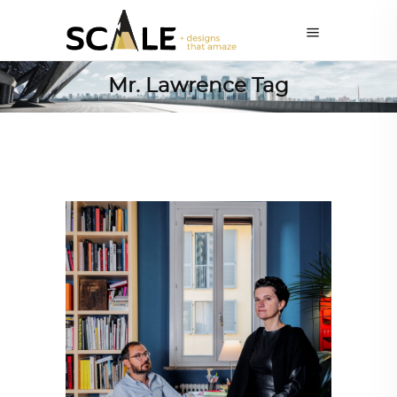
Mr. Lawrence Tag