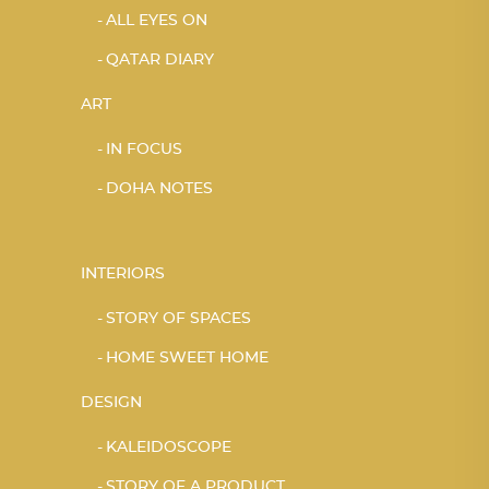
ALL EYES ON
QATAR DIARY
ART
IN FOCUS
DOHA NOTES
INTERIORS
STORY OF SPACES
HOME SWEET HOME
DESIGN
KALEIDOSCOPE
STORY OF A PRODUCT