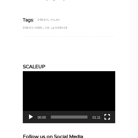
,
Tags:
DESIGN
MILAN
,
DESIGN WEEK
MR. LAWRENCE
SCALEUP
Video
Player
00:00
01:11
Follow us on Social Media