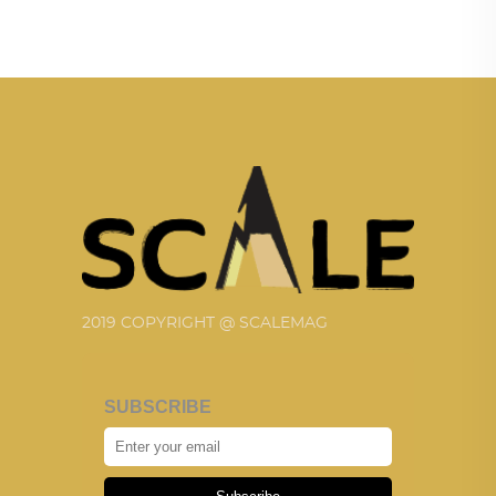
2019 COPYRIGHT @ SCALEMAG
SUBSCRIBE