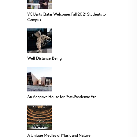
VCUarts Qatar Welcomes Fall 2021 Students to
Campus
Well-Distance-Being
An Adaptive House for Post-Pandemic Era
A Unique Medley of Music and Nature