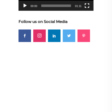
00:00
01:11
Follow us on Social Media