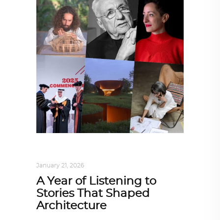
ARCHITECTURE
,
SUSTAINABLE
January 21, 2026
A Year of Listening to
Stories That Shaped
Architecture