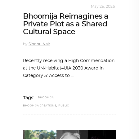
ARCHITECTURE
,
SUSTAINABLE
May 25, 2026
Bhoomija Reimagines a
Private Plot as a Shared
Cultural Space
by
Sindhu Nair
Recently receiving a High Commendation
at the UN-Habitat–UIA 2030 Award in
Category 5: Access to
,
Tags:
BHOOMIJA
,
BHOOMIJA CREATIONS
PUBLIC