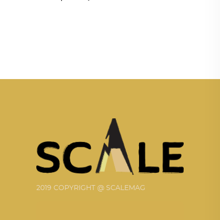
2019 COPYRIGHT @ SCALEMAG