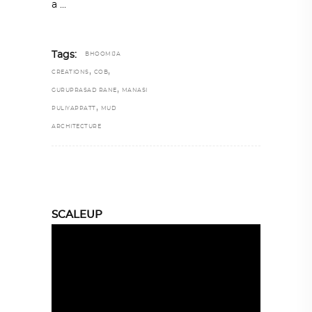
a
Tags:
BHOOMIJA
,
,
CREATIONS
COB
,
GURUPRASAD RANE
MANASI
,
PULIYAPPATT
MUD
ARCHITECTURE
SCALEUP
Video
Player