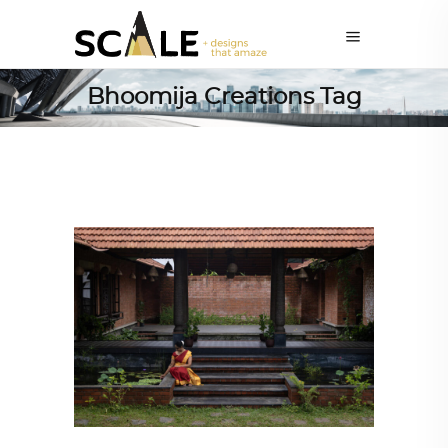
Bhoomija Creations Tag