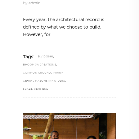
by
admin
Every year, the architectural record is
defined by what we choose to build.
However, for
,
Tags:
B.V.DOSHI
,
BHOOMIJA CREATIONS
,
COMMON GROUND
FRANK
,
,
GEHRY
MASONS INK STUDIO
SCALE. YEAR-END