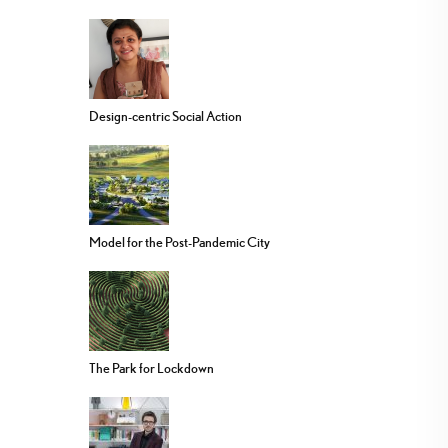
Design-centric Social Action
Model for the Post-Pandemic City
The Park for Lockdown