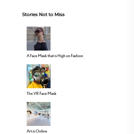
Stories Not to Miss
A Face Mask that is High on Fashion
The VR Face Mask
Art is Online