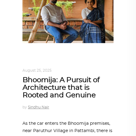
ARCHITECT TO ARCHITECT
,
ARCHITECTURE
August 25, 2025
Bhoomija: A Pursuit of
Architecture that is
Rooted and Genuine
by
Sindhu Nair
As the car enters the Bhoomija premises,
near Paruthur Village in Pattambi, there is