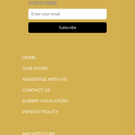
SUBSCRIBE
Subscribe
HOME
OUR STORY
ADVERTISE WITH US
CONTACT US
SUBMIT YOUR STORY
PRIVACY POLICY
ARCHITECTURE