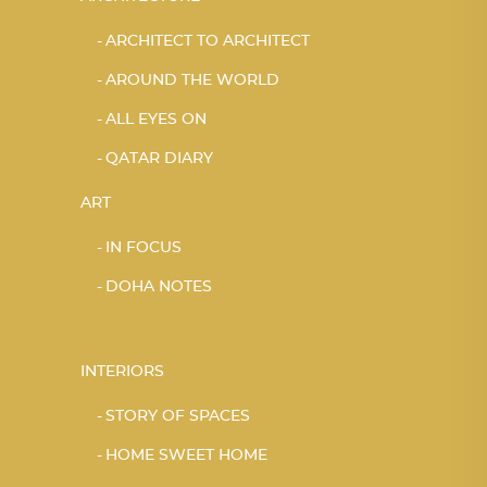
ARCHITECT TO ARCHITECT
AROUND THE WORLD
ALL EYES ON
QATAR DIARY
ART
IN FOCUS
DOHA NOTES
INTERIORS
STORY OF SPACES
HOME SWEET HOME