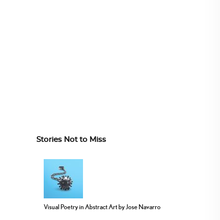
Stories Not to Miss
Visual Poetry in Abstract Art by Jose Navarro