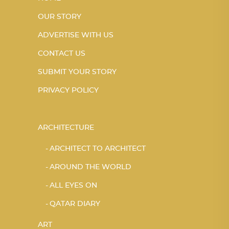
OUR STORY
ADVERTISE WITH US
CONTACT US
SUBMIT YOUR STORY
PRIVACY POLICY
ARCHITECTURE
ARCHITECT TO ARCHITECT
AROUND THE WORLD
ALL EYES ON
QATAR DIARY
ART