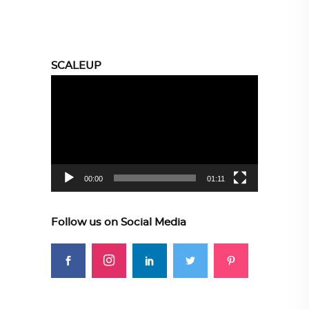
SCALEUP
Video
Player
00:00
01:11
Follow us on Social Media