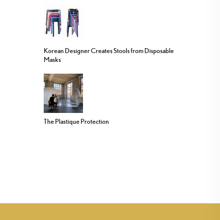
Korean Designer Creates Stools from Disposable
Masks
The Plastique Protection