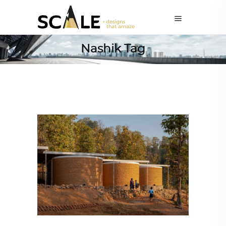
Nashik Tag