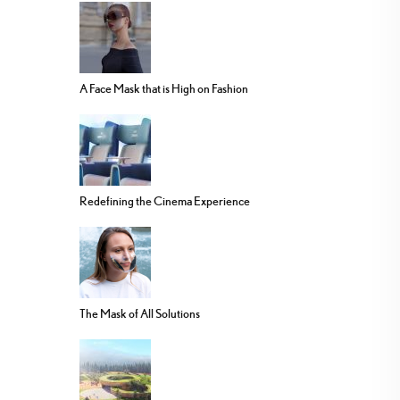
A Face Mask that is High on Fashion
Redefining the Cinema Experience
The Mask of All Solutions