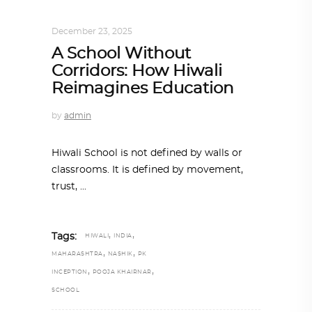
ARCHITECTURE
,
SUSTAINABLE
December 23, 2025
A School Without
Corridors: How Hiwali
Reimagines Education
by
admin
Hiwali School is not defined by walls or
classrooms. It is defined by movement,
trust,
,
,
Tags:
HIWALI
INDIA
,
,
MAHARASHTRA
NASHIK
PK
,
,
INCEPTION
POOJA KHAIRNAR
SCHOOL