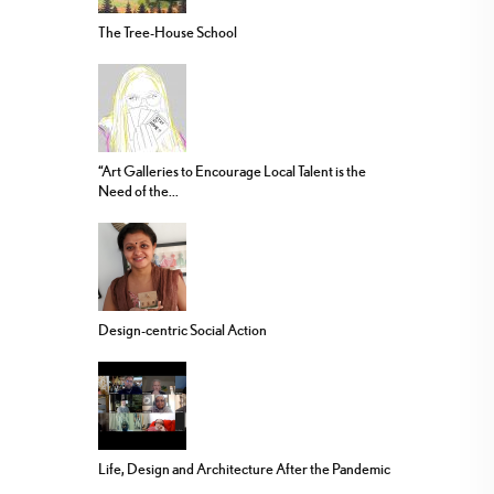
The Tree-House School
“Art Galleries to Encourage Local Talent is the
Need of the...
Design-centric Social Action
Life, Design and Architecture After the Pandemic