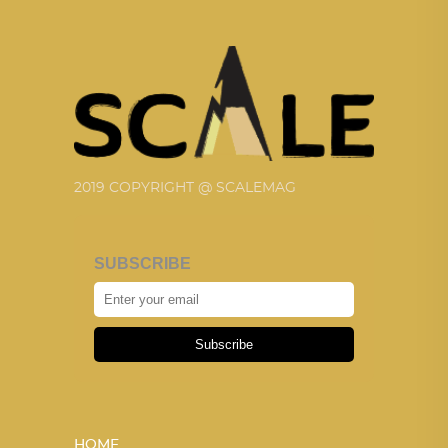
2019 COPYRIGHT @ SCALEMAG
SUBSCRIBE
Subscribe
HOME