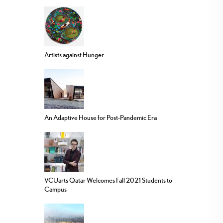
Artists against Hunger
An Adaptive House for Post-Pandemic Era
VCUarts Qatar Welcomes Fall 2021 Students to
Campus