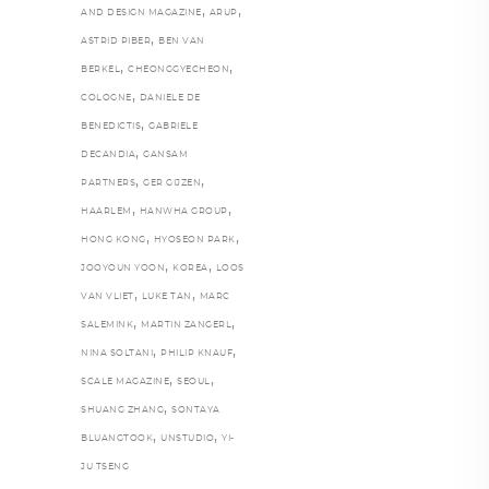
,
,
AND DESIGN MAGAZINE
ARUP
,
ASTRID PIBER
BEN VAN
,
,
BERKEL
CHEONGGYECHEON
,
COLOGNE
DANIELE DE
,
BENEDICTIS
GABRIELE
,
DECANDIA
GANSAM
,
,
PARTNERS
GER GIJZEN
,
,
HAARLEM
HANWHA GROUP
,
,
HONG KONG
HYOSEON PARK
,
,
JOOYOUN YOON
KOREA
LOOS
,
,
VAN VLIET
LUKE TAN
MARC
,
,
SALEMINK
MARTIN ZANGERL
,
,
NINA SOLTANI
PHILIP KNAUF
,
,
SCALE MAGAZINE
SEOUL
,
SHUANG ZHANG
SONTAYA
,
,
BLUANGTOOK
UNSTUDIO
YI-
JU TSENG