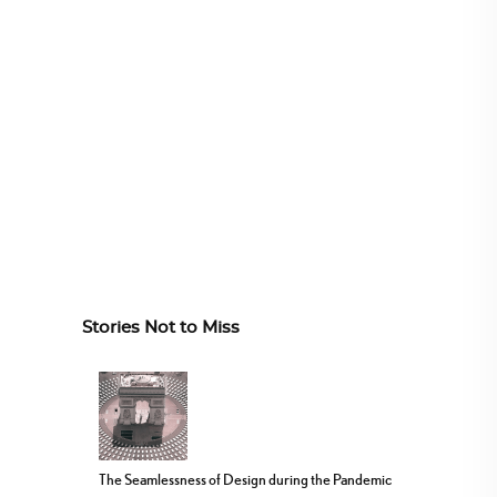
Stories Not to Miss
The Seamlessness of Design during the Pandemic