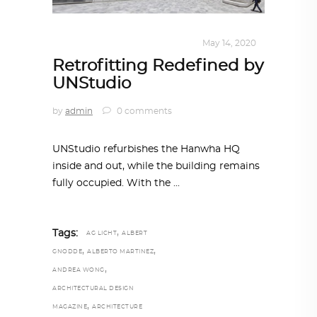
ALL EYES ON
,
ARCHITECTURE
May 14, 2020
Retrofitting Redefined by
UNStudio
by
admin
0 comments
UNStudio refurbishes the Hanwha HQ
inside and out, while the building remains
fully occupied. With the
,
Tags:
AG LICHT
ALBERT
,
,
GNODDE
ALBERTO MARTINEZ
,
ANDREA WONG
ARCHITECTURAL DESIGN
,
MAGAZINE
ARCHITECTURE