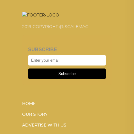
2019 COPYRIGHT @ SCALEMAG
SUBSCRIBE
Subscribe
HOME
OUR STORY
ADVERTISE WITH US