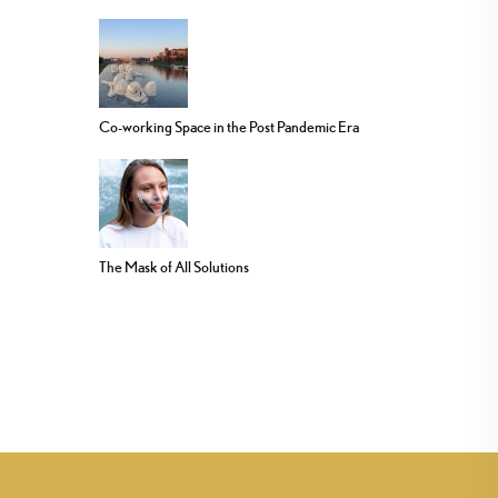
Co-working Space in the Post Pandemic Era
The Mask of All Solutions