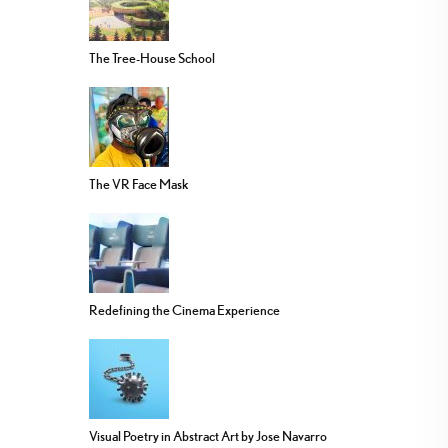
The Tree-House School
The VR Face Mask
Redefining the Cinema Experience
Visual Poetry in Abstract Art by Jose Navarro