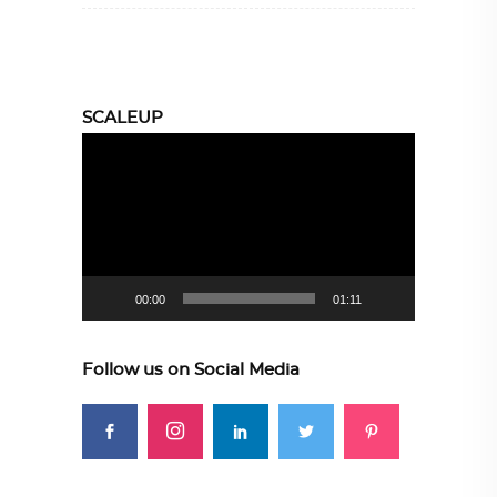
SCALEUP
Video
Player
00:00
01:11
Follow us on Social Media