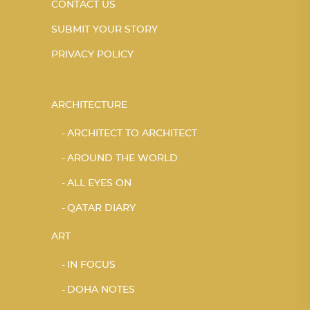
CONTACT US
SUBMIT YOUR STORY
PRIVACY POLICY
ARCHITECTURE
ARCHITECT TO ARCHITECT
AROUND THE WORLD
ALL EYES ON
QATAR DIARY
ART
IN FOCUS
DOHA NOTES