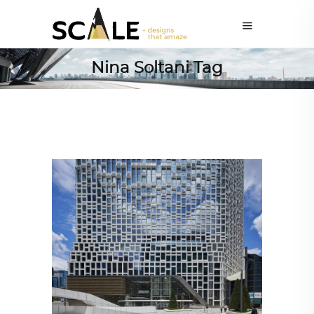
Nina Soltani Tag