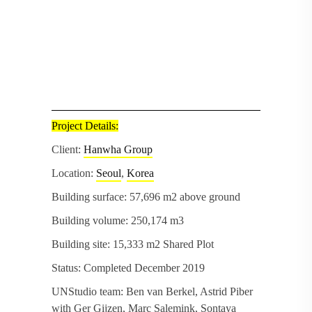
Project Details:
Client:
Hanwha Group
Location:
Seoul
,
Korea
Building surface: 57,696 m2 above ground
Building volume: 250,174 m3
Building site: 15,333 m2 Shared Plot
Status: Completed December 2019
UNStudio team: Ben van Berkel, Astrid Piber
with Ger Gijzen, Marc Salemink, Sontaya