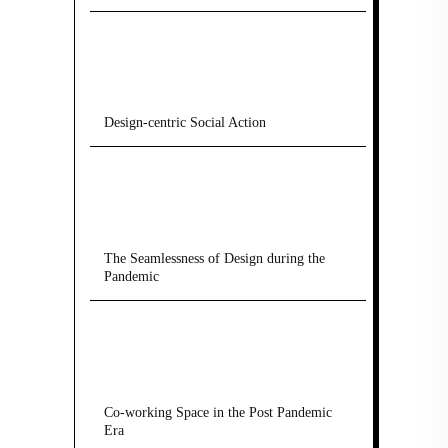
Design-centric Social Action
The Seamlessness of Design during the
Pandemic
Co-working Space in the Post Pandemic
Era