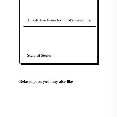
An Adaptive House for Post-Pandemic Era
Sculpted Stories
Related posts you may also like