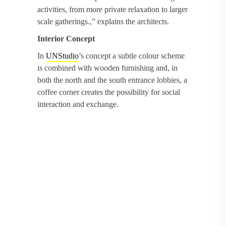
activities, from more private relaxation to larger
scale gatherings.,” explains the architects.
Interior Concept
In
UNStudio
’s concept a subtle colour scheme
is combined with wooden furnishing and, in
both the north and the south entrance lobbies, a
coffee corner creates the possibility for social
interaction and exchange.