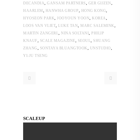
,
,
,
DECANDIA
GANSAM PARTNERS
GER GIJZEN
,
,
,
HAARLEM
HANWHA GROUP
HONG KONG
,
,
,
HYOSEON PARK
JOOYOUN YOON
KOREA
,
,
,
LOOS VAN VLIET
LUKE TAN
MARC SALEMINK
,
,
MARTIN ZANGERL
NINA SOLTANI
PHILIP
,
,
,
KNAUF
SCALE MAGAZINE
SEOUL
SHUANG
,
,
,
ZHANG
SONTAYA BLUANGTOOK
UNSTUDIO
YI-JU TSENG
SCALEUP