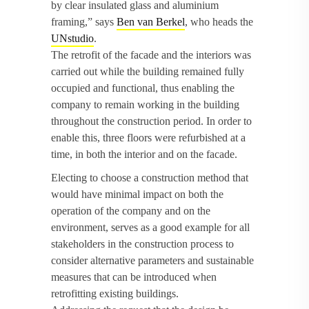
by clear insulated glass and aluminium
framing,” says
Ben van Berkel
, who heads the
UNstudio
.
The retrofit of the facade and the interiors was
carried out while the building remained fully
occupied and functional, thus enabling the
company to remain working in the building
throughout the construction period. In order to
enable this, three floors were refurbished at a
time, in both the interior and on the facade.
Electing to choose a construction method that
would have minimal impact on both the
operation of the company and on the
environment, serves as a good example for all
stakeholders in the construction process to
consider alternative parameters and sustainable
measures that can be introduced when
retrofitting existing buildings.