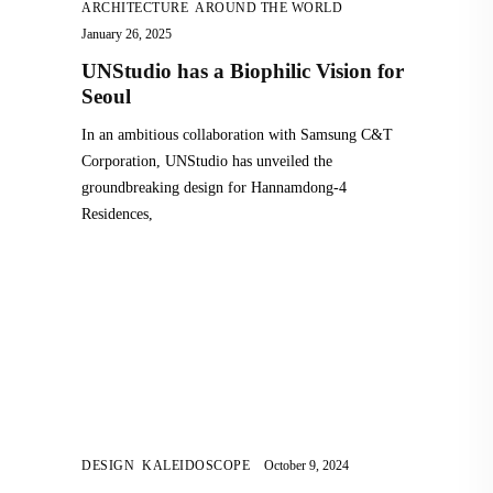
ARCHITECTURE
,
AROUND THE WORLD
January 26, 2025
UNStudio has a Biophilic Vision for
Seoul
In an ambitious collaboration with Samsung C&T
Corporation, UNStudio has unveiled the
groundbreaking design for Hannamdong-4
Residences,
DESIGN
,
KALEIDOSCOPE
October 9, 2024