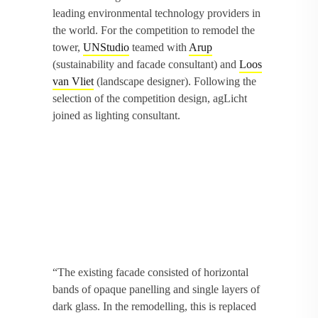
leading environmental technology providers in
the world. For the competition to remodel the
tower,
UNStudio
teamed with
Arup
(sustainability and facade consultant) and
Loos
van Vliet
(landscape designer). Following the
selection of the competition design, agLicht
joined as lighting consultant.
“The existing facade consisted of horizontal
bands of opaque panelling and single layers of
dark glass. In the remodelling, this is replaced