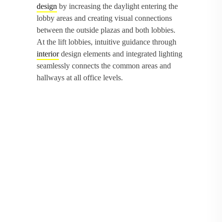
design
by increasing the daylight entering the
lobby areas and creating visual connections
between the outside plazas and both lobbies.
At the lift lobbies, intuitive guidance through
interior
design elements and integrated lighting
seamlessly connects the common areas and
hallways at all office levels.