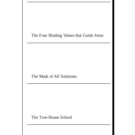
The Four Binding Values that Guide Jotun
The Mask of All Solutions
The Tree-House School