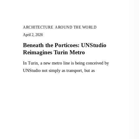
ARCHITECTURE
,
AROUND THE WORLD
April 2, 2026
Beneath the Porticoes: UNStudio
Reimagines Turin Metro
In Turin, a new metro line is being conceived by
UNStudio not simply as transport, but as