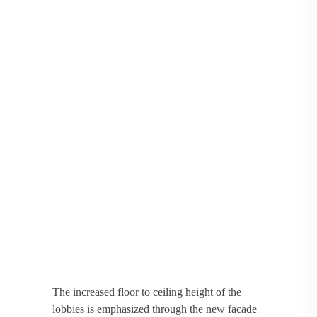
The increased floor to ceiling height of the
lobbies is emphasized through the new facade