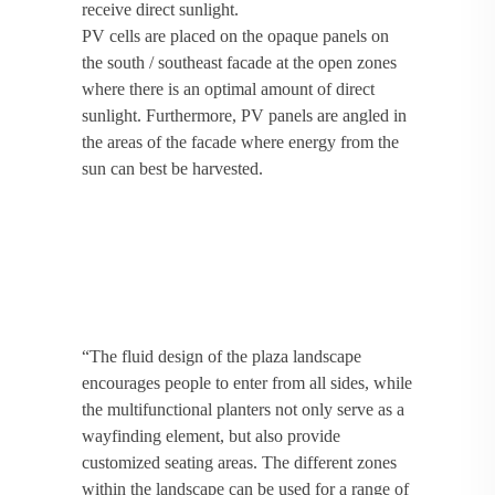
receive direct sunlight.
PV cells are placed on the opaque panels on
the south / southeast facade at the open zones
where there is an optimal amount of direct
sunlight. Furthermore, PV panels are angled in
the areas of the facade where energy from the
sun can best be harvested.
“The fluid design of the plaza landscape
encourages people to enter from all sides, while
the multifunctional planters not only serve as a
wayfinding element, but also provide
customized seating areas. The different zones
within the landscape can be used for a range of