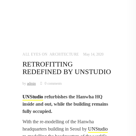
ALL EYES ON
,
ARCHITECTURE
May 14, 2020
RETROFITTING
REDEFINED BY UNSTUDIO
by
admin
0 comments
UNStudio
refurbishes the Hanwha HQ
inside and out, while the building remains
fully occupied.
With the re-modelling of the Hanwha
headquarters building in Seoul by
UNStudio