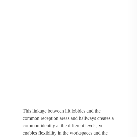
This linkage between lift lobbies and the
common reception areas and hallways creates a
common identity at the different levels, yet
enables flexibility in the workspaces and the