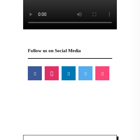
Follow us on Social Media