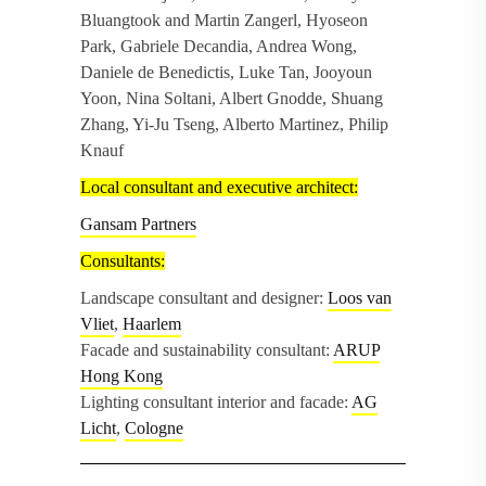
Bluangtook and Martin Zangerl, Hyoseon
Park, Gabriele Decandia, Andrea Wong,
Daniele de Benedictis, Luke Tan, Jooyoun
Yoon, Nina Soltani, Albert Gnodde, Shuang
Zhang, Yi-Ju Tseng, Alberto Martinez, Philip
Knauf
Local consultant and executive architect:
Gansam Partners
Consultants:
Landscape consultant and designer:
Loos van
Vliet
,
Haarlem
Facade and sustainability consultant:
ARUP
Hong Kong
Lighting consultant interior and facade:
AG
Licht
,
Cologne