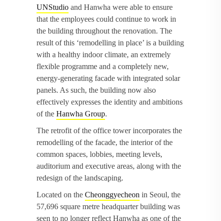
UNStudio
and Hanwha were able to ensure
that the employees could continue to work in
the building throughout the renovation. The
result of this ‘remodelling in place’ is a building
with a healthy indoor climate, an extremely
flexible programme and a completely new,
energy-generating facade with integrated solar
panels. As such, the building now also
effectively expresses the identity and ambitions
of the
Hanwha Group
.
The retrofit of the office tower incorporates the
remodelling of the facade, the interior of the
common spaces, lobbies, meeting levels,
auditorium and executive areas, along with the
redesign of the landscaping.
Located on the
Cheonggyecheon
in Seoul, the
57,696 square metre headquarter building was
seen to no longer reflect Hanwha as one of the