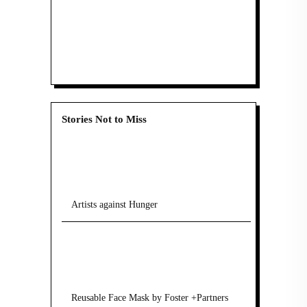
Stories Not to Miss
Artists against Hunger
Reusable Face Mask by Foster +Partners