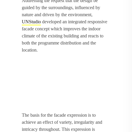
Addressing the request that the design be
guided by the surroundings, influenced by
nature and driven by the environment,
UNStudio
developed an integrated responsive
facade concept which improves the indoor
climate of the existing building and reacts to
both the programme distribution and the
location.
The basis for the facade expression is to
achieve an effect of variety, irregularity and
intricacy throughout. This expression is