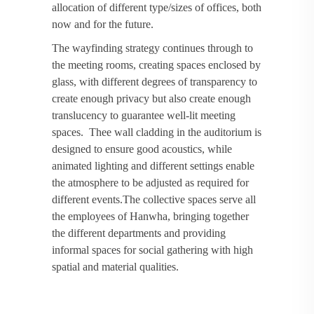
allocation of different type/sizes of offices, both
now and for the future.
The wayfinding strategy continues through to
the meeting rooms, creating spaces enclosed by
glass, with different degrees of transparency to
create enough privacy but also create enough
translucency to guarantee well-lit meeting
spaces. Thee wall cladding in the auditorium is
designed to ensure good acoustics, while
animated lighting and different settings enable
the atmosphere to be adjusted as required for
different events.The collective spaces serve all
the employees of Hanwha, bringing together
the different departments and providing
informal spaces for social gathering with high
spatial and material qualities.