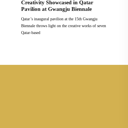
Creativity Showcased in Qatar
Pavilion at Gwangju Biennale
Qatar’s inaugural pavilion at the 15th Gwangju
Biennale throws light on the creative works of seven
Qatar-based