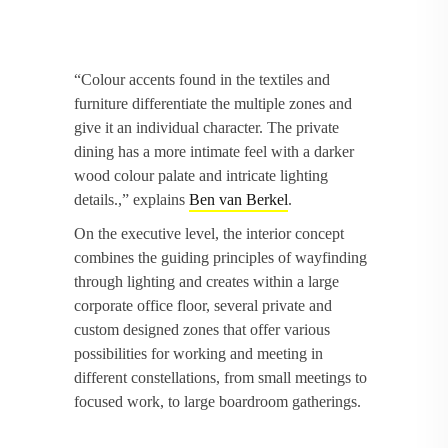
“Colour accents found in the textiles and
furniture differentiate the multiple zones and
give it an individual character. The private
dining has a more intimate feel with a darker
wood colour palate and intricate lighting
details.,” explains
Ben van Berkel
.
On the executive level, the interior concept
combines the guiding principles of wayfinding
through lighting and creates within a large
corporate office floor, several private and
custom designed zones that offer various
possibilities for working and meeting in
different constellations, from small meetings to
focused work, to large boardroom gatherings.