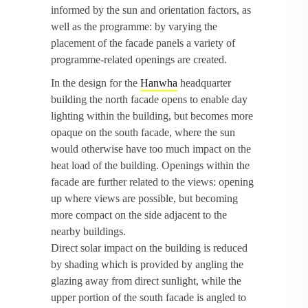
informed by the sun and orientation factors, as
well as the programme: by varying the
placement of the facade panels a variety of
programme-related openings are created.
In the design for the
Hanwha
headquarter
building the north facade opens to enable day
lighting within the building, but becomes more
opaque on the south facade, where the sun
would otherwise have too much impact on the
heat load of the building. Openings within the
facade are further related to the views: opening
up where views are possible, but becoming
more compact on the side adjacent to the
nearby buildings.
Direct solar impact on the building is reduced
by shading which is provided by angling the
glazing away from direct sunlight, while the
upper portion of the south facade is angled to