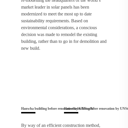
re-modelling the headquarters of the world’s
market leader in solar panels has been
modernized to meet the most up to date
sustainability requirements. Based on
environmental considerations, a conscious
decision was made to remodel the existing
building, rather than to go in for demolition and
new build.
Hanwha building before renovation by UNStudio
Hanwha building After renovation by UNS
By way of an efficient construction method,