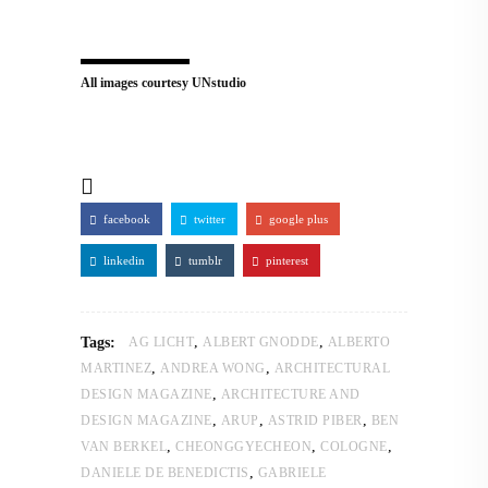
All images courtesy UNstudio
facebook
twitter
google plus
linkedin
tumblr
pinterest
,
,
Tags:
AG LICHT
ALBERT GNODDE
ALBERTO
,
,
MARTINEZ
ANDREA WONG
ARCHITECTURAL
,
DESIGN MAGAZINE
ARCHITECTURE AND
,
,
,
DESIGN MAGAZINE
ARUP
ASTRID PIBER
BEN
,
,
,
VAN BERKEL
CHEONGGYECHEON
COLOGNE
,
DANIELE DE BENEDICTIS
GABRIELE