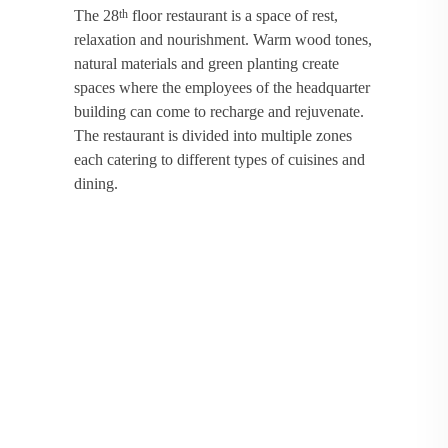
The 28
floor restaurant is a space of rest,
th
relaxation and nourishment. Warm wood tones,
natural materials and green planting create
spaces where the employees of the headquarter
building can come to recharge and rejuvenate.
The restaurant is divided into multiple zones
each catering to different types of cuisines and
dining.