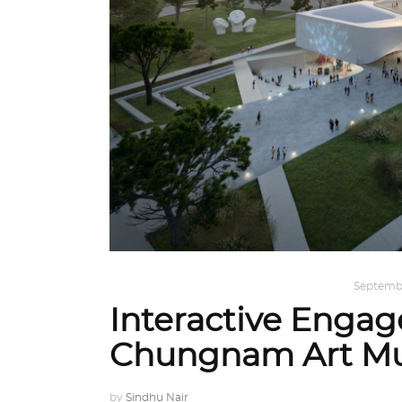
ARCHITECTURE
,
AROUND THE WORLD
Septembe
Interactive Enga
Chungnam Art M
by
Sindhu Nair