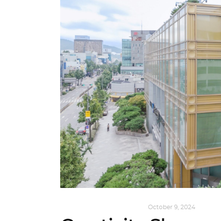
DESIGN
,
KALEIDOSCOPE
October 9, 2024