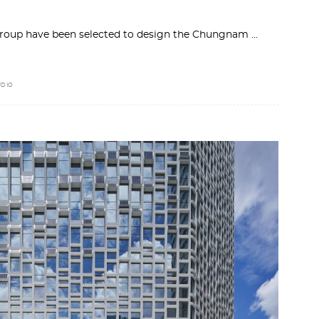
roup have been selected to design the Chungnam
UDIO