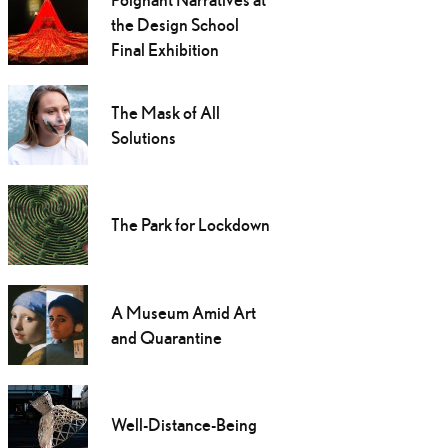
the Design School
Final Exhibition
The Mask of All
Solutions
The Park for Lockdown
A Museum Amid Art
and Quarantine
Well-Distance-Being