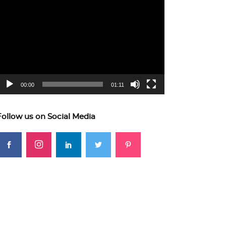
ideo
layer
00:00
01:11
Follow us on Social Media