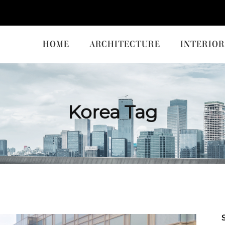
HOME
ARCHITECTURE
INTERIOR
Korea Tag