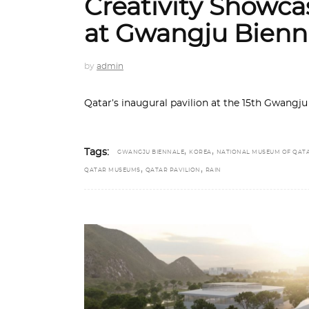
Creativity Showca
at Gwangju Bienn
by
admin
Qatar’s inaugural pavilion at the 15th Gwangju
,
,
Tags:
GWANGJU BIENNALE
KOREA
NATIONAL MUSEUM OF QAT
,
,
QATAR MUSEUMS
QATAR PAVILION
RAIN