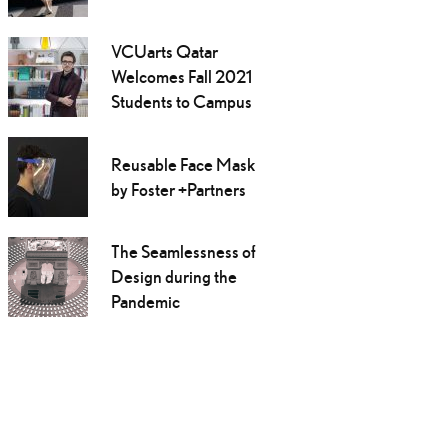
VCUarts Qatar
Welcomes Fall 2021
Students to Campus
Reusable Face Mask
by Foster +Partners
The Seamlessness of
Design during the
Pandemic