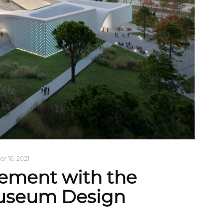
r 16, 2021
gement with the
useum Design