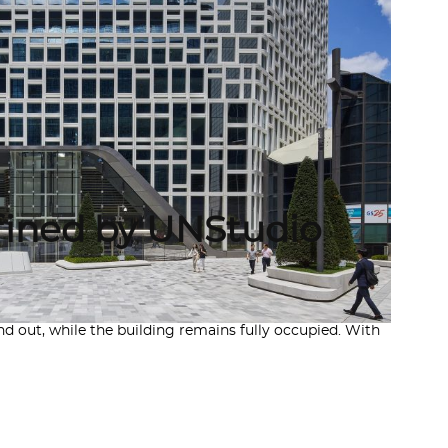
fined by UNStudio
 out, while the building remains fully occupied. With
A