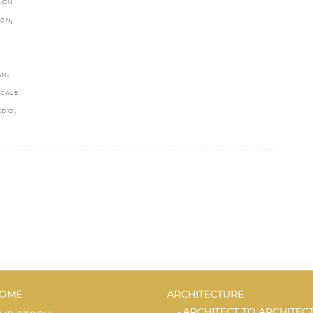
SIGN
,
EON
,
AN
SCALE
,
UDIO
OME
ARCHITECTURE
ARCHITECT TO ARCHITEC