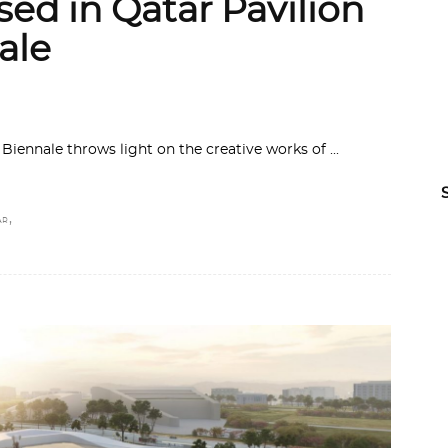
sed in Qatar Pavilion
ale
 Biennale throws light on the creative works of
,
AR