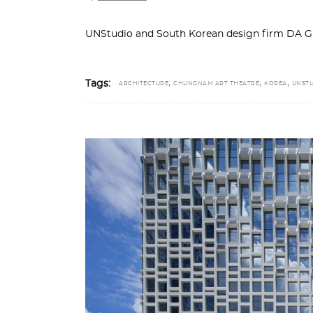
UNStudio and South Korean design firm DA G
,
,
,
Tags:
ARCHITECTURE
CHUNGNAM ART THEATRE
KOREA
UNST