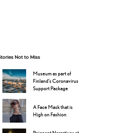
Stories Not to Miss
Museum as part of
Finland’s Coronavirus
Support Package
A Face Mask that is
High on Fashion
Poignant Narratives at