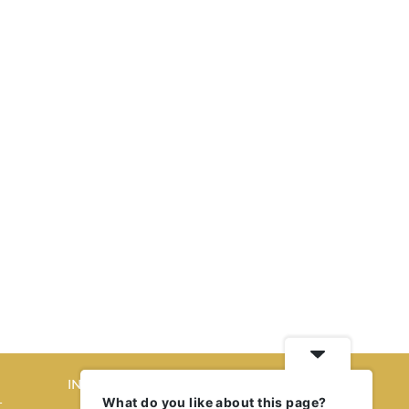
INTERIORS
What do you like about this page?
T
STORY OF SPACES