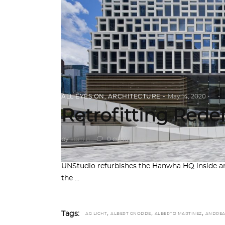
ALL EYES ON
,
ARCHITECTURE
May 14, 2020
Retrofitting Rede
by
admin
0 comments
UNStudio refurbishes the Hanwha HQ inside and
the
,
,
,
Tags:
AG LICHT
ALBERT GNODDE
ALBERTO MARTINEZ
ANDRE