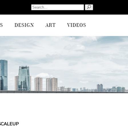
Search
for:
S
DESIGN
ART
VIDEOS
SCALEUP