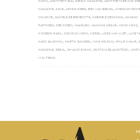
,
,
WONG
ARCHITECTURAL DESIGN MAGAZINE
ARCHITECTURE AND DE
,
,
,
,
MAGAZINE
ARUP
ASTRID PIBER
BEN VAN BERKEL
CHEONGGYECH
,
,
,
COLOGNE
DANIELE DE BENEDICTIS
GABRIELE DECANDIA
GANSAM
,
,
,
,
,
PARTNERS
GER GIJZEN
HAARLEM
HANWHA GROUP
HONG KONG
,
,
,
,
HYOSEON PARK
JOOYOUN YOON
KOREA
LOOS VAN VLIET
LUKE T
,
,
,
,
MARC SALEMINK
MARTIN ZANGERL
NINA SOLTANI
PHILIP KNAUF
,
,
,
,
MAGAZINE
SEOUL
SHUANG ZHANG
SONTAYA BLUANGTOOK
UNST
YI-JU TSENG
H