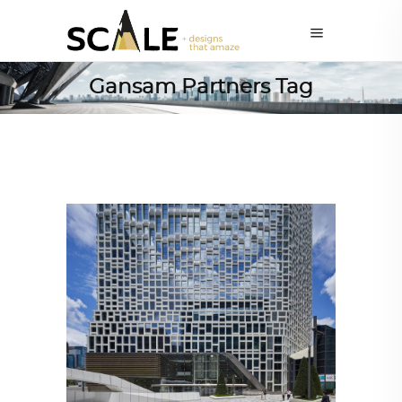
Gansam Partners Tag