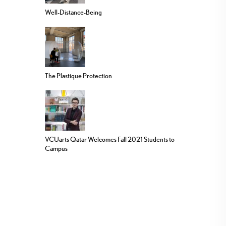
Well-Distance-Being
The Plastique Protection
VCUarts Qatar Welcomes Fall 2021 Students to
Campus