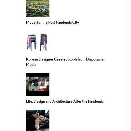
Model for the Post-Pandemic City
Korean Designer Creates Stools from Disposable
Masks
Life, Design and Architecture After the Pandemic