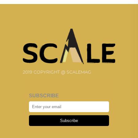
2019 COPYRIGHT @ SCALEMAG
SUBSCRIBE
Subscribe