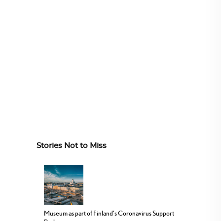
Stories Not to Miss
Museum as part of Finland’s Coronavirus Support