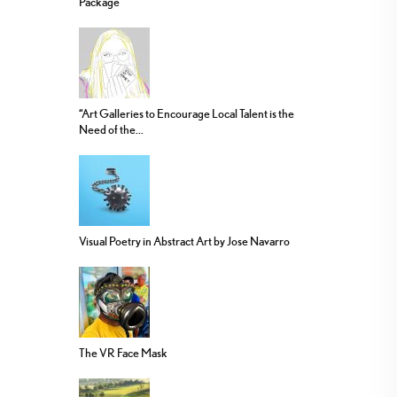
Package
“Art Galleries to Encourage Local Talent is the
Need of the...
Visual Poetry in Abstract Art by Jose Navarro
The VR Face Mask