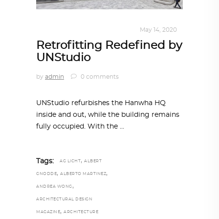
ALL EYES ON
,
ARCHITECTURE
May 14, 2020
Retrofitting Redefined by
UNStudio
by
admin
0 comments
UNStudio refurbishes the Hanwha HQ
inside and out, while the building remains
fully occupied. With the
,
Tags:
AG LICHT
ALBERT
,
,
GNODDE
ALBERTO MARTINEZ
,
ANDREA WONG
ARCHITECTURAL DESIGN
,
MAGAZINE
ARCHITECTURE