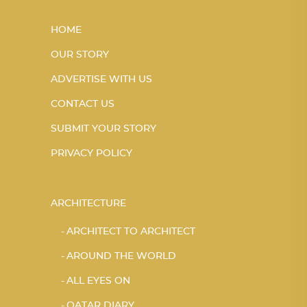
HOME
OUR STORY
ADVERTISE WITH US
CONTACT US
SUBMIT YOUR STORY
PRIVACY POLICY
ARCHITECTURE
ARCHITECT TO ARCHITECT
AROUND THE WORLD
ALL EYES ON
QATAR DIARY