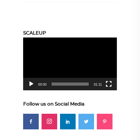
SCALEUP
Video
Player
00:00
01:11
Follow us on Social Media