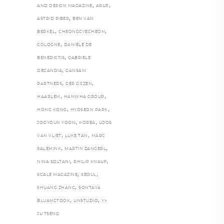
,
,
AND DESIGN MAGAZINE
ARUP
,
ASTRID PIBER
BEN VAN
,
,
BERKEL
CHEONGGYECHEON
,
COLOGNE
DANIELE DE
,
BENEDICTIS
GABRIELE
,
DECANDIA
GANSAM
,
,
PARTNERS
GER GIJZEN
,
,
HAARLEM
HANWHA GROUP
,
,
HONG KONG
HYOSEON PARK
,
,
JOOYOUN YOON
KOREA
LOOS
,
,
VAN VLIET
LUKE TAN
MARC
,
,
SALEMINK
MARTIN ZANGERL
,
,
NINA SOLTANI
PHILIP KNAUF
,
,
SCALE MAGAZINE
SEOUL
,
SHUANG ZHANG
SONTAYA
,
,
BLUANGTOOK
UNSTUDIO
YI-
JU TSENG