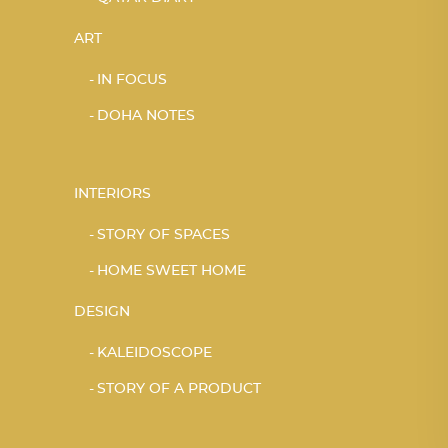
ART
IN FOCUS
DOHA NOTES
INTERIORS
STORY OF SPACES
HOME SWEET HOME
DESIGN
KALEIDOSCOPE
STORY OF A PRODUCT