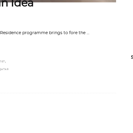
an Idea
 in Residence programme brings to fore the
,
TIST
QATAR
N