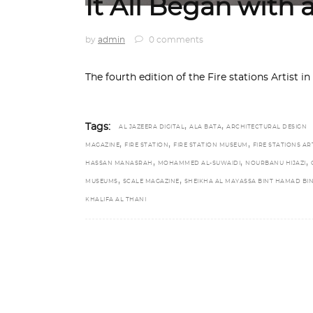
It All Began with 
by
admin
0 comments
The fourth edition of the Fire stations Artist
,
,
Tags:
AL JAZEERA DIGITAL
ALA BATA
ARCHITECTURAL DESIGN
,
,
,
MAGAZINE
FIRE STATION
FIRE STATION MUSEUM
FIRE STATIONS AR
,
,
,
HASSAN MANASRAH
MOHAMMED AL-SUWAIDI
NOURBANU HIJAZI
,
,
MUSEUMS
SCALE MAGAZINE
SHEIKHA AL MAYASSA BINT HAMAD BI
KHALIFA AL THANI