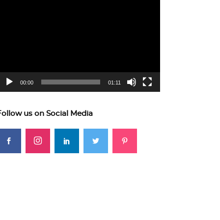
ideo
layer
00:00
01:11
Follow us on Social Media