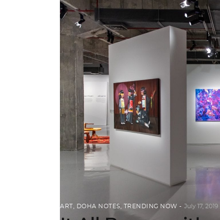
ART
,
DOHA NOTES
,
TRENDING NOW
July 17, 2019