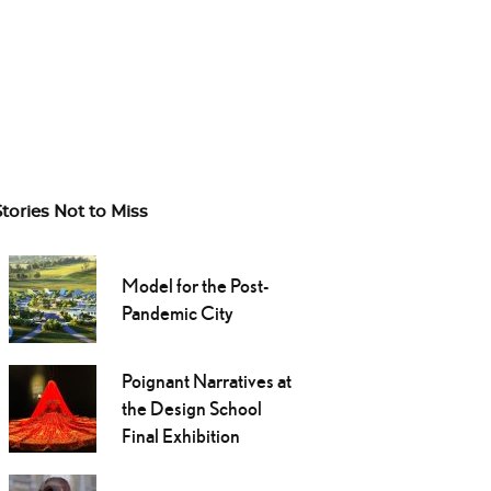
Stories Not to Miss
Model for the Post-
Pandemic City
Poignant Narratives at
the Design School
Final Exhibition