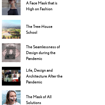
A Face Mask that is
High on Fashion
The Tree-House
School
The Seamlessness of
Design during the
Pandemic
Life, Design and
Architecture After the
Pandemic
The Mask of All
Solutions