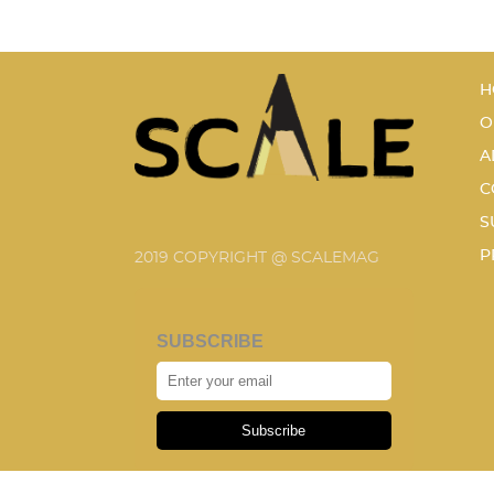
H
O
A
C
S
P
2019 COPYRIGHT @ SCALEMAG
SUBSCRIBE
Subscribe