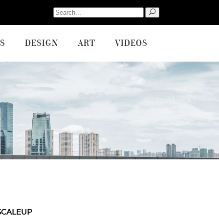
Search
for:
S
DESIGN
ART
VIDEOS
SCALEUP