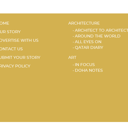
OME
ARCHITECTURE
ARCHITECT TO ARCHITEC
UR STORY
AROUND THE WORLD
DVERTISE WITH US
ALL EYES ON
QATAR DIARY
ONTACT US
UBMIT YOUR STORY
ART
IN FOCUS
RIVACY POLICY
DOHA NOTES