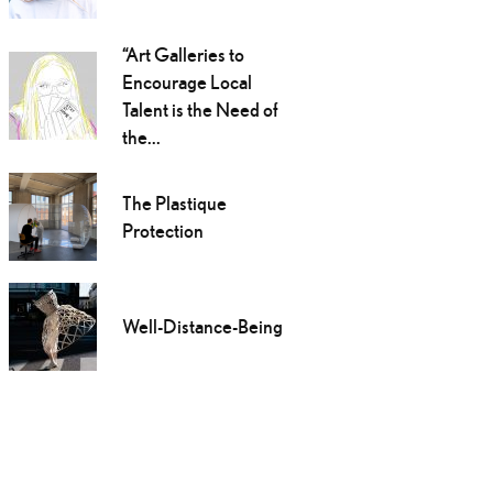
“Art Galleries to
Encourage Local
Talent is the Need of
the...
The Plastique
Protection
Well-Distance-Being