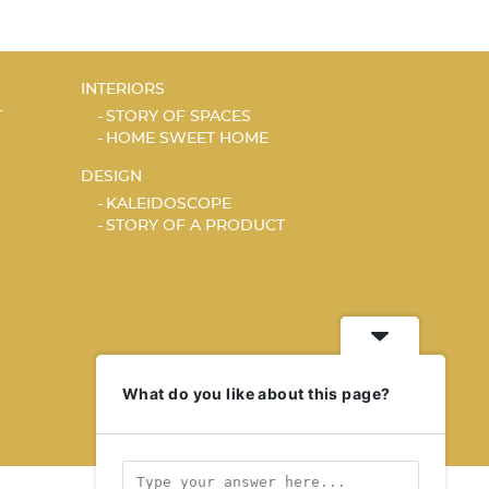
INTERIORS
T
STORY OF SPACES
HOME SWEET HOME
DESIGN
KALEIDOSCOPE
STORY OF A PRODUCT
What do you like about this page?