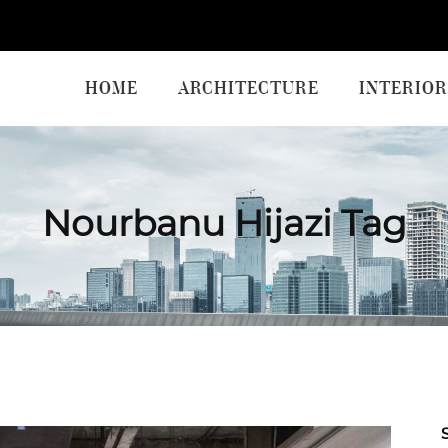
HOME
ARCHITECTURE
INTERIOR
Nourbanu Hijazi Tag